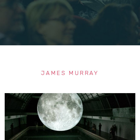
JAMES MURRAY