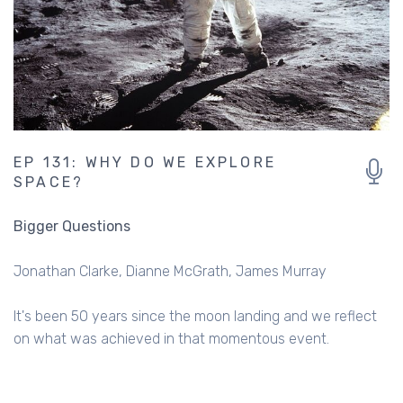
EP 131: WHY DO WE EXPLORE
SPACE?
Bigger Questions
Jonathan Clarke
Dianne McGrath
James Murray
It's been 50 years since the moon landing and we reflect
on what was achieved in that momentous event.