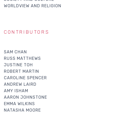
WORLDVIEW AND RELIGION
CONTRIBUTORS
SAM CHAN
RUSS MATTHEWS
JUSTINE TOH
ROBERT MARTIN
CAROLINE SPENCER
ANDREW LAIRD
AMY ISHAM
AARON JOHNSTONE
EMMA WILKINS
NATASHA MOORE