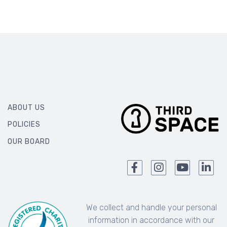
ABOUT US
POLICIES
OUR BOARD
We collect and handle your personal
information in accordance with our