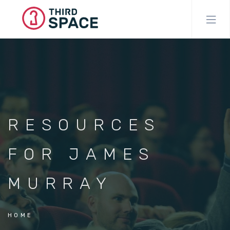
Skip
to
main
content
RESOURCES
FOR JAMES
MURRAY
HOME