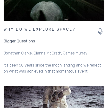
WHY DO WE EXPLORE SPACE?
Bigger Questions
Jonathan Clarke
Dianne McGrath
James Murray
It's been 50 years since the moon landing and we reflect
on what was achieved in that momentous event.