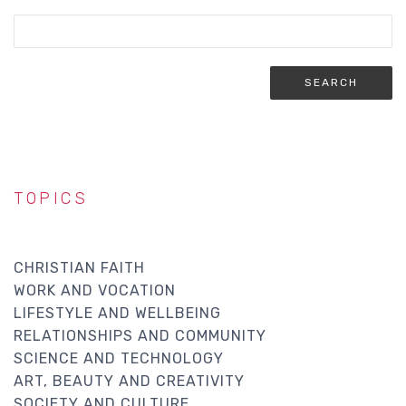
TOPICS
CHRISTIAN FAITH
WORK AND VOCATION
LIFESTYLE AND WELLBEING
RELATIONSHIPS AND COMMUNITY
SCIENCE AND TECHNOLOGY
ART, BEAUTY AND CREATIVITY
SOCIETY AND CULTURE