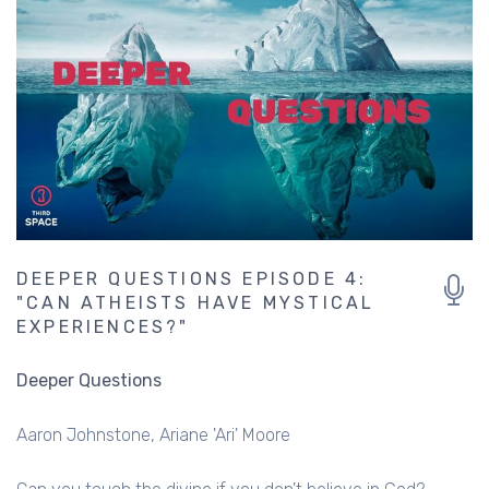
DEEPER QUESTIONS EPISODE 4:
"CAN ATHEISTS HAVE MYSTICAL
EXPERIENCES?"
Deeper Questions
Aaron Johnstone
Ariane 'Ari' Moore