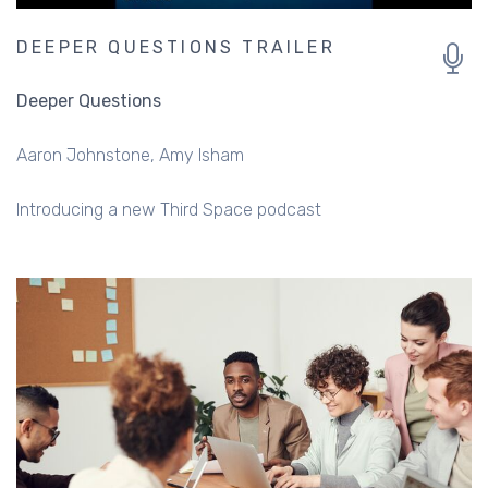
DEEPER QUESTIONS TRAILER
Deeper Questions
Aaron Johnstone
Amy Isham
Introducing a new Third Space podcast