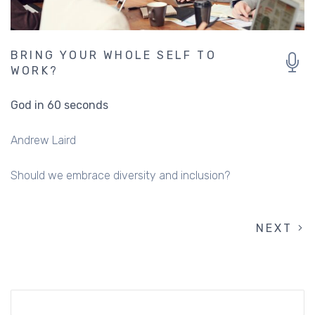
BRING YOUR WHOLE SELF TO
WORK?
God in 60 seconds
Andrew Laird
Should we embrace diversity and inclusion?
NEXT
NEXT
PAGINATION
PAGE