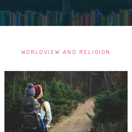
WORLDVIEW AND RELIGION