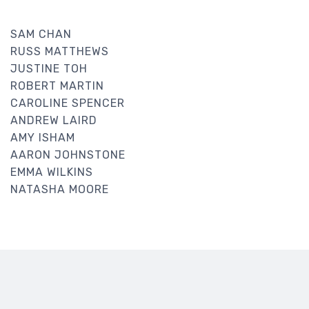
SAM CHAN
RUSS MATTHEWS
JUSTINE TOH
ROBERT MARTIN
CAROLINE SPENCER
ANDREW LAIRD
AMY ISHAM
AARON JOHNSTONE
EMMA WILKINS
NATASHA MOORE