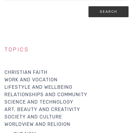
TOPICS
CHRISTIAN FAITH
WORK AND VOCATION
LIFESTYLE AND WELLBEING
RELATIONSHIPS AND COMMUNITY
SCIENCE AND TECHNOLOGY
ART, BEAUTY AND CREATIVITY
SOCIETY AND CULTURE
WORLDVIEW AND RELIGION