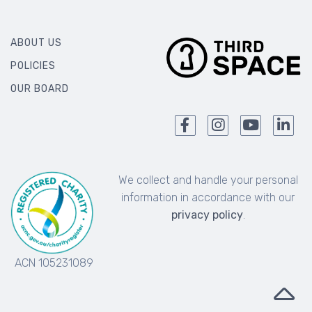
ABOUT US
POLICIES
OUR BOARD
We collect and handle your personal
information in accordance with our
privacy policy
.
ACN 105231089