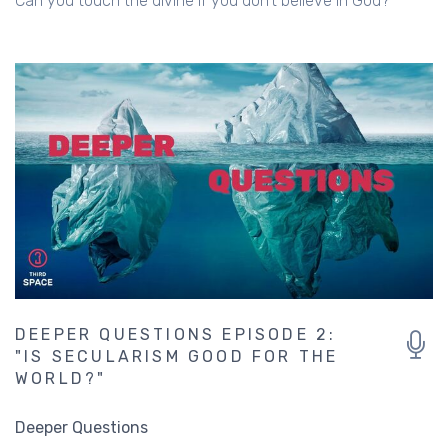
Can you touch the divine if you don't believe in God?
DEEPER QUESTIONS EPISODE 2:
"IS SECULARISM GOOD FOR THE
WORLD?"
Deeper Questions