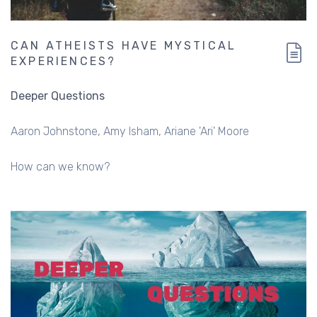
CAN ATHEISTS HAVE MYSTICAL
EXPERIENCES?
Deeper Questions
Aaron Johnstone
Amy Isham
Ariane 'Ari' Moore
How can we know?