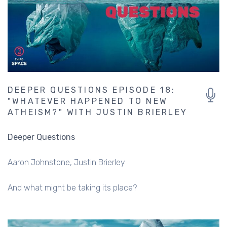
DEEPER QUESTIONS EPISODE 18:
"WHATEVER HAPPENED TO NEW
ATHEISM?" WITH JUSTIN BRIERLEY
Deeper Questions
Aaron Johnstone
Justin Brierley
And what might be taking its place?