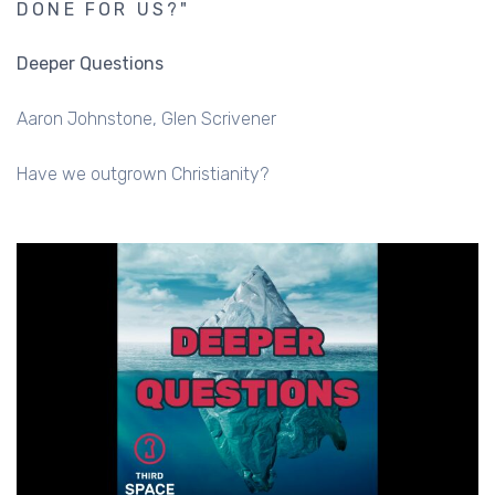
DONE FOR US?"
Deeper Questions
Aaron Johnstone
Glen Scrivener
Have we outgrown Christianity?