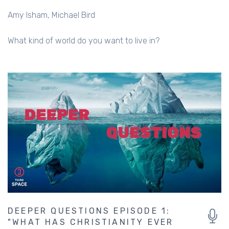
Amy Isham
Michael Bird
What kind of world do you want to live in?
DEEPER QUESTIONS EPISODE 1:
"WHAT HAS CHRISTIANITY EVER