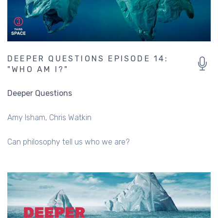
DEEPER QUESTIONS EPISODE 14:
"WHO AM I?"
Deeper Questions
Amy Isham
Chris Watkin
Can philosophy tell us who we are?