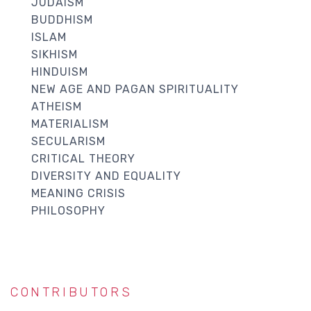
JUDAISM
BUDDHISM
ISLAM
SIKHISM
HINDUISM
NEW AGE AND PAGAN SPIRITUALITY
ATHEISM
MATERIALISM
SECULARISM
CRITICAL THEORY
DIVERSITY AND EQUALITY
MEANING CRISIS
PHILOSOPHY
CONTRIBUTORS