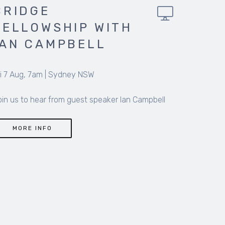
BRIDGE
FELLOWSHIP
HOBART WITH PAUL
MATTHEWS
Fri 7 Aug, 7.15am
|
Hobart TAS
A space for men to share their stories of success,
failure, hardship and hope intertwined with life,
faith and meaning
MORE INFO