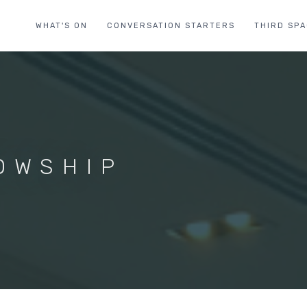
WHAT'S ON
CONVERSATION STARTERS
THIRD SP
OWSHIP