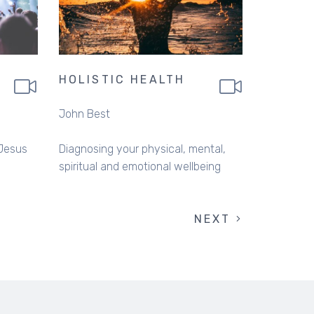
HOLISTIC HEALTH
John Best
 Jesus
Diagnosing your physical, mental,
spiritual and emotional wellbeing
NEXT
NEXT
PAGE