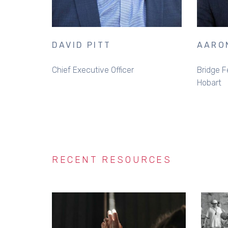
DAVID PITT
AARO
Chief Executive Officer
Bridge F
Hobart
RECENT RESOURCES