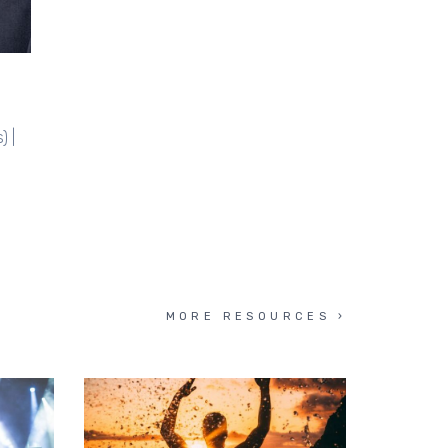
) |
MORE RESOURCES