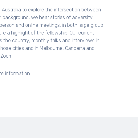
Australia to explore the intersection between
 or background, we hear stories of adversity,
 person and online meetings, in both large group
re a highlight of the fellowship. Our current
s the country, monthly talks and interviews in
those cities and in Melbourne, Canberra and
a Zoom.
e information.