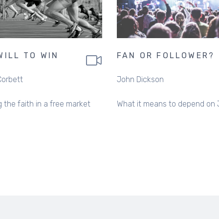
WILL TO WIN
FAN OR FOLLOWER?
Corbett
John Dickson
 the faith in a free market
What it means to depend on