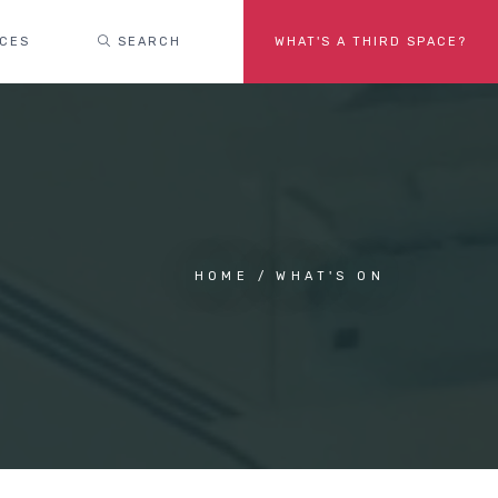
ACES
SEARCH
WHAT'S A THIRD SPACE?
HOME
WHAT'S ON