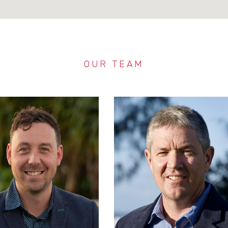
OUR TEAM