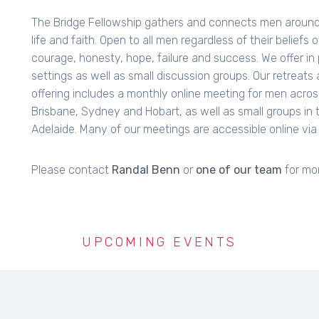
The Bridge Fellowship gathers and connects men around 
life and faith. Open to all men regardless of their beliefs
courage, honesty, hope, failure and success. We offer in
settings as well as small discussion groups. Our retreats a
offering includes a monthly online meeting for men acros
Brisbane, Sydney and Hobart, as well as small groups in 
Adelaide. Many of our meetings are accessible online vi
Please contact
Randal Benn
or
one of our team
for mor
UPCOMING EVENTS