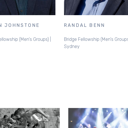
N JOHNSTONE
RANDAL BENN
ellowship (Men's Groups) |
Bridge Fellowship (Men's Groups
Sydney