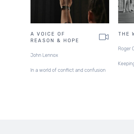
A VOICE OF
THE 
REASON & HOPE
Roger 
John Lennox
Keeping
In a world of conflict and confusion
PAGINATION