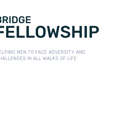
ELPING MEN TO FACE ADVERSITY AND
HALLENGES IN ALL WALKS OF LIFE