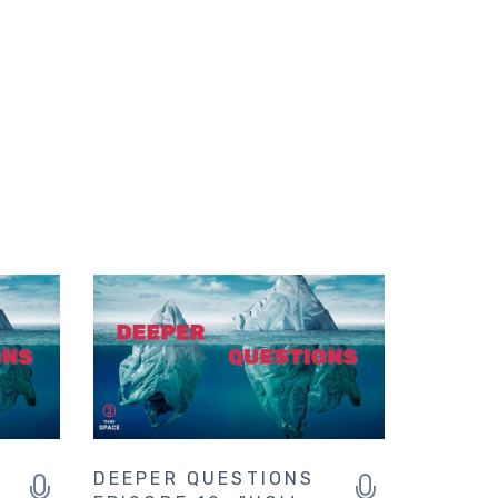
DEEPER QUESTIONS