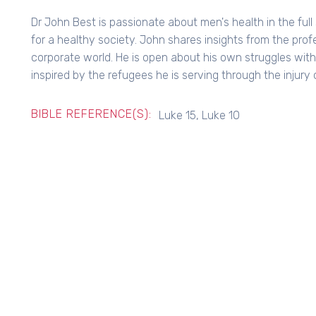
Dr John Best is passionate about men's health in the ful
for a healthy society. John shares insights from the prof
corporate world. He is open about his own struggles wit
inspired by the refugees he is serving through the injury c
BIBLE REFERENCE(S):
Luke 15, Luke 10