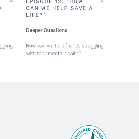
EPISODE 12: "HOW
A
CAN WE HELP SAVE A
LIFE?"
Deeper Questions
ggling
How can we help friends struggling
with their mental health?