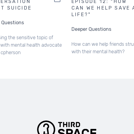
ERSATION
EPISODE 12: "HOW
T SUICIDE
CAN WE HELP SAVE 
LIFE?"
 Questions
Deeper Questions
ing the sensitive topic of
How can we help friends stru
 with mental health advocate
with their mental health?
Mcpherson