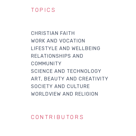
TOPICS
CHRISTIAN FAITH
WORK AND VOCATION
LIFESTYLE AND WELLBEING
RELATIONSHIPS AND
COMMUNITY
SCIENCE AND TECHNOLOGY
ART, BEAUTY AND CREATIVITY
SOCIETY AND CULTURE
WORLDVIEW AND RELIGION
CONTRIBUTORS