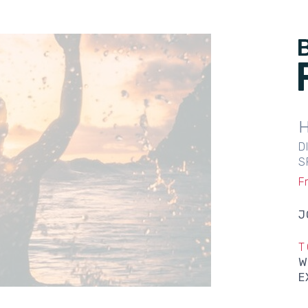
D
S
F
J
T
W
E