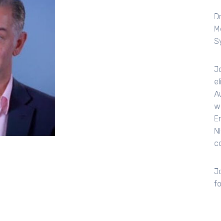
D
M
S
J
e
A
w
E
N
c
Jo
f