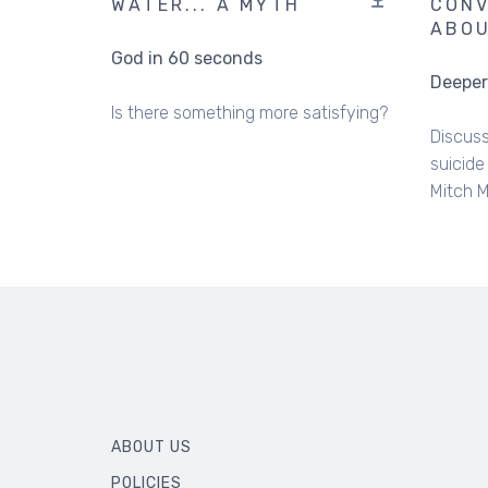
WATER... A MYTH
CONV
ABOU
God in 60 seconds
Deeper
Is there something more satisfying?
Discuss
suicide
Mitch 
ABOUT US
POLICIES