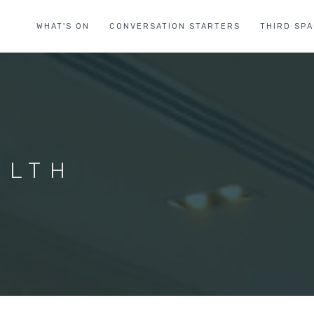
WHAT'S ON
CONVERSATION STARTERS
THIRD SP
ALTH