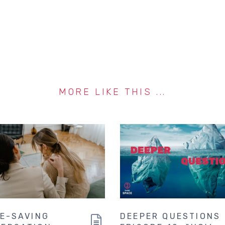
MORE LIKE THIS ...
FE-SAVING
DEEPER QUESTIONS