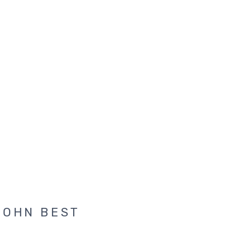
JOHN BEST