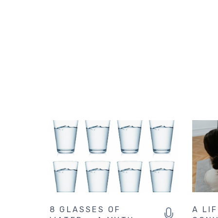
8 GLASSES OF
A LI