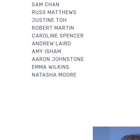
SAM CHAN
RUSS MATTHEWS
JUSTINE TOH
ROBERT MARTIN
CAROLINE SPENCER
ANDREW LAIRD
AMY ISHAM
AARON JOHNSTONE
EMMA WILKINS
NATASHA MOORE