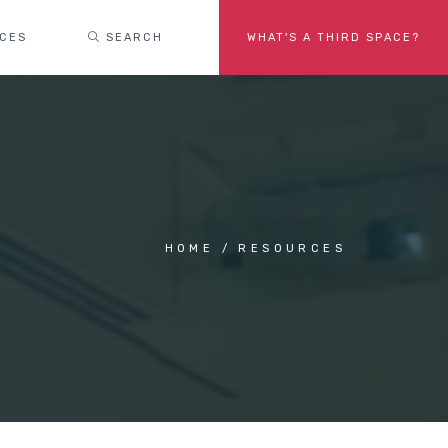
ACES
SEARCH
WHAT'S A THIRD SPACE?
HOME
RESOURCES