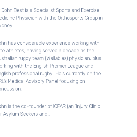
r John Best is a Specialist Sports and Exercise
edicine Physician with the Orthosports Group in
ydney.
ohn has considerable experience working with
lite athletes, having served a decade as the
ustralian rugby team (Wallabies) physician, plus
orking with the English Premier League and
nglish professional rugby. He's currently on the
RL’s Medical Advisory Panel focusing on
oncussion.
hn is the co-founder of ICFAR (an ‘Injury Clinic
or Asylum Seekers and…