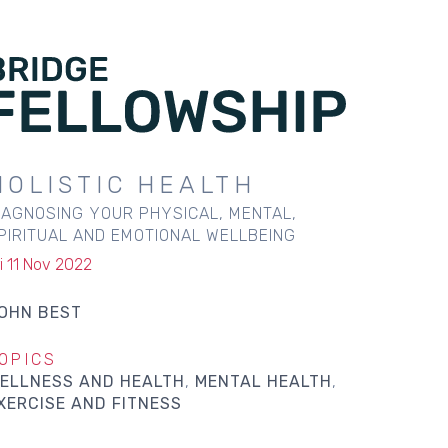
HOLISTIC HEALTH
IAGNOSING YOUR PHYSICAL, MENTAL,
PIRITUAL AND EMOTIONAL WELLBEING
ri 11 Nov 2022
OHN BEST
OPICS
ELLNESS AND HEALTH
MENTAL HEALTH
XERCISE AND FITNESS