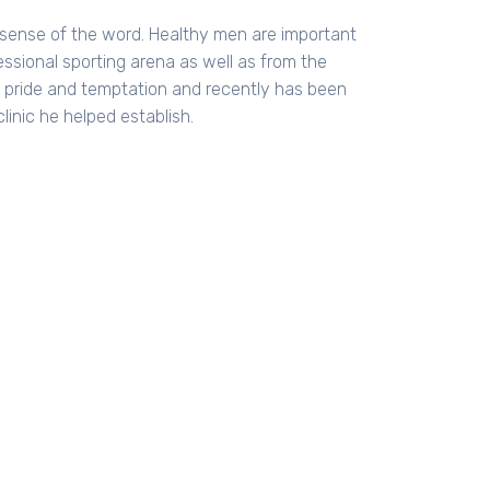
l sense of the word. Healthy men are important
essional sporting arena as well as from the
h pride and temptation and recently has been
linic he helped establish.