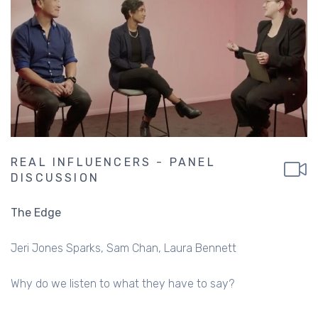
REAL INFLUENCERS - PANEL
DISCUSSION
The Edge
Jeri Jones Sparks
Sam Chan
Laura Bennett
Why do we listen to what they have to say?