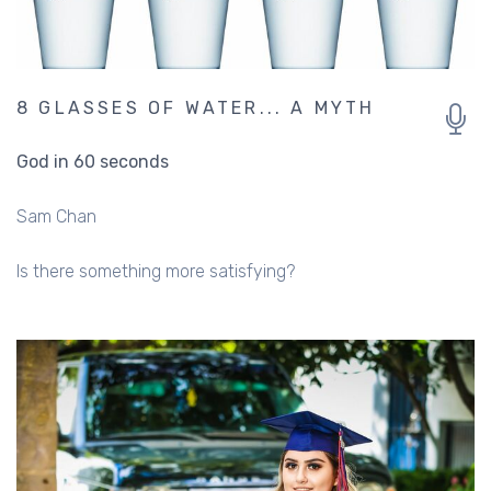
8 GLASSES OF WATER... A MYTH
God in 60 seconds
Sam Chan
Is there something more satisfying?