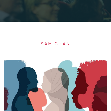
SAM CHAN