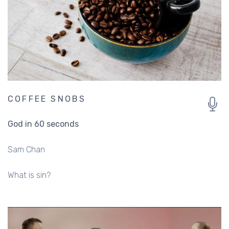
COFFEE SNOBS
God in 60 seconds
Sam Chan
What is sin?