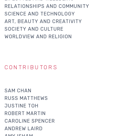
RELATIONSHIPS AND COMMUNITY
SCIENCE AND TECHNOLOGY
ART, BEAUTY AND CREATIVITY
SOCIETY AND CULTURE
WORLDVIEW AND RELIGION
CONTRIBUTORS
SAM CHAN
RUSS MATTHEWS
JUSTINE TOH
ROBERT MARTIN
CAROLINE SPENCER
ANDREW LAIRD