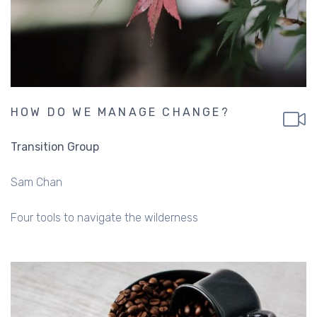
HOW DO WE MANAGE CHANGE?
Transition Group
Sam Chan
Four tools to navigate the wilderness