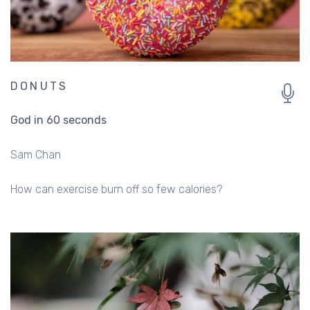
DONUTS
God in 60 seconds
Sam Chan
How can exercise burn off so few calories?