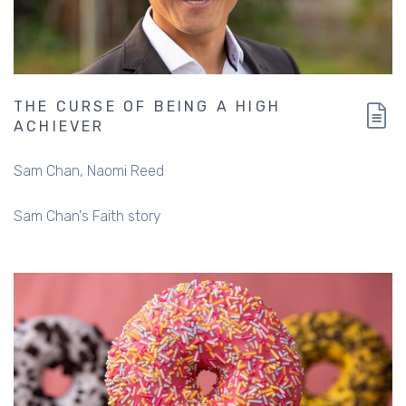
THE CURSE OF BEING A HIGH
ACHIEVER
Sam Chan
Naomi Reed
Sam Chan's Faith story