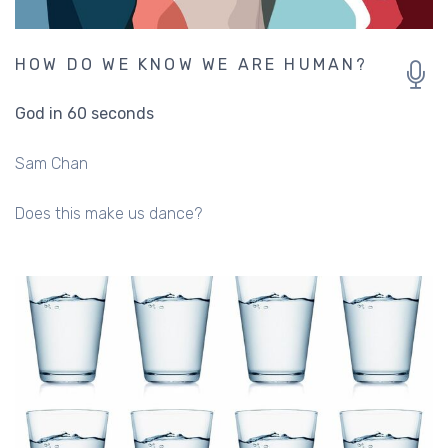
HOW DO WE KNOW WE ARE HUMAN?
God in 60 seconds
Sam Chan
Does this make us dance?