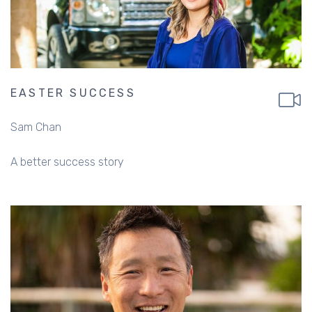
EASTER SUCCESS
Sam Chan
A better success story