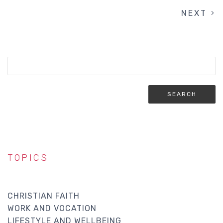
NEXT
NEXT
PAGINATION
PAGE
TOPICS
CHRISTIAN FAITH
WORK AND VOCATION
LIFESTYLE AND WELLBEING