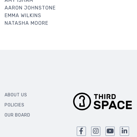
AMY ISHAM
AARON JOHNSTONE
EMMA WILKINS
NATASHA MOORE
ABOUT US
POLICIES
OUR BOARD