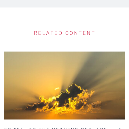
RELATED CONTENT