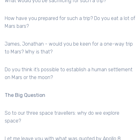
What would you be sacrificing for such a trip?
How have you prepared for such a trip? Do you eat a lot of
Mars bars?
James, Jonathan - would you be keen for a one-way trip
to Mars? Why is that?
Do you think it’s possible to establish a human settlement
on Mars or the moon?
The Big Question
So to our three space travellers: why do we explore
space?
Let me leave you with what was quoted by Apollo 8