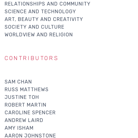
RELATIONSHIPS AND COMMUNITY
SCIENCE AND TECHNOLOGY
ART, BEAUTY AND CREATIVITY
SOCIETY AND CULTURE
WORLDVIEW AND RELIGION
CONTRIBUTORS
SAM CHAN
RUSS MATTHEWS
JUSTINE TOH
ROBERT MARTIN
CAROLINE SPENCER
ANDREW LAIRD
AMY ISHAM
AARON JOHNSTONE