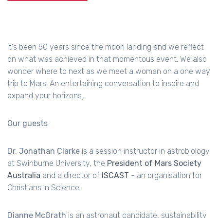
It's been 50 years since the moon landing and we reflect
on what was achieved in that momentous event. We also
wonder where to next as we meet a woman on a one way
trip to Mars! An entertaining conversation to inspire and
expand your horizons.
Our guests
Dr. Jonathan Clarke
is a session instructor in astrobiology
at Swinburne University, the
President of Mars Society
Australia
and a director of
ISCAST
- an organisation for
Christians in Science.
Dianne McGrath
is an astronaut candidate, sustainability