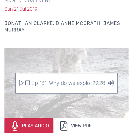
MOMENTOUS EVENT.
Sun 21 Jul 2019
JONATHAN CLARKE
DIANNE MCGRATH
JAMES
MURRAY
Ep 131: Why do we explore space?
29:28
PLAY AUDIO
VIEW PDF