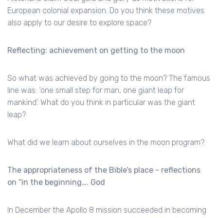
European colonial expansion. Do you think these motives
also apply to our desire to explore space?
Reflecting: achievement on getting to the moon
So what was achieved by going to the moon? The famous
line was: ‘one small step for man, one giant leap for
mankind’. What do you think in particular was the giant
leap?
What did we learn about ourselves in the moon program?
The appropriateness of the Bible’s place - reflections
on “in the beginning…. God
In December the Apollo 8 mission succeeded in becoming