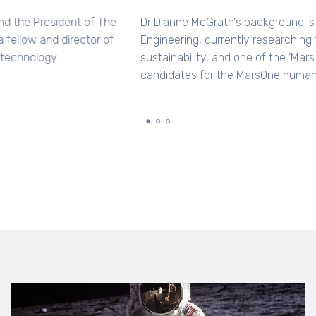
Dr Jonathan Clarke is a geologist and the President of The
Mars Society, Australia and is also a fellow and director of
ISCAST - Christians in science and technology.