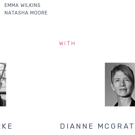
EMMA WILKINS
NATASHA MOORE
WITH
JONATHAN CLARKE