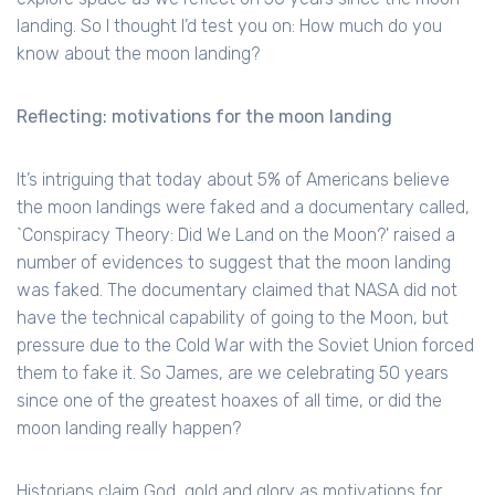
landing. So I thought I’d test you on: How much do you
know about the moon landing?
Reflecting: motivations for the moon landing
It’s intriguing that today about 5% of Americans believe
the moon landings were faked and a documentary called,
`Conspiracy Theory: Did We Land on the Moon?' raised a
number of evidences to suggest that the moon landing
was faked. The documentary claimed that NASA did not
have the technical capability of going to the Moon, but
pressure due to the Cold War with the Soviet Union forced
them to fake it. So James, are we celebrating 50 years
since one of the greatest hoaxes of all time, or did the
moon landing really happen?
Historians claim God, gold and glory as motivations for