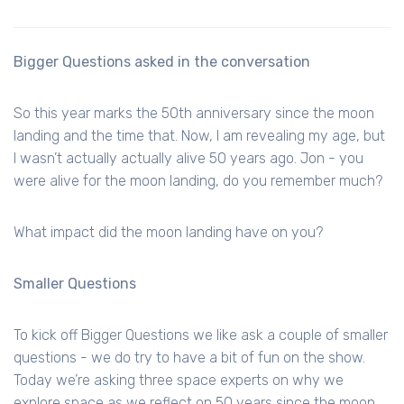
Bigger Questions asked in the conversation
So this year marks the 50th anniversary since the moon
landing and the time that. Now, I am revealing my age, but
I wasn’t actually actually alive 50 years ago. Jon - you
were alive for the moon landing, do you remember much?
What impact did the moon landing have on you?
Smaller Questions
To kick off Bigger Questions we like ask a couple of smaller
questions - we do try to have a bit of fun on the show.
Today we’re asking three space experts on why we
explore space as we reflect on 50 years since the moon