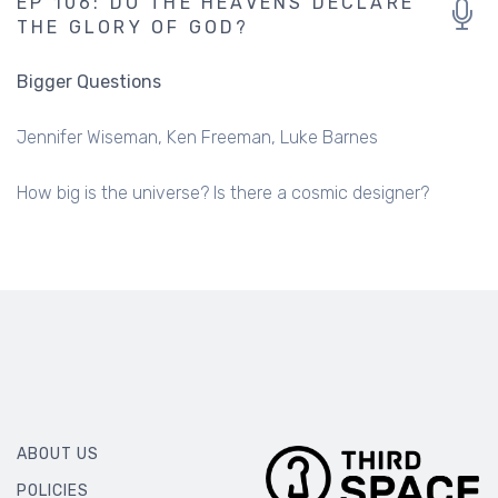
EP 106: DO THE HEAVENS DECLARE
THE GLORY OF GOD?
Bigger Questions
Jennifer Wiseman
Ken Freeman
Luke Barnes
How big is the universe? Is there a cosmic designer?
ABOUT US
POLICIES