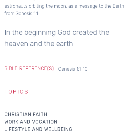
astronauts orbiting the moon, as a message to the Earth
from Genesis 1:1:
In the beginning God created the
heaven and the earth
BIBLE REFERENCE(S):
Genesis 1:1-10
TOPICS
CHRISTIAN FAITH
WORK AND VOCATION
LIFESTYLE AND WELLBEING