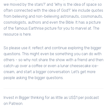
we moved by the stars?’ and ‘Why is the idea of space so
often connected with the idea of God?’. We include quotes
from believing and non-believing astronauts, cosmonauts,
cosmologists, authors and even the Bible. It has a picture
of the famous Earthrise picture for you to marvel at. The
resource is here.
So please use it. reflect and continue exploring the bigger
questions. This might even be something you can do with
others - so why not share the show with a friend and then
catch up over a coffee or even a lunar cheesecake ice-
cream, and start a bigger conversation. Let’s get more
people asking the bigger questions.
Invest in Bigger thinking for as little as US$1 per podcast
on Patreon.