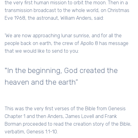
the very first human mission to orbit the moon. Then in a
transmission broadcast to the whole world, on Christmas
Eve 1968, the astronaut, William Anders, said:
'We are now approaching lunar sunrise, and for all the
people back on earth, the crew of Apollo 8 has message
that we would like to send to you:
"In the beginning, God created the
heaven and the earth”
This was the very first verses of the Bible from Genesis
Chapter 1 and then Anders, James Lovell and Frank
Borman proceeded to read the creation story of the Bible,
verbatim, Genesis 1:1-10.