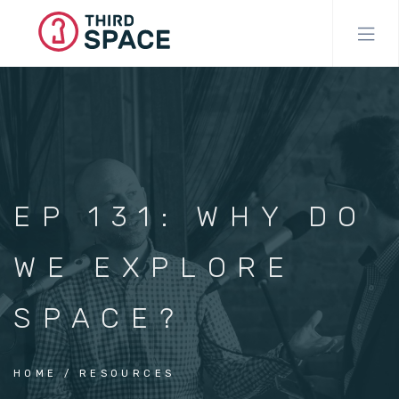
Skip
to
main
content
EP 131: WHY DO
WE EXPLORE
SPACE?
HOME
RESOURCES