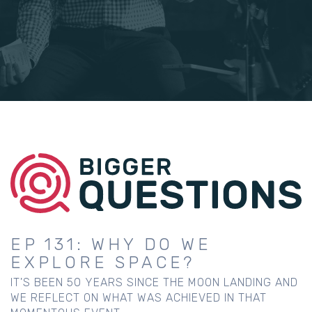
EP 131: WHY DO WE
EXPLORE SPACE?
IT'S BEEN 50 YEARS SINCE THE MOON LANDING AND
WE REFLECT ON WHAT WAS ACHIEVED IN THAT