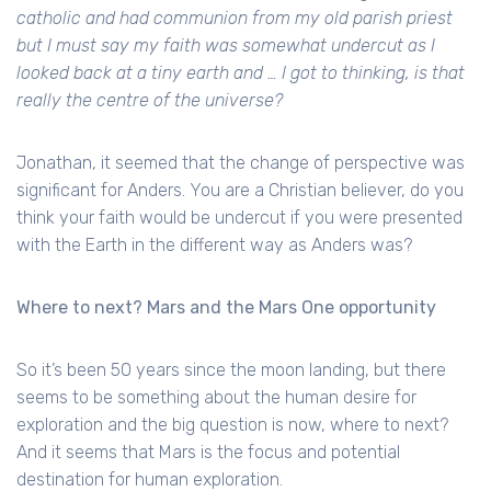
catholic and had communion from my old parish priest
but I must say my faith was somewhat undercut as I
looked back at a tiny earth and … I got to thinking, is that
really the centre of the universe?
Jonathan, it seemed that the change of perspective was
significant for Anders. You are a Christian believer, do you
think your faith would be undercut if you were presented
with the Earth in the different way as Anders was?
Where to next? Mars and the Mars One opportunity
So it’s been 50 years since the moon landing, but there
seems to be something about the human desire for
exploration and the big question is now, where to next?
And it seems that Mars is the focus and potential
destination for human exploration.