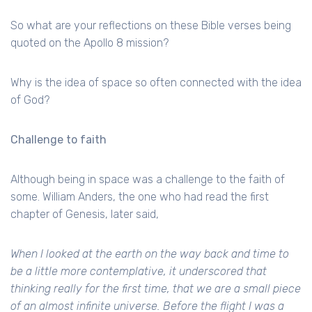
So what are your reflections on these Bible verses being
quoted on the Apollo 8 mission?
Why is the idea of space so often connected with the idea
of God?
Challenge to faith
Although being in space was a challenge to the faith of
some. William Anders, the one who had read the first
chapter of Genesis, later said,
When I looked at the earth on the way back and time to
be a little more contemplative, it underscored that
thinking really for the first time, that we are a small piece
of an almost infinite universe. Before the flight I was a