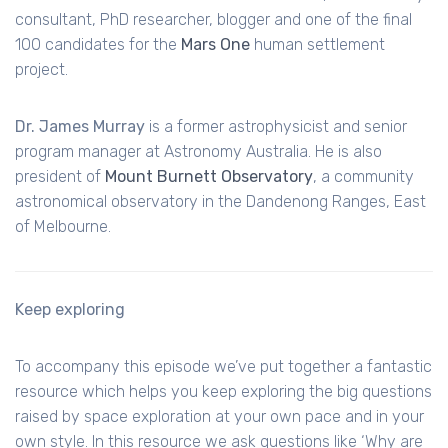
consultant,
PhD
researcher, blogger and one of the final
100 candidates for the
Mars One
human settlement
project.
Dr. James Murray
is a former astrophysicist and senior
program manager at Astronomy Australia. He is also
president of
Mount Burnett Observatory
, a community
astronomical observatory in the
Dandenong
Ranges, East
of Melbourne.
Keep exploring
To accompany this episode we’ve put together a fantastic
resource which helps you keep exploring the big questions
raised by space exploration at your own pace and in your
own style. In this resource we ask questions like ‘Why are