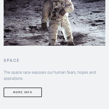
SPACE
The space race exposes our human fears, hopes and
aspirations
MORE INFO