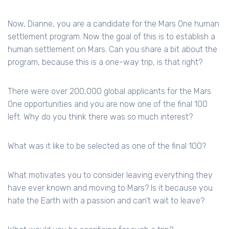
Now, Dianne, you are a candidate for the Mars One human
settlement program. Now the goal of this is to establish a
human settlement on Mars. Can you share a bit about the
program, because this is a one-way trip, is that right?
There were over 200,000 global applicants for the Mars
One opportunities and you are now one of the final 100
left. Why do you think there was so much interest?
What was it like to be selected as one of the final 100?
What motivates you to consider leaving everything they
have ever known and moving to Mars? Is it because you
hate the Earth with a passion and can’t wait to leave?