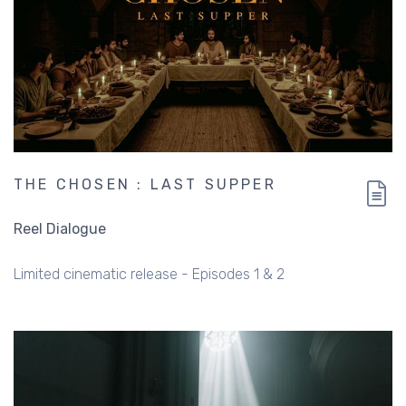
THE CHOSEN : LAST SUPPER
Reel Dialogue
Limited cinematic release - Episodes 1 & 2