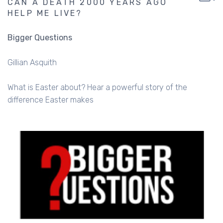
CAN A DEATH 2000 YEARS AGO
HELP ME LIVE?
Bigger Questions
Gillian Asquith
What is Easter about? Hear a powerful story of the
difference Easter makes