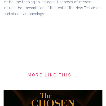
Melbourne theological colleges. Her areas of interest
include the transmission of the text of the New Testament
and biblical archaeology.
MORE LIKE THIS ...