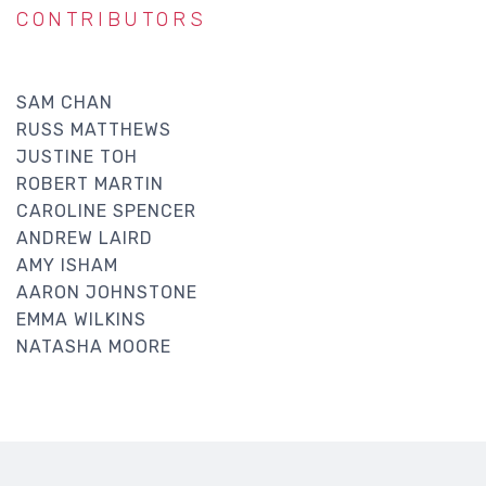
CONTRIBUTORS
SAM CHAN
RUSS MATTHEWS
JUSTINE TOH
ROBERT MARTIN
CAROLINE SPENCER
ANDREW LAIRD
AMY ISHAM
AARON JOHNSTONE
EMMA WILKINS
NATASHA MOORE