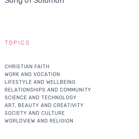
Song of Solomon
TOPICS
CHRISTIAN FAITH
WORK AND VOCATION
LIFESTYLE AND WELLBEING
RELATIONSHIPS AND COMMUNITY
SCIENCE AND TECHNOLOGY
ART, BEAUTY AND CREATIVITY
SOCIETY AND CULTURE
WORLDVIEW AND RELIGION