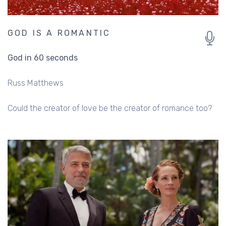
GOD IS A ROMANTIC
God in 60 seconds
Russ Matthews
Could the creator of love be the creator of romance too?