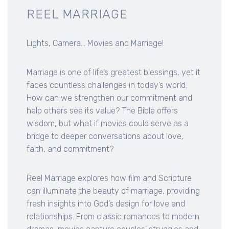
REEL MARRIAGE
Lights, Camera... Movies and Marriage!
Marriage is one of life’s greatest blessings, yet it
faces countless challenges in today’s world.
How can we strengthen our commitment and
help others see its value? The Bible offers
wisdom, but what if movies could serve as a
bridge to deeper conversations about love,
faith, and commitment?
Reel Marriage explores how film and Scripture
can illuminate the beauty of marriage, providing
fresh insights into God’s design for love and
relationships. From classic romances to modern