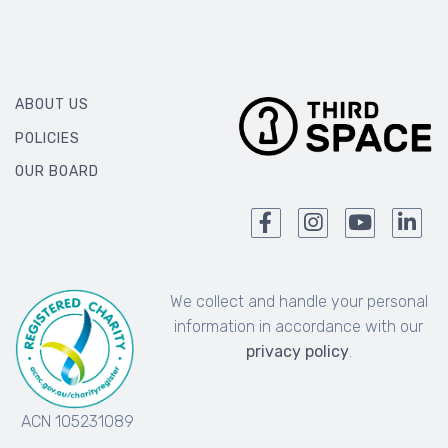
ABOUT US
POLICIES
OUR BOARD
We collect and handle your personal
information in accordance with our
privacy policy
.
ACN 105231089