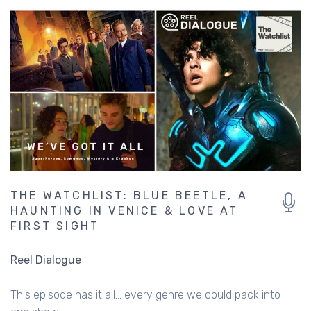
THE WATCHLIST: BLUE BEETLE, A
HAUNTING IN VENICE & LOVE AT
FIRST SIGHT
Reel Dialogue
This episode has it all... every genre we could pack into