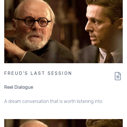
FREUD'S LAST SESSION
Reel Dialogue
A dream conversation that is worth listening into