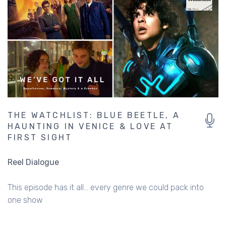
THE WATCHLIST: BLUE BEETLE, A
HAUNTING IN VENICE & LOVE AT
FIRST SIGHT
Reel Dialogue
This episode has it all... every genre we could pack into
one show