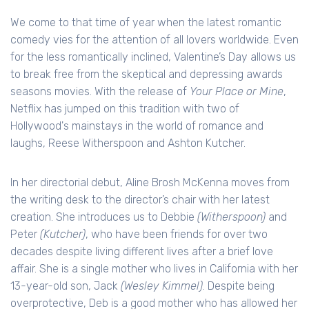
We come to that time of year when the latest romantic
comedy vies for the attention of all lovers worldwide. Even
for the less romantically inclined, Valentine’s Day allows us
to break free from the skeptical and depressing awards
seasons movies. With the release of
Your Place or Mine
,
Netflix has jumped on this tradition with two of
Hollywood's mainstays in the world of romance and
laughs, Reese Witherspoon and Ashton Kutcher.
In her directorial debut, Aline Brosh McKenna moves from
the writing desk to the director’s chair with her latest
creation. She introduces us to Debbie
(Witherspoon)
and
Peter
(Kutcher)
, who have been friends for over two
decades despite living different lives after a brief love
affair. She is a single mother who lives in California with her
13-year-old son, Jack
(Wesley Kimmel)
. Despite being
overprotective, Deb is a good mother who has allowed her