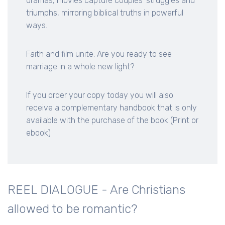
dramas, movies capture couples' struggles and
triumphs, mirroring biblical truths in powerful
ways.
Faith and film unite. Are you ready to see
marriage in a whole new light?
If you order your copy today you will also
receive a complementary handbook that is only
available with the purchase of the book (Print or
ebook)
REEL DIALOGUE - Are Christians
allowed to be romantic?