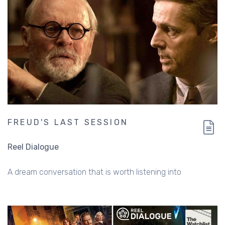
FREUD'S LAST SESSION
Reel Dialogue
A dream conversation that is worth listening into