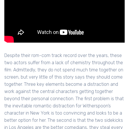
Despite their rom-com track record over the years, these
two actors suffer from a lack of chemistry throughout the
film. Admittedly, they do not spend much time together on
screen, but very little of this story says they should come
together. Three key elements become a distraction and
work against the central characters getting together
beyond their personal connection. The first problem is that
the inevitable romantic distraction for Witherspoon’s
character in New York is too convincing and looks to be a
better option for her. The second is that the two sidekicks
in Los Angeles are the better comedians, they steal every