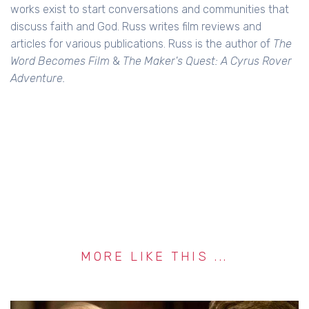
works exist to start conversations and communities that
discuss faith and God. Russ writes film reviews and
articles for various publications. Russ is the author of
The
Word Becomes Film
&
The Maker's Quest: A Cyrus Rover
Adventure.
MORE LIKE THIS ...