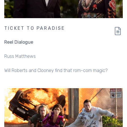
TICKET TO PARADISE
Reel Dialogue
Russ Matthews
Will Roberts and Clooney find that rom-com magic?