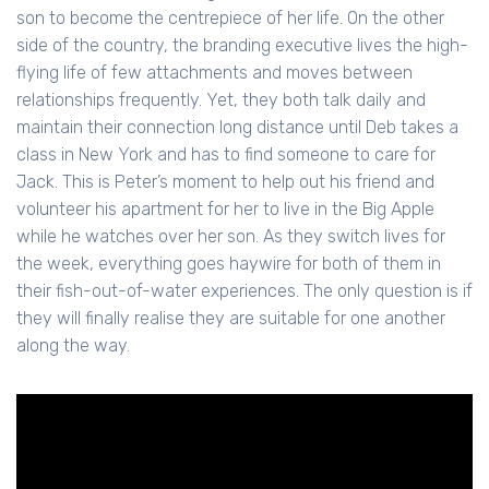
son to become the centrepiece of her life. On the other
side of the country, the branding executive lives the high-
flying life of few attachments and moves between
relationships frequently. Yet, they both talk daily and
maintain their connection long distance until Deb takes a
class in New York and has to find someone to care for
Jack. This is Peter’s moment to help out his friend and
volunteer his apartment for her to live in the Big Apple
while he watches over her son. As they switch lives for
the week, everything goes haywire for both of them in
their fish-out-of-water experiences. The only question is if
they will finally realise they are suitable for one another
along the way.