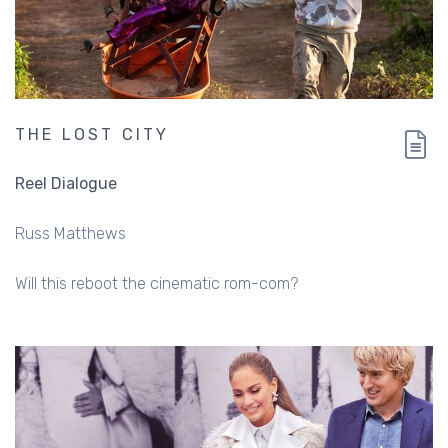
THE LOST CITY
Reel Dialogue
Russ Matthews
Will this reboot the cinematic rom-com?