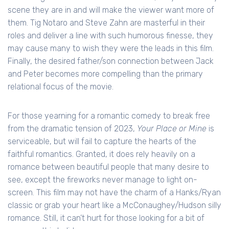
scene they are in and will make the viewer want more of
them. Tig Notaro and Steve Zahn are masterful in their
roles and deliver a line with such humorous finesse, they
may cause many to wish they were the leads in this film.
Finally, the desired father/son connection between Jack
and Peter becomes more compelling than the primary
relational focus of the movie.
For those yearning for a romantic comedy to break free
from the dramatic tension of 2023,
Your Place or Mine
is
serviceable, but will fail to capture the hearts of the
faithful romantics. Granted, it does rely heavily on a
romance between beautiful people that many desire to
see, except the fireworks never manage to light on-
screen. This film may not have the charm of a Hanks/Ryan
classic or grab your heart like a McConaughey/Hudson silly
romance. Still, it can’t hurt for those looking for a bit of