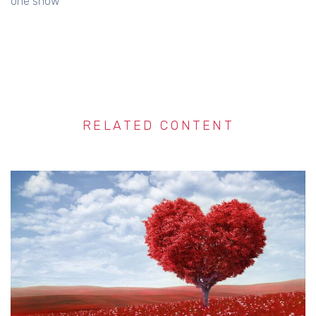
one show
RELATED CONTENT