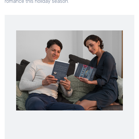
romance this holiday season.