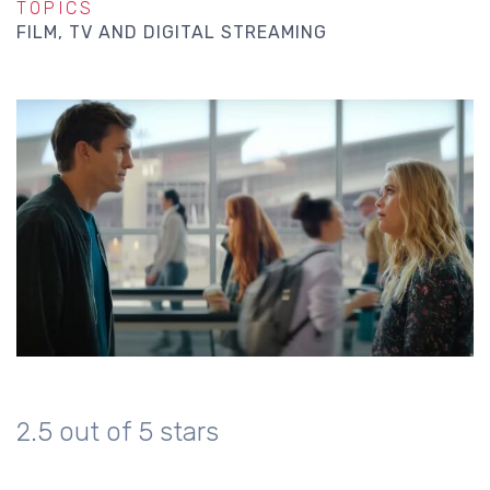
TOPICS
FILM, TV AND DIGITAL STREAMING
2.5 out of 5 stars