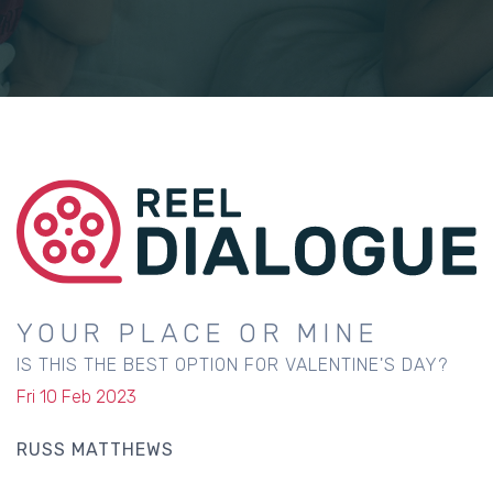
YOUR PLACE OR MINE
IS THIS THE BEST OPTION FOR VALENTINE'S DAY?
Fri 10 Feb 2023
RUSS MATTHEWS