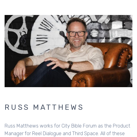
RUSS MATTHEWS
Russ Matthews works for City Bible Forum as the Product
Manager for Reel Dialogue and Third Space. All of these