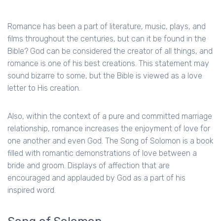
Romance has been a part of literature, music, plays, and
films throughout the centuries, but can it be found in the
Bible? God can be considered the creator of all things, and
romance is one of his best creations. This statement may
sound bizarre to some, but the Bible is viewed as a love
letter to His creation.
Also, within the context of a pure and committed marriage
relationship, romance increases the enjoyment of love for
one another and even God. The Song of Solomon is a book
filled with romantic demonstrations of love between a
bride and groom. Displays of affection that are
encouraged and applauded by God as a part of his
inspired word.