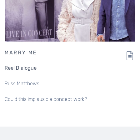
MARRY ME
Reel Dialogue
Russ Matthews
Could this implausible concept work?