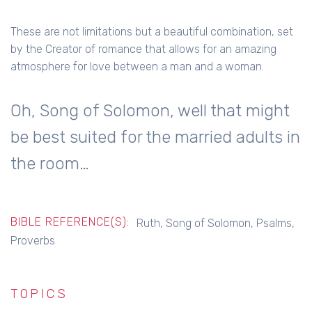
These are not limitations but a beautiful combination, set
by the Creator of romance that allows for an amazing
atmosphere for love between a man and a woman.
Oh, Song of Solomon, well that might
be best suited for the married adults in
the room…
BIBLE REFERENCE(S):
Ruth, Song of Solomon, Psalms,
Proverbs
TOPICS