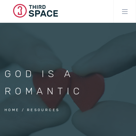
Skip
to
main
content
GOD IS A
ROMANTIC
HOME
RESOURCES