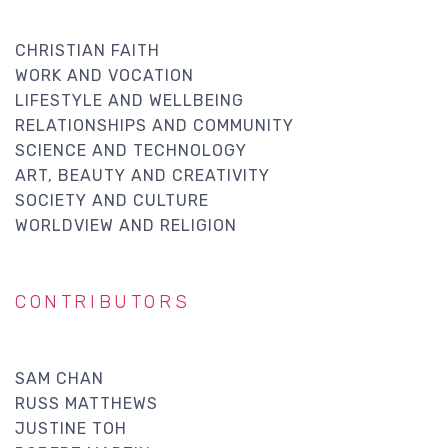
CHRISTIAN FAITH
WORK AND VOCATION
LIFESTYLE AND WELLBEING
RELATIONSHIPS AND COMMUNITY
SCIENCE AND TECHNOLOGY
ART, BEAUTY AND CREATIVITY
SOCIETY AND CULTURE
WORLDVIEW AND RELIGION
CONTRIBUTORS
SAM CHAN
RUSS MATTHEWS
JUSTINE TOH