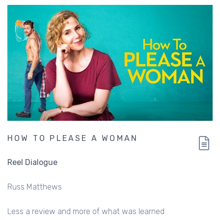
HOW TO PLEASE A WOMAN
Reel Dialogue
Russ Matthews
Less a review and more of what was learned