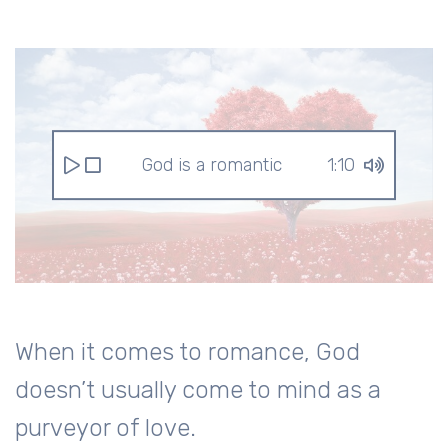
God is a romantic
1:10
When it comes to romance, God
doesn’t usually come to mind as a
purveyor of love.