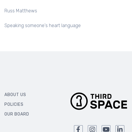
Russ Matthews
Speaking someone's heart language
ABOUT US
POLICIES
OUR BOARD