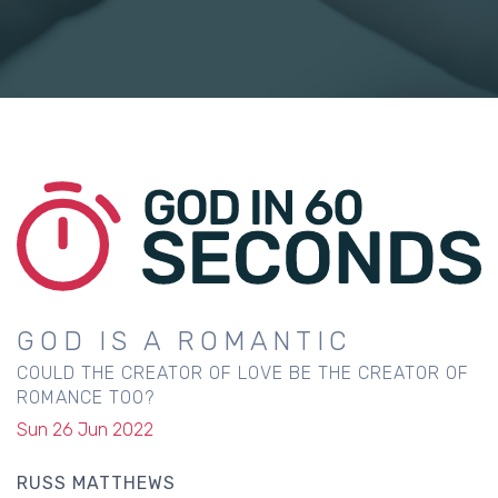
GOD IS A ROMANTIC
COULD THE CREATOR OF LOVE BE THE CREATOR OF
ROMANCE TOO?
Sun 26 Jun 2022
RUSS MATTHEWS