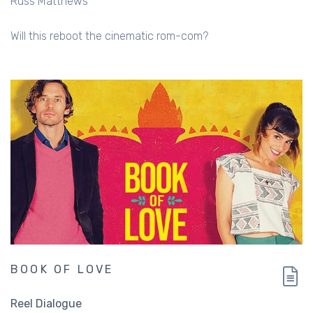
Russ Matthews
Will this reboot the cinematic rom-com?
BOOK OF LOVE
Reel Dialogue