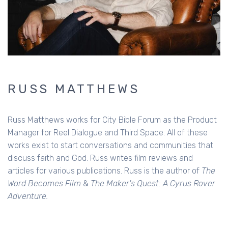
RUSS MATTHEWS
Russ Matthews works for City Bible Forum as the Product
Manager for Reel Dialogue and Third Space. All of these
works exist to start conversations and communities that
discuss faith and God. Russ writes film reviews and
articles for various publications. Russ is the author of
The
Word Becomes Film
&
The Maker's Quest: A Cyrus Rover
Adventure.