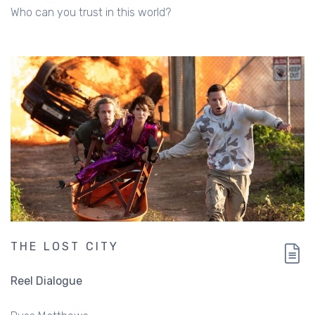
Who can you trust in this world?
THE LOST CITY
Reel Dialogue