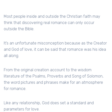
Most people inside and outside the Christian faith may
think that discovering real romance can only occur
outside the Bible.
It’s an unfortunate misconception because as the Creator
and God of love, it can be said that romance was his idea
all along.
From the original creation account to the wisdom
literature of the Psalms, Proverbs and Song of Solomon,
the word pictures and phrases make for an atmosphere
for romance.
Like any relationship, God does set a standard and
parameters for love.