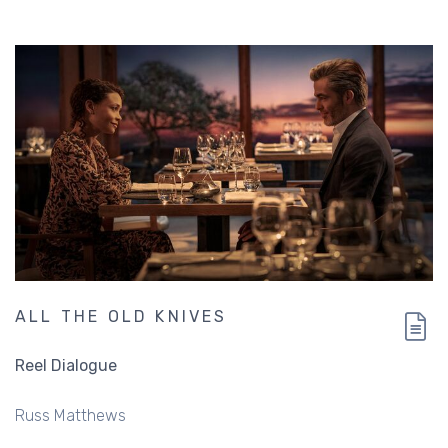
ALL THE OLD KNIVES
Reel Dialogue
Russ Matthews