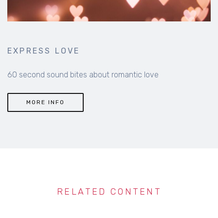
EXPRESS LOVE
60 second sound bites about romantic love
MORE INFO
RELATED CONTENT