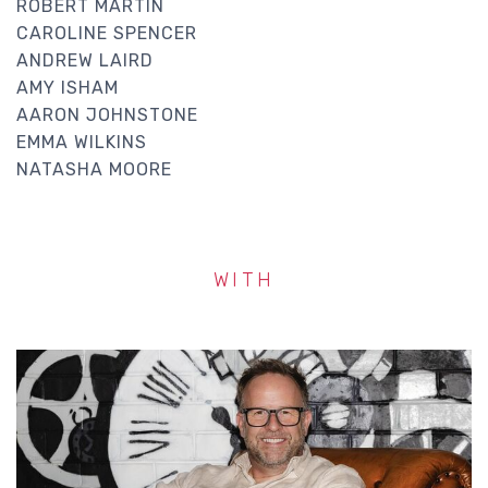
ROBERT MARTIN
CAROLINE SPENCER
ANDREW LAIRD
AMY ISHAM
AARON JOHNSTONE
EMMA WILKINS
NATASHA MOORE
WITH