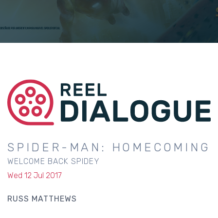
SPIDER-MAN: HOMECOMING
WELCOME BACK SPIDEY
Wed 12 Jul 2017
RUSS MATTHEWS