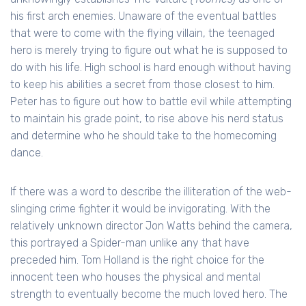
his first arch enemies. Unaware of the eventual battles
that were to come with the flying villain, the teenaged
hero is merely trying to figure out what he is supposed to
do with his life. High school is hard enough without having
to keep his abilities a secret from those closest to him.
Peter has to figure out how to battle evil while attempting
to maintain his grade point, to rise above his nerd status
and determine who he should take to the homecoming
dance.
If there was a word to describe the illiteration of the web-
slinging crime fighter it would be invigorating. With the
relatively unknown director Jon Watts behind the camera,
this portrayed a Spider-man unlike any that have
preceded him. Tom Holland is the right choice for the
innocent teen who houses the physical and mental
strength to eventually become the much loved hero. The