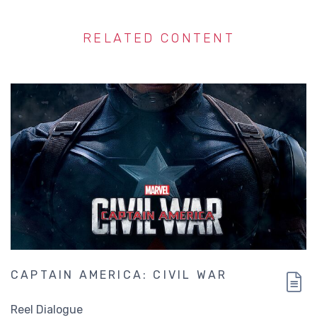
RELATED CONTENT
CAPTAIN AMERICA: CIVIL WAR
Reel Dialogue