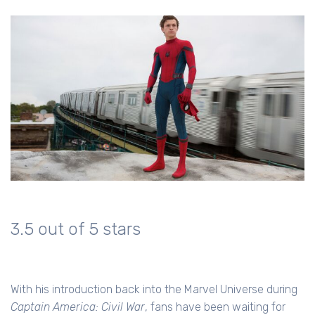
3.5 out of 5 stars
With his introduction back into the Marvel Universe during
Captain America: Civil War
, fans have been waiting for