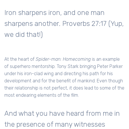
Iron sharpens iron, and one man
sharpens another. Proverbs 27:17 (Yup,
we did that!)
At the heart of
Spider-man: Homecoming
is an example
of superhero mentorship. Tony Stark bringing Peter Parker
under his iron-clad wing and directing his path for his
development and for the benefit of mankind. Even though
their relationship is not perfect, it does lead to some of the
most endearing elements of the film.
And what you have heard from me in
the presence of many witnesses