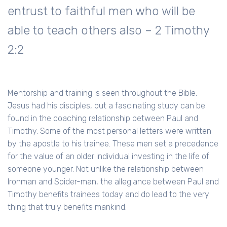
entrust to faithful men who will be
able to teach others also – 2 Timothy
2:2
Mentorship and training is seen throughout the Bible.
Jesus had his disciples, but a fascinating study can be
found in the coaching relationship between Paul and
Timothy. Some of the most personal letters were written
by the apostle to his trainee. These men set a precedence
for the value of an older individual investing in the life of
someone younger. Not unlike the relationship between
Ironman and Spider-man, the allegiance between Paul and
Timothy benefits trainees today and do lead to the very
thing that truly benefits mankind.