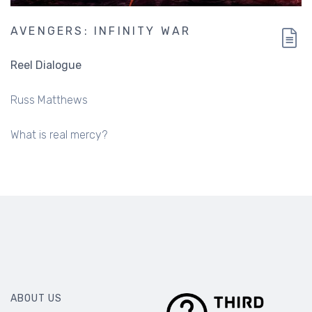
AVENGERS: INFINITY WAR
Reel Dialogue
Russ Matthews
What is real mercy?
ABOUT US