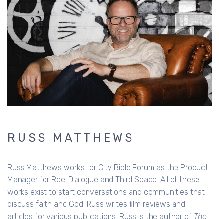
RUSS MATTHEWS
Russ Matthews works for City Bible Forum as the Product
Manager for Reel Dialogue and Third Space. All of these
works exist to start conversations and communities that
discuss faith and God. Russ writes film reviews and
articles for various publications. Russ is the author of
The