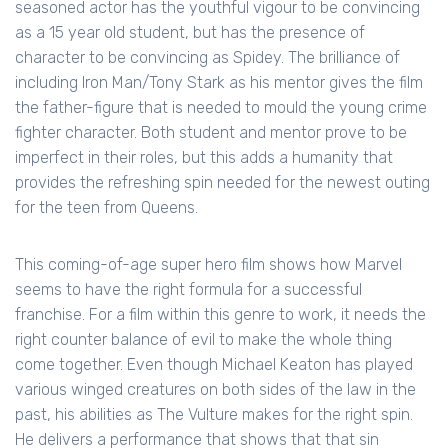
seasoned actor has the youthful vigour to be convincing
as a 15 year old student, but has the presence of
character to be convincing as Spidey. The brilliance of
including Iron Man/Tony Stark as his mentor gives the film
the father-figure that is needed to mould the young crime
fighter character. Both student and mentor prove to be
imperfect in their roles, but this adds a humanity that
provides the refreshing spin needed for the newest outing
for the teen from Queens.
This coming-of-age super hero film shows how Marvel
seems to have the right formula for a successful
franchise. For a film within this genre to work, it needs the
right counter balance of evil to make the whole thing
come together. Even though Michael Keaton has played
various winged creatures on both sides of the law in the
past, his abilities as The Vulture makes for the right spin.
He delivers a performance that shows that that sin