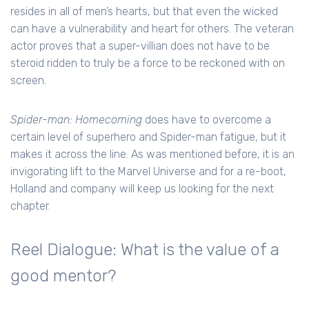
resides in all of men’s hearts, but that even the wicked
can have a vulnerability and heart for others. The veteran
actor proves that a super-villian does not have to be
steroid ridden to truly be a force to be reckoned with on
screen.
Spider-man: Homecoming
does have to overcome a
certain level of superhero and Spider-man fatigue, but it
makes it across the line. As was mentioned before, it is an
invigorating lift to the Marvel Universe and for a re-boot,
Holland and company will keep us looking for the next
chapter.
Reel Dialogue: What is the value of a
good mentor?