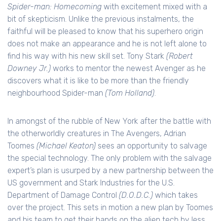
Spider-man: Homecoming
with excitement mixed with a
bit of skepticism. Unlike the previous instalments, the
faithful will be pleased to know that his superhero origin
does not make an appearance and he is not left alone to
find his way with his new skill set. Tony Stark
(Robert
Downey Jr.)
works to mentor the newest Avenger as he
discovers what it is like to be more than the friendly
neighbourhood Spider-man
(Tom Holland)
.
In amongst of the rubble of New York after the battle with
the otherworldly creatures in The Avengers, Adrian
Toomes
(Michael Keaton)
sees an opportunity to salvage
the special technology. The only problem with the salvage
expert’s plan is usurped by a new partnership between the
US government and Stark Industries for the U.S.
Department of Damage Control
(D.O.D.C.)
which takes
over the project. This sets in motion a new plan by Toomes
and his team to get their hands on the alien tech by less