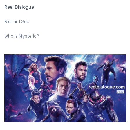
Reel Dialogue
Richard Soo
Who is Mysterio?