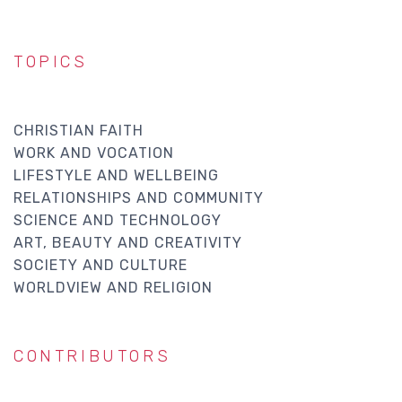
TOPICS
CHRISTIAN FAITH
WORK AND VOCATION
LIFESTYLE AND WELLBEING
RELATIONSHIPS AND COMMUNITY
SCIENCE AND TECHNOLOGY
ART, BEAUTY AND CREATIVITY
SOCIETY AND CULTURE
WORLDVIEW AND RELIGION
CONTRIBUTORS