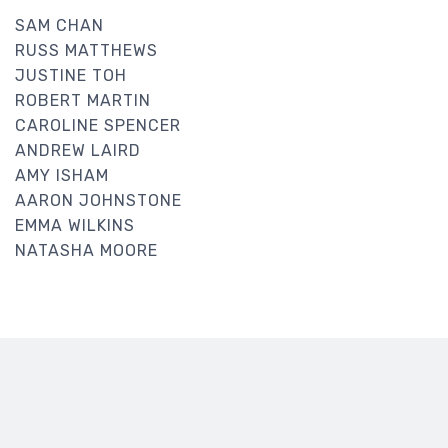
SAM CHAN
RUSS MATTHEWS
JUSTINE TOH
ROBERT MARTIN
CAROLINE SPENCER
ANDREW LAIRD
AMY ISHAM
AARON JOHNSTONE
EMMA WILKINS
NATASHA MOORE