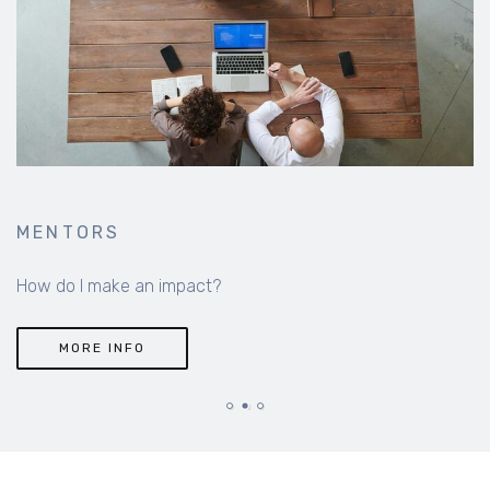
MENTORS
How do I make an impact?
MORE INFO