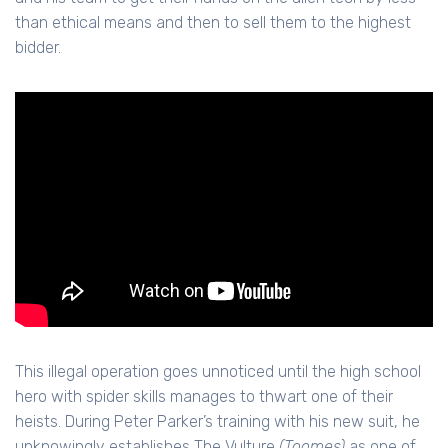
than ethical means and then to sell them to the highest
bidder.
This illegal operation goes unnoticed until the high school
hero with spider skills manages to thwart one of their
heists. During Peter Parker’s training with his new suit, he
unknowingly establishes The Vulture
(Toomes)
as one of