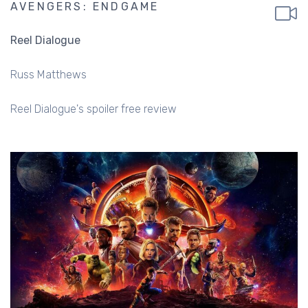
AVENGERS: ENDGAME
Reel Dialogue
Russ Matthews
Reel Dialogue's spoiler free review