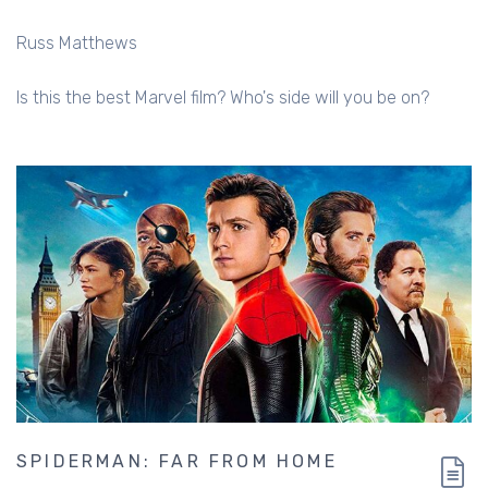
Russ Matthews
Is this the best Marvel film? Who's side will you be on?
SPIDERMAN: FAR FROM HOME