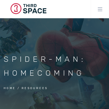
Skip
to
main
content
SPIDER-MAN:
HOMECOMING
HOME
RESOURCES