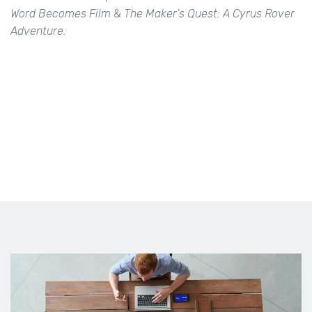
Word Becomes Film
&
The Maker's Quest: A Cyrus Rover
Adventure.