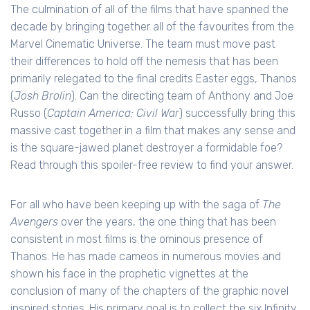
The culmination of all of the films that have spanned the
decade by bringing together all of the favourites from the
Marvel Cinematic Universe. The team must move past
their differences to hold off the nemesis that has been
primarily relegated to the final credits Easter eggs, Thanos
(
Josh Brolin
). Can the directing team of Anthony and Joe
Russo (
Captain America: Civil War
) successfully bring this
massive cast together in a film that makes any sense and
is the square-jawed planet destroyer a formidable foe?
Read through this spoiler-free review to find your answer.
For all who have been keeping up with the saga of
The
Avengers
over the years, the one thing that has been
consistent in most films is the ominous presence of
Thanos. He has made cameos in numerous movies and
shown his face in the prophetic vignettes at the
conclusion of many of the chapters of the graphic novel
inspired stories. His primary goal is to collect the six Infinity