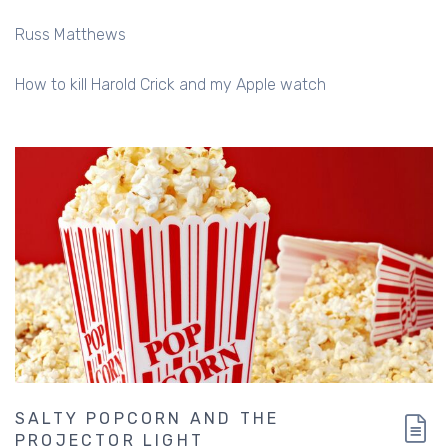
Reel Dialogue
Russ Matthews
How to kill Harold Crick and my Apple watch
SALTY POPCORN AND THE