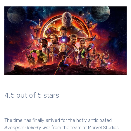
4.5 out of 5 stars
The time has finally arrived for the hotly anticipated
Avengers: Infinity War
from the team at Marvel Studios.