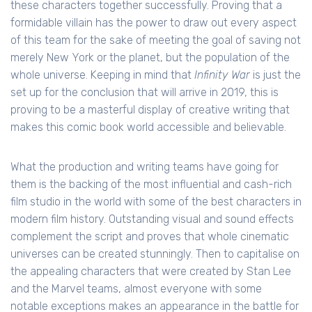
these characters together successfully. Proving that a
formidable villain has the power to draw out every aspect
of this team for the sake of meeting the goal of saving not
merely New York or the planet, but the population of the
whole universe. Keeping in mind that
Infinity War
is just the
set up for the conclusion that will arrive in 2019, this is
proving to be a masterful display of creative writing that
makes this comic book world accessible and believable.
What the production and writing teams have going for
them is the backing of the most influential and cash-rich
film studio in the world with some of the best characters in
modern film history. Outstanding visual and sound effects
complement the script and proves that whole cinematic
universes can be created stunningly. Then to capitalise on
the appealing characters that were created by Stan Lee
and the Marvel teams, almost everyone with some
notable exceptions makes an appearance in the battle for