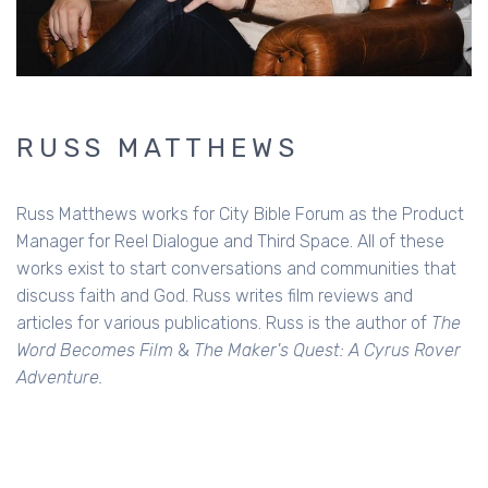
RUSS MATTHEWS
Russ Matthews works for City Bible Forum as the Product
Manager for Reel Dialogue and Third Space. All of these
works exist to start conversations and communities that
discuss faith and God. Russ writes film reviews and
articles for various publications. Russ is the author of
The
Word Becomes Film
&
The Maker's Quest: A Cyrus Rover
Adventure.