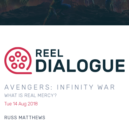
AVENGERS: INFINITY WAR
WHAT IS REAL MERCY?
Tue 14 Aug 2018
RUSS MATTHEWS