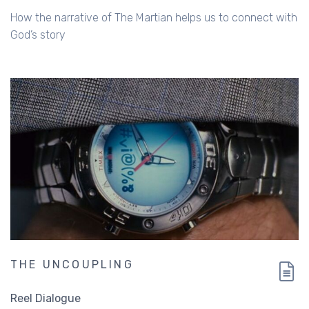
Russ Matthews
How the narrative of The Martian helps us to connect with
God’s story
THE UNCOUPLING