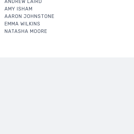
ANDREW LAIRD
AMY ISHAM
AARON JOHNSTONE
EMMA WILKINS
NATASHA MOORE