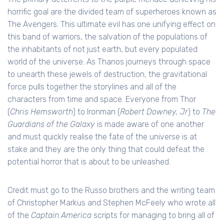
horrific goal are the divided team of superheroes known as
The Avengers. This ultimate evil has one unifying effect on
this band of warriors, the salvation of the populations of
the inhabitants of not just earth, but every populated
world of the universe. As Thanos journeys through space
to unearth these jewels of destruction, the gravitational
force pulls together the storylines and all of the
characters from time and space. Everyone from Thor
(
Chris Hemsworth
) to Ironman (
Robert Downey, Jr
) to
The
Guardians of the Galaxy
is made aware of one another
and must quickly realise the fate of the universe is at
stake and they are the only thing that could defeat the
potential horror that is about to be unleashed.
Credit must go to the Russo brothers and the writing team
of Christopher Markus and Stephen McFeely who wrote all
of the
Captain America
scripts for managing to bring all of