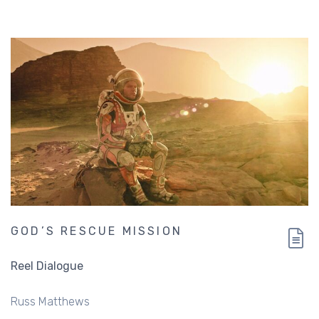
plan
GOD’S RESCUE MISSION
Reel Dialogue