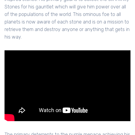
Stones for his gauntlet which will give him power over all
of the populations of the world. This ominous foe to all
planets is now aware of each stone and is on a mission to
retrieve them and destroy anyone or anything that gets in
his way.
The primary deterrents to the purple menace achieving his