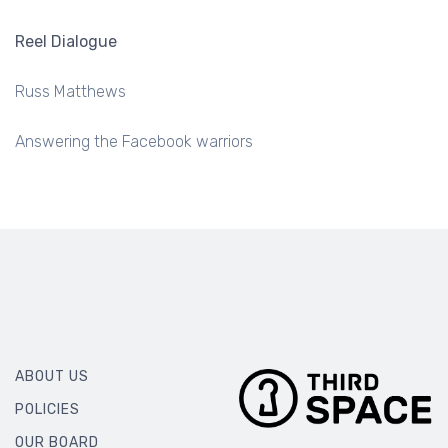
PROJECTOR LIGHT
Reel Dialogue
Russ Matthews
Answering the Facebook warriors
ABOUT US
POLICIES