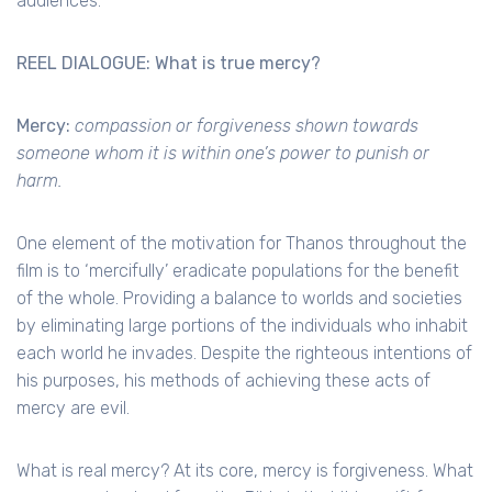
audiences.
REEL DIALOGUE: What is true mercy?
Mercy:
compassion or forgiveness shown towards
someone whom it is within one’s power to punish or
harm.
One element of the motivation for Thanos throughout the
film is to ‘mercifully’ eradicate populations for the benefit
of the whole. Providing a balance to worlds and societies
by eliminating large portions of the individuals who inhabit
each world he invades. Despite the righteous intentions of
his purposes, his methods of achieving these acts of
mercy are evil.
What is real mercy? At its core, mercy is forgiveness. What