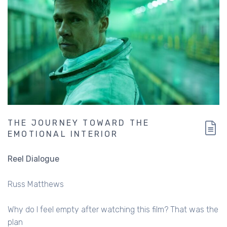
THE JOURNEY TOWARD THE
EMOTIONAL INTERIOR
Reel Dialogue
Russ Matthews
Why do I feel empty after watching this film? That was the