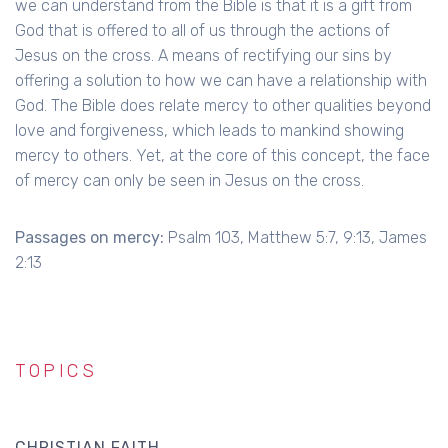
we can understand from the Bible is that it is a gift from
God that is offered to all of us through the actions of
Jesus on the cross. A means of rectifying our sins by
offering a solution to how we can have a relationship with
God. The Bible does relate mercy to other qualities beyond
love and forgiveness, which leads to mankind showing
mercy to others. Yet, at the core of this concept, the face
of mercy can only be seen in Jesus on the cross.
Passages on mercy:
Psalm 103, Matthew 5:7, 9:13, James
2:13
TOPICS
CHRISTIAN FAITH