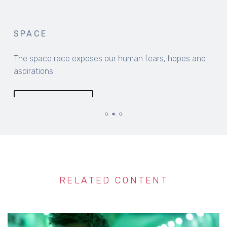
SPACE
The space race exposes our human fears, hopes and
aspirations
MORE INFO
RELATED CONTENT