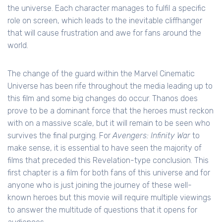
the universe. Each character manages to fulfil a specific
role on screen, which leads to the inevitable cliffhanger
that will cause frustration and awe for fans around the
world.
The change of the guard within the Marvel Cinematic
Universe has been rife throughout the media leading up to
this film and some big changes do occur. Thanos does
prove to be a dominant force that the heroes must reckon
with on a massive scale, but it will remain to be seen who
survives the final purging. For
Avengers: Infinity War
to
make sense, it is essential to have seen the majority of
films that preceded this Revelation-type conclusion. This
first chapter is a film for both fans of this universe and for
anyone who is just joining the journey of these well-
known heroes but this movie will require multiple viewings
to answer the multitude of questions that it opens for