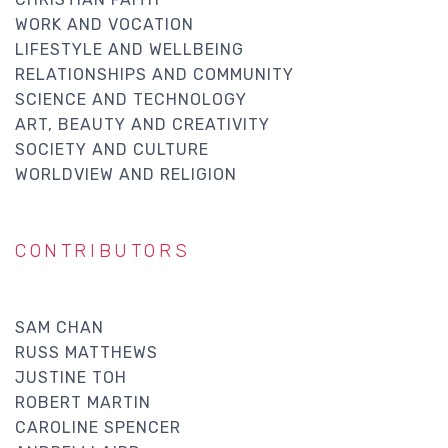
WORK AND VOCATION
LIFESTYLE AND WELLBEING
RELATIONSHIPS AND COMMUNITY
SCIENCE AND TECHNOLOGY
ART, BEAUTY AND CREATIVITY
SOCIETY AND CULTURE
WORLDVIEW AND RELIGION
CONTRIBUTORS
SAM CHAN
RUSS MATTHEWS
JUSTINE TOH
ROBERT MARTIN
CAROLINE SPENCER