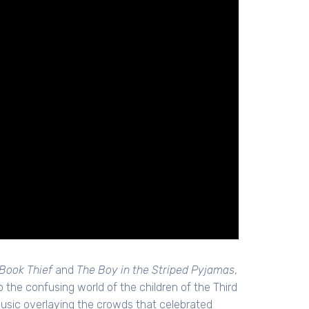
Book Thief
and
The Boy in the Striped Pyjamas
,
to the confusing world of the children of the Third
usic overlaying the crowds that celebrated