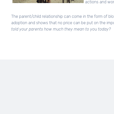
actions and word
The parent/child relationship can come in the form of blo
adoption and shows that no price can be put on the import
told your parents how much they mean to you today?