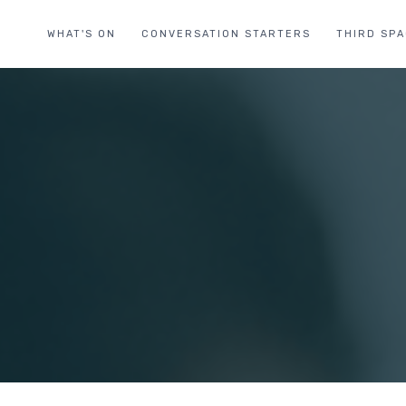
WHAT'S ON
CONVERSATION STARTERS
THIRD SP