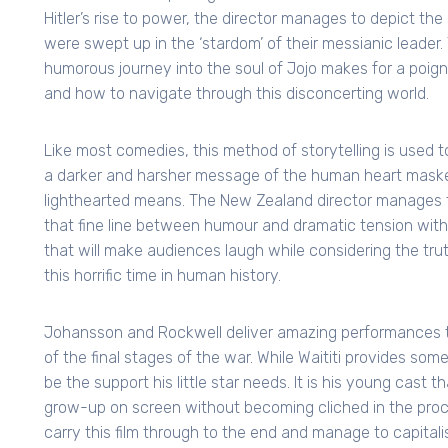
Hitler’s rise to power, the director manages to depict 
were swept up in the ‘stardom’ of their messianic leader.
humorous journey into the soul of Jojo makes for a poignan
and how to navigate through this disconcerting world.
Like most comedies, this method of storytelling is used t
a darker and harsher message of the human heart mask
lighthearted means. The New Zealand director manages 
that fine line between humour and dramatic tension with
that will make audiences laugh while considering the tru
this horrific time in human history.
Johansson and Rockwell deliver amazing performances 
of the final stages of the war. While Waititi provides som
be the support his little star needs. It is his young cast th
grow-up on screen without becoming cliched in the pro
carry this film through to the end and manage to capitali