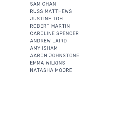
SAM CHAN
RUSS MATTHEWS
JUSTINE TOH
ROBERT MARTIN
CAROLINE SPENCER
ANDREW LAIRD
AMY ISHAM
AARON JOHNSTONE
EMMA WILKINS
NATASHA MOORE