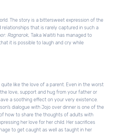
orld. The story is a bittersweet expression of the
relationships that is rarely captured in such a
or: Ragnarok,
Taika Waititi has managed to
hat it is possible to laugh and cry while
 quite like the love of a parent. Even in the worst
 the love, support and hug from your father or
ave a soothing effect on your very existence.
on’s dialogue with Jojo over dinner is one of the
 of how to share the thoughts of adults with
xpressing her love for her child. Her sacrifices
age to get caught as well as taught in her