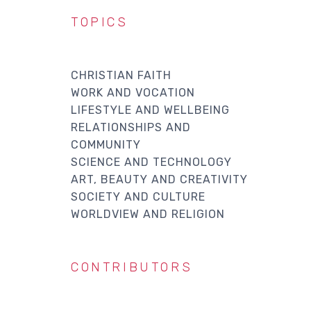
TOPICS
CHRISTIAN FAITH
WORK AND VOCATION
LIFESTYLE AND WELLBEING
RELATIONSHIPS AND
COMMUNITY
SCIENCE AND TECHNOLOGY
ART, BEAUTY AND CREATIVITY
SOCIETY AND CULTURE
WORLDVIEW AND RELIGION
CONTRIBUTORS