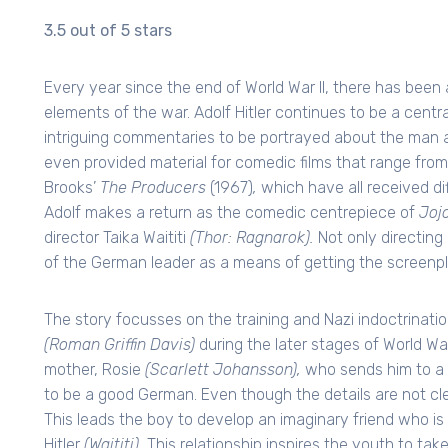
3.5 out of 5 stars
Every year since the end of World War II, there has been a
elements of the war. Adolf Hitler continues to be a central
intriguing commentaries to be portrayed about the man an
even provided material for comedic films that range from
Brooks’
The Producers
(1967)
,
which have all received dif
Adolf makes a return as the comedic centrepiece of
Joj
director Taika Waititi
(Thor: Ragnarok).
Not only directing 
of the German leader as a means of getting the screenpla
The story focusses on the training and Nazi indoctrinati
(Roman Griffin Davis)
during the later stages of World War
mother, Rosie
(Scarlett Johansson),
who sends him to a 
to be a good German. Even though the details are not clear,
This leads the boy to develop an imaginary friend who is
Hitler
(Waititi).
This relationship inspires the youth to tak