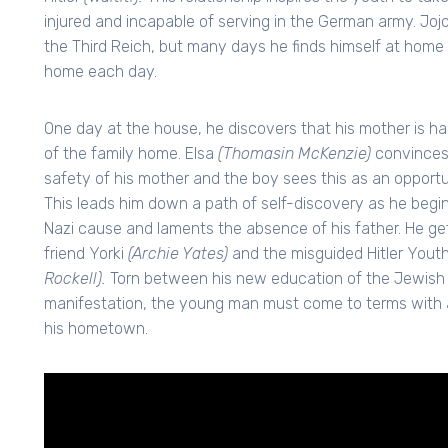
injured and incapable of serving in the German army. Jojo
the Third Reich, but many days he finds himself at home
home each day.
One day at the house, he discovers that his mother is ha
of the family home. Elsa
(Thomasin McKenzie)
convinces 
safety of his mother and the boy sees this as an opportuni
This leads him down a path of self-discovery as he begin
Nazi cause and laments the absence of his father. He g
friend Yorki
(Archie Yates)
and the misguided Hitler Youth
Rockell).
Torn between his new education of the Jewish pe
manifestation, the young man must come to terms with a
his hometown.