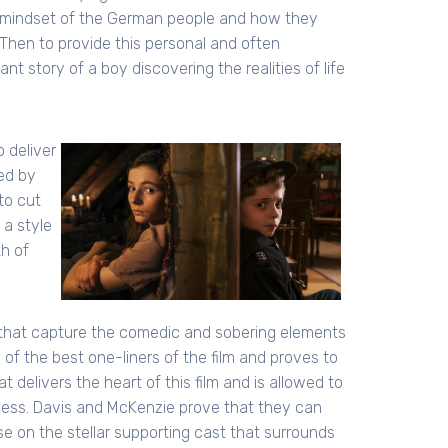
the mindset of the German people and how they
 Then to provide this personal and often
t story of a boy discovering the realities of life
o deliver
ed by
to cut
 a style
th of
that capture the comedic and sobering elements
e of the best one-liners of the film and proves to
at delivers the heart of this film and is allowed to
cess. Davis and McKenzie prove that they can
se on the stellar supporting cast that surrounds