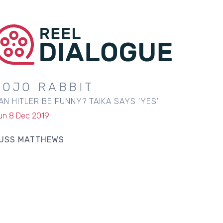
JOJO RABBIT
AN HITLER BE FUNNY? TAIKA SAYS 'YES'
un 8 Dec 2019
USS MATTHEWS