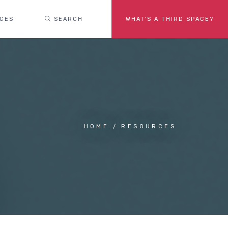
ACES
SEARCH
WHAT'S A THIRD SPACE?
HOME
RESOURCES