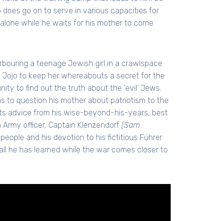
 does go on to serve in various capacities for
 alone while he waits for his mother to come
rbouring a teenage Jewish girl in a crawlspace
Jojo to keep her whereabouts a secret for the
ty to find out the truth about the ‘evil’ Jews.
s to question his mother about patriotism to the
ets advice from his wise-beyond-his-years, best
 Army officer, Captain Klenzendorf
(Sam
ople and his devotion to his fictitious Führer
ll he has learned while the war comes closer to