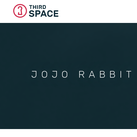
Skip
to
main
content
JOJO RABBIT