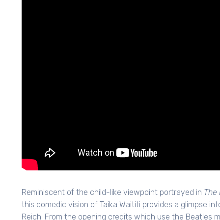
Reminiscent of the child-like viewpoint portrayed in
The 
this comedic vision of Taika Waititi provides a glimpse in
Reich. From the opening credits which use the Beatles m