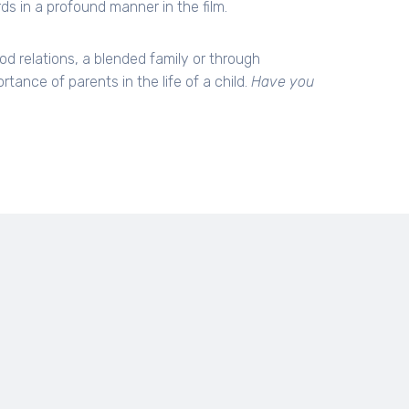
s in a profound manner in the film.
od relations, a blended family or through
ance of parents in the life of a child.
Have you