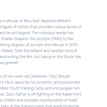
 multitude of films that depicted different
 figure of history that provides various levels of
d his evil legend. The notorious leader has
 Charlie Chaplin’s
The Dictator
(1940) to Mel
fering degrees of acclaim and ridicule. In 2019,
o Rabbit,
from the brilliant and twisted mind of
and writing the film, but taking on the titular role
y greenlit.
on of ten-year-old Johannes "Jojo" Betzler
 II. He is raised by his eccentric and passionate
Hitler Youth training camp and encourages him
 Jojo’s father is off fighting on the Italian front.
 a childish and comedic manifestation of Adolf
e risks at the training camp that leads to him be