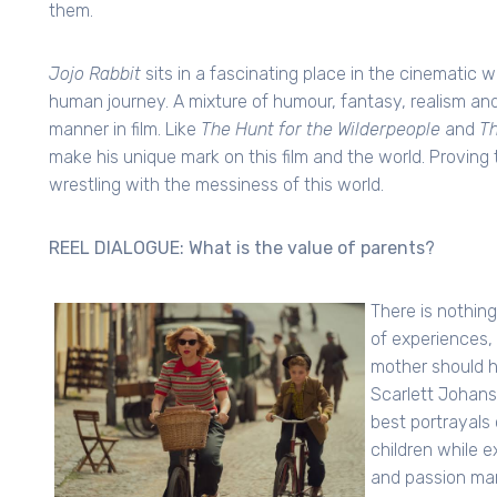
them.
Jojo Rabbit
sits in a fascinating place in the cinematic w
human journey. A mixture of humour, fantasy, realism and 
manner in film. Like
The Hunt for the Wilderpeople
and
Th
make his unique mark on this film and the world. Proving t
wrestling with the messiness of this world.
REEL DIALOGUE: What is the value of parents?
There is nothing
of experiences,
mother should h
Scarlett Johanss
best portrayals
children while e
and passion man