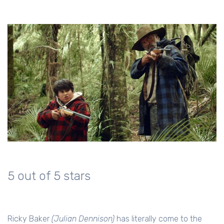
5 out of 5 stars
Ricky Baker
(Julian Dennison)
has literally come to the