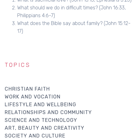
What should we do in difficult times? (John 16:33,
Philippians 4:6-7)
What does the Bible say about family? (John 15:12-
17)
TOPICS
CHRISTIAN FAITH
WORK AND VOCATION
LIFESTYLE AND WELLBEING
RELATIONSHIPS AND COMMUNITY
SCIENCE AND TECHNOLOGY
ART, BEAUTY AND CREATIVITY
SOCIETY AND CULTURE