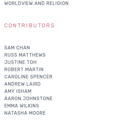
WORLDVIEW AND RELIGION
CONTRIBUTORS
SAM CHAN
RUSS MATTHEWS
JUSTINE TOH
ROBERT MARTIN
CAROLINE SPENCER
ANDREW LAIRD
AMY ISHAM
AARON JOHNSTONE
EMMA WILKINS
NATASHA MOORE