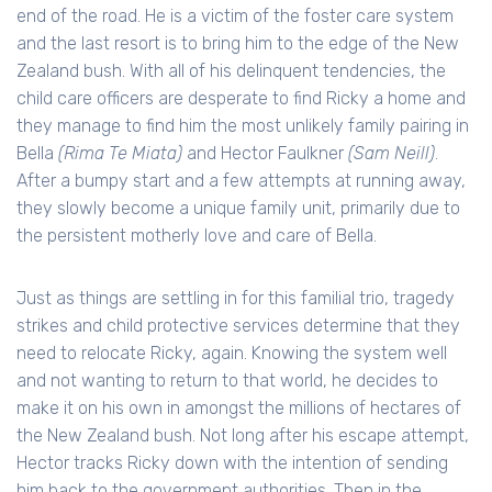
end of the road. He is a victim of the foster care system
and the last resort is to bring him to the edge of the New
Zealand bush. With all of his delinquent tendencies, the
child care officers are desperate to find Ricky a home and
they manage to find him the most unlikely family pairing in
Bella
(Rima Te Miata)
and Hector Faulkner
(Sam Neill)
.
After a bumpy start and a few attempts at running away,
they slowly become a unique family unit, primarily due to
the persistent motherly love and care of Bella.
Just as things are settling in for this familial trio, tragedy
strikes and child protective services determine that they
need to relocate Ricky, again. Knowing the system well
and not wanting to return to that world, he decides to
make it on his own in amongst the millions of hectares of
the New Zealand bush. Not long after his escape attempt,
Hector tracks Ricky down with the intention of sending
him back to the government authorities. Then in the