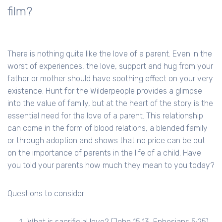
film?
There is nothing quite like the love of a parent. Even in the
worst of experiences, the love, support and hug from your
father or mother should have soothing effect on your very
existence. Hunt for the Wilderpeople provides a glimpse
into the value of family, but at the heart of the story is the
essential need for the love of a parent. This relationship
can come in the form of blood relations, a blended family
or through adoption and shows that no price can be put
on the importance of parents in the life of a child. Have
you told your parents how much they mean to you today?
Questions to consider
What is sacrificial love? (John 15:13, Ephesians 5:25)