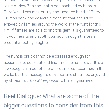
taste of New Zealand that is not inhabited by hobbits.
Taika Waititi has masterfully captured the heart of Barry
Crump’s book and delivers a treasure that should be
enjoyed by families around the world. In the hunt for this
film, if families are able to find this gem, it is guaranteed to
lift your hearts and sooth your soul through the tears
brought about by laughter.
The hunt is on! It cannot be expressed enough for
audiences to seek out and find this cinematic jewel. It is a
low-budget film out of one of the smallest countries in the
world, but the message is universal and should be enjoyed
by all.
Hunt for the Wilderpeople
will bless your lives.
Reel Dialogue: What are some of the
bigger questions to consider from this