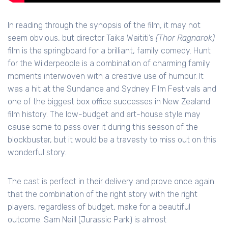
In reading through the synopsis of the film, it may not
seem obvious, but director Taika Waititi’s
(Thor Ragnarok)
film is the springboard for a brilliant, family comedy. Hunt
for the Wilderpeople is a combination of charming family
moments interwoven with a creative use of humour. It
was a hit at the Sundance and Sydney Film Festivals and
one of the biggest box office successes in New Zealand
film history. The low-budget and art-house style may
cause some to pass over it during this season of the
blockbuster, but it would be a travesty to miss out on this
wonderful story.
The cast is perfect in their delivery and prove once again
that the combination of the right story with the right
players, regardless of budget, make for a beautiful
outcome. Sam Neill (Jurassic Park) is almost