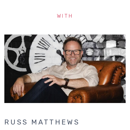
WITH
RUSS MATTHEWS