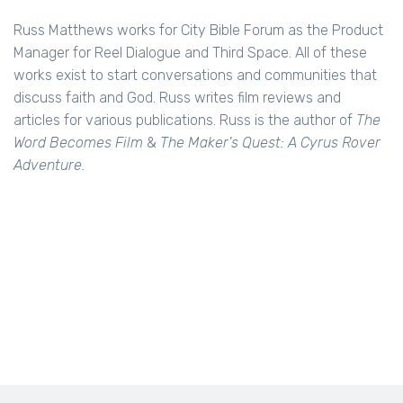
Russ Matthews works for City Bible Forum as the Product
Manager for Reel Dialogue and Third Space. All of these
works exist to start conversations and communities that
discuss faith and God. Russ writes film reviews and
articles for various publications. Russ is the author of
The
Word Becomes Film
&
The Maker's Quest: A Cyrus Rover
Adventure.