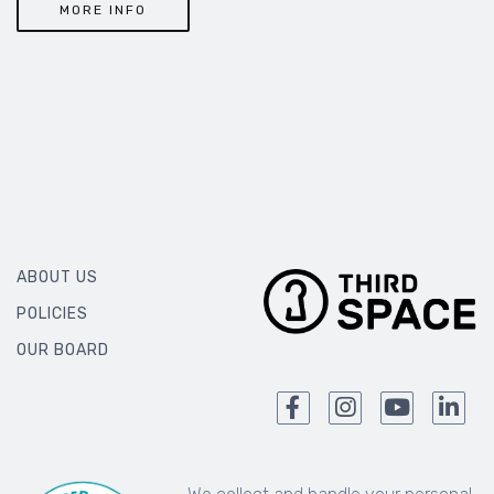
MORE INFO
ABOUT US
POLICIES
OUR BOARD