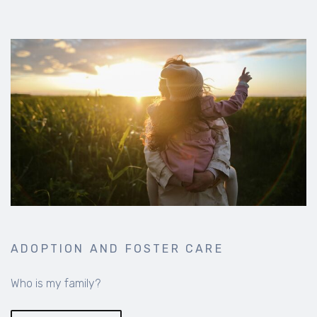
ADOPTION AND FOSTER CARE
Who is my family?