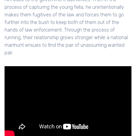
process of capturing the young fella, he unintentionally
makes them fugitives of the law and forces them to go
further into the bush to keep both of them out of the
hands of law enforcement. Through the process of
running, their relationship grows stronger while a national
manhunt ensues to find the pair of unassuming wanted
pair.