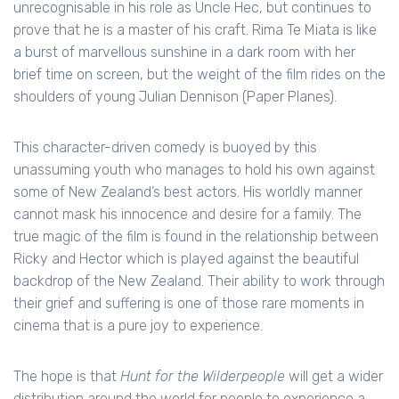
unrecognisable in his role as Uncle Hec, but continues to
prove that he is a master of his craft. Rima Te Miata is like
a burst of marvellous sunshine in a dark room with her
brief time on screen, but the weight of the film rides on the
shoulders of young Julian Dennison (Paper Planes).
This character-driven comedy is buoyed by this
unassuming youth who manages to hold his own against
some of New Zealand’s best actors. His worldly manner
cannot mask his innocence and desire for a family. The
true magic of the film is found in the relationship between
Ricky and Hector which is played against the beautiful
backdrop of the New Zealand. Their ability to work through
their grief and suffering is one of those rare moments in
cinema that is a pure joy to experience.
The hope is that
Hunt for the Wilderpeople
will get a wider
distribution around the world for people to experience a