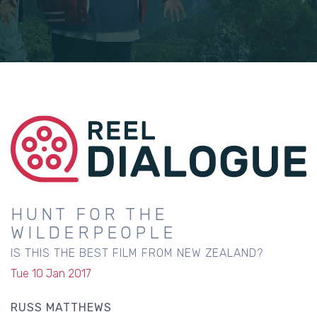
HUNT FOR THE
WILDERPEOPLE
IS THIS THE BEST FILM FROM NEW ZEALAND?
Tue 10 Jan 2017
RUSS MATTHEWS