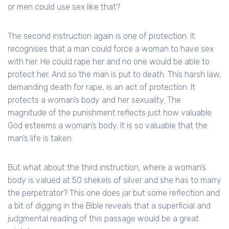
or men could use sex like that?
The second instruction again is one of protection. It
recognises that a man could force a woman to have sex
with her. He could rape her and no one would be able to
protect her. And so the man is put to death. This harsh law,
demanding death for rape, is an act of protection. It
protects a woman’s body and her sexuality. The
magnitude of the punishment reflects just how valuable
God esteems a woman’s body. It is so valuable that the
man’s life is taken.
But what about the third instruction, where a woman’s
body is valued at 50 shekels of silver and she has to marry
the perpetrator? This one does jar but some reflection and
a bit of digging in the Bible reveals that a superficial and
judgmental reading of this passage would be a great