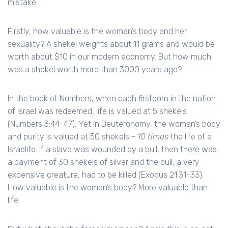
mistake.
Firstly, how valuable is the woman’s body and her
sexuality? A shekel weights about 11 grams and would be
worth about $10 in our modern economy. But how much
was a shekel worth more than 3000 years ago?
In the book of Numbers, when each firstborn in the nation
of Israel was redeemed, life is valued at 5 shekels
(Numbers 3:44-47). Yet in Deuteronomy, the woman’s body
and purity is valued at 50 shekels -
10 times
the life of a
Israelite. If a slave was wounded by a bull, then there was
a payment of 30 shekels of silver and the bull, a very
expensive creature, had to be killed (Exodus 21:31-33).
How valuable is the woman’s body? More valuable than
life.