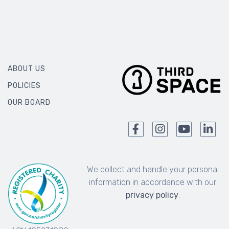
ABOUT US
POLICIES
OUR BOARD
We collect and handle your personal
information in accordance with our
privacy policy
.