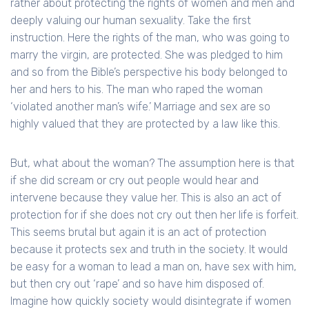
rather about protecting the rights of women and men and
deeply valuing our human sexuality. Take the first
instruction. Here the rights of the man, who was going to
marry the virgin, are protected. She was pledged to him
and so from the Bible’s perspective his body belonged to
her and hers to his. The man who raped the woman
‘violated another man’s wife.’ Marriage and sex are so
highly valued that they are protected by a law like this.
But, what about the woman? The assumption here is that
if she did scream or cry out people would hear and
intervene because they value her. This is also an act of
protection for if she does not cry out then her life is forfeit.
This seems brutal but again it is an act of protection
because it protects sex and truth in the society. It would
be easy for a woman to lead a man on, have sex with him,
but then cry out ‘rape’ and so have him disposed of.
Imagine how quickly society would disintegrate if women