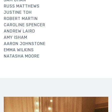
RUSS MATTHEWS
JUSTINE TOH
ROBERT MARTIN
CAROLINE SPENCER
ANDREW LAIRD
AMY ISHAM
AARON JOHNSTONE
EMMA WILKINS
NATASHA MOORE