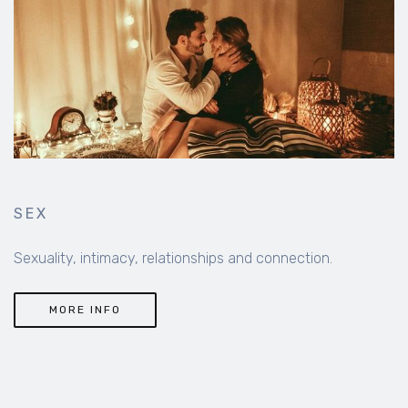
SEX
Sexuality, intimacy, relationships and connection.
MORE INFO