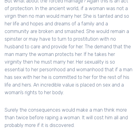
But what about the forced marriage? Again this is an act
of protection. In the ancient world, if a woman was not a
virgin then no man would marry her. She is tainted and so
her life and hopes and dreams of a family and a
community are broken and smashed. She would remain a
spinster or may have to turn to prostitution with no
husband to care and provide for her. The demand that the
man marry the woman protects her. If he takes her
virginity then he must marry her. Her sexuality is so
essential to her personhood and womanhood that if a man
has sex with her he is committed to her for the rest of his
life and hers. An incredible value is placed on sex and a
woman’s rights to her body.
Surely the consequences would make a man think more
than twice before raping a woman. It will cost him all and
probably more if it is discovered.