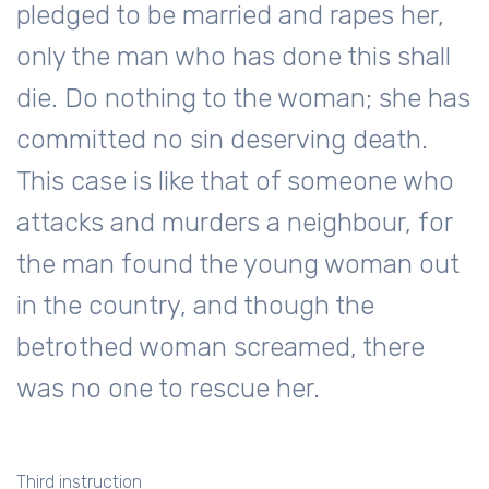
pledged to be married and rapes her,
only the man who has done this shall
die. Do nothing to the woman; she has
committed no sin deserving death.
This case is like that of someone who
attacks and murders a neighbour, for
the man found the young woman out
in the country, and though the
betrothed woman screamed, there
was no one to rescue her.
Third instruction