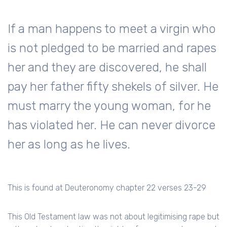
If a man happens to meet a virgin who
is not pledged to be married and rapes
her and they are discovered, he shall
pay her father fifty shekels of silver. He
must marry the young woman, for he
has violated her. He can never divorce
her as long as he lives.
This is found at Deuteronomy chapter 22 verses 23-29
This Old Testament law was not about legitimising rape but