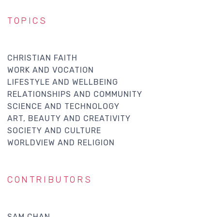
TOPICS
CHRISTIAN FAITH
WORK AND VOCATION
LIFESTYLE AND WELLBEING
RELATIONSHIPS AND COMMUNITY
SCIENCE AND TECHNOLOGY
ART, BEAUTY AND CREATIVITY
SOCIETY AND CULTURE
WORLDVIEW AND RELIGION
CONTRIBUTORS
SAM CHAN