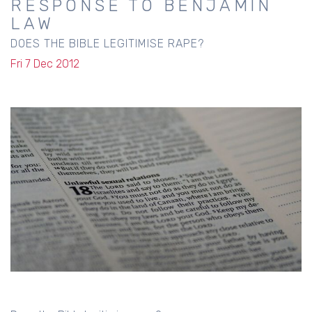
RESPONSE TO BENJAMIN
LAW
DOES THE BIBLE LEGITIMISE RAPE?
Fri 7 Dec 2012