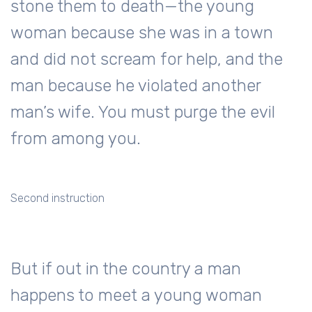
stone them to death—the young
woman because she was in a town
and did not scream for help, and the
man because he violated another
man’s wife. You must purge the evil
from among you.
Second instruction
But if out in the country a man
happens to meet a young woman