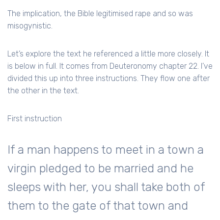
The implication, the Bible legitimised rape and so was
misogynistic.
Let’s explore the text he referenced a little more closely. It
is below in full. It comes from Deuteronomy chapter 22. I’ve
divided this up into three instructions. They flow one after
the other in the text.
First instruction
If a man happens to meet in a town a
virgin pledged to be married and he
sleeps with her, you shall take both of
them to the gate of that town and