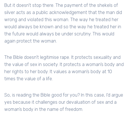
But it doesn’t stop there. The payment of the shekels of
silver acts as a public acknowledgement that the man did
wrong and violated this woman. The way he treated her
would always be known and so the way he treated her in
the future would always be under scrutiny. This would
again protect the woman.
The Bible doesn’t legitimise rape. It protects sexuality and
the value of sex in society. It protects a woman’s body and
her rights to her body. It values a woman’s body at 10
times the value of a life.
So, is reading the Bible good for you? In this case, I’d argue
yes because it challenges our devaluation of sex and a
woman’s body in the name of freedom.