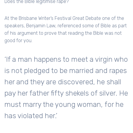
Does the Bible legitimise rape?
At the Brisbane Writer’s Festival Great Debate one of the
speakers, Benjamin Law, referenced some of Bible as part
of his argument to prove that reading the Bible was not
good for you.
‘If a man happens to meet a virgin who
is not pledged to be married and rapes
her and they are discovered, he shall
pay her father fifty shekels of silver. He
must marry the young woman, for he
has violated her.’