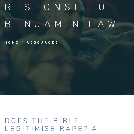
RESPONSE TO
BENJAMIN LAW
HOME
RESOURCES
DOES THE BIBLE
LEGITIMISE RAPE? A