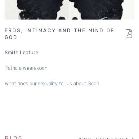
EROS, INTIMACY AND THE MIND OF
GOD
Smith Lecture
Patricia Weerakoon
What does our sexuality tell us about God?
BLOG