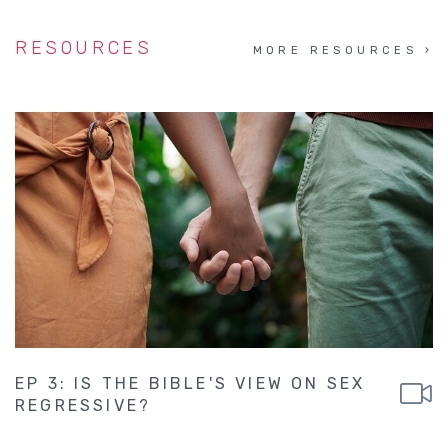
RESOURCES
MORE RESOURCES
EP 3: IS THE BIBLE'S VIEW ON SEX
REGRESSIVE?