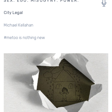
SEX. EGO. MISOGYNY. POWER.
City Legal
Michael Kellahan
#metoo is nothing new