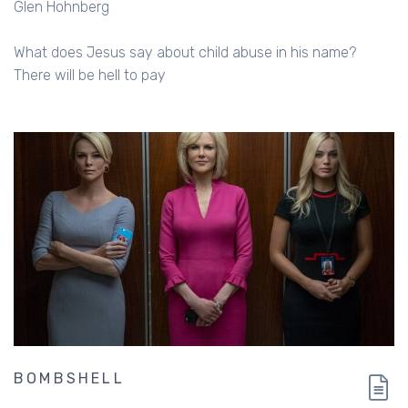
Glen Hohnberg
What does Jesus say about child abuse in his name?
There will be hell to pay
BOMBSHELL