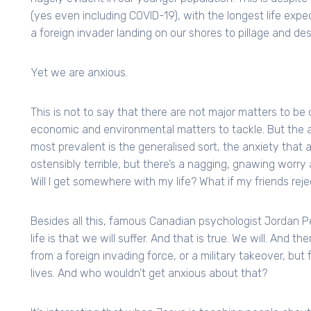
(yes even including COVID-19), with the longest life exp
a foreign invader landing on our shores to pillage and des
Yet we are anxious.
This is not to say that there are not major matters to be
economic and environmental matters to tackle. But the an
most prevalent is the generalised sort, the anxiety that a
ostensibly terrible, but there’s a nagging, gnawing worry 
Will I get somewhere with my life? What if my friends re
Besides all this, famous Canadian psychologist Jordan P
life is that we will suffer. And that is true. We will. And 
from a foreign invading force, or a military takeover, but 
lives. And who wouldn’t get anxious about that?