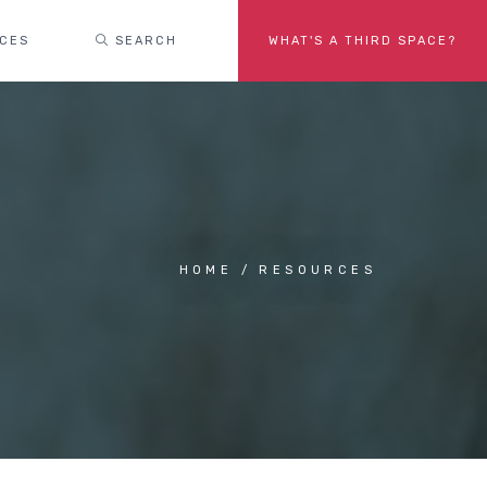
ACES
SEARCH
WHAT'S A THIRD SPACE?
HOME
RESOURCES