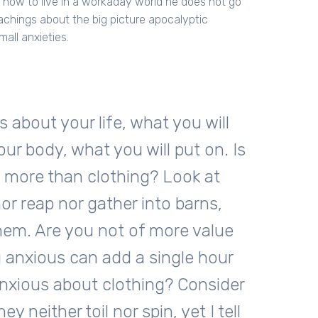
t how to live in a workaday world he does not go
eachings about the big picture apocalyptic
mall anxieties.
s about your life, what you will
our body, what you will put on. Is
y more than clothing? Look at
nor reap nor gather into barns,
hem. Are you not of more value
 anxious can add a single hour
anxious about clothing? Consider
ey neither toil nor spin, yet I tell