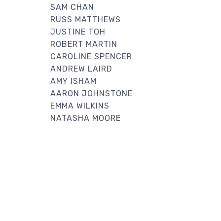
SAM CHAN
RUSS MATTHEWS
JUSTINE TOH
ROBERT MARTIN
CAROLINE SPENCER
ANDREW LAIRD
AMY ISHAM
AARON JOHNSTONE
EMMA WILKINS
NATASHA MOORE