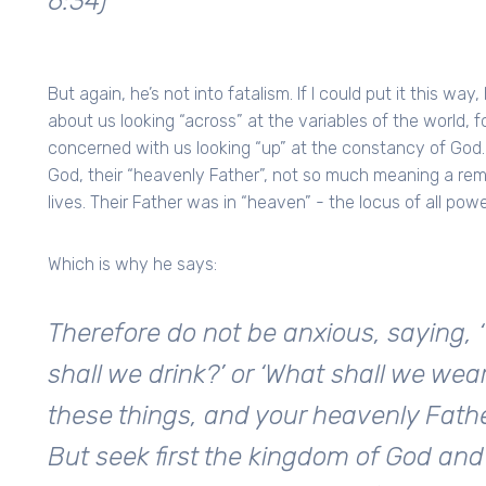
6:34)
But again, he’s not into fatalism. If I could put it this wa
about us looking “across” at the variables of the world, 
concerned with us looking “up” at the constancy of God. 
God, their “heavenly Father”, not so much meaning a re
lives. Their Father was in “heaven” - the locus of all powe
Which is why he says:
Therefore do not be anxious, saying, ‘
shall we drink?’ or ‘What shall we wear
these things, and your heavenly Fath
But seek first the kingdom of God and