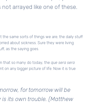
 not arrayed like one of these.
 the same sorts of things we are; the daily stuff
worried about sickness. Sure they were living
ff, as the saying goes.
sm that so many do today, the
que sera sera
 on any bigger picture of life. Now it is true
orrow, for tomorrow will be
ay is its own trouble. (Matthew