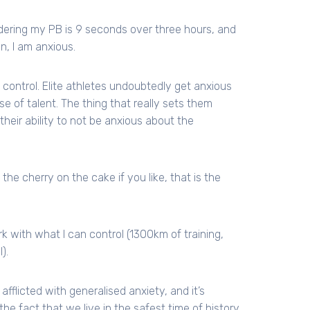
idering my PB is 9 seconds over three hours, and
n, I am anxious.
control. Elite athletes undoubtedly get anxious
se of talent. The thing that really sets them
eir ability to not be anxious about the
the cherry on the cake if you like, that is the
k with what I can control (1300km of training,
).
afflicted with generalised anxiety, and it’s
the fact that we live in the safest time of history