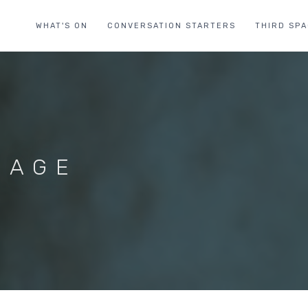
WHAT'S ON
CONVERSATION STARTERS
THIRD SP
 AGE