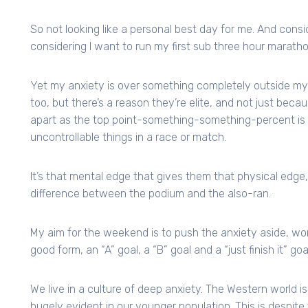
So not looking like a personal best day for me. And cons
considering I want to run my first sub three hour maratho
Yet my anxiety is over something completely outside my 
too, but there’s a reason they’re elite, and not just becau
apart as the top point-something-something-percent is th
uncontrollable things in a race or match.
It’s that mental edge that gives them that physical edge, 
difference between the podium and the also-ran.
My aim for the weekend is to push the anxiety aside, wor
good form, an “A” goal, a “B” goal and a “just finish it” goal
We live in a culture of deep anxiety. The Western world is 
hugely evident in our younger population. This is despite 