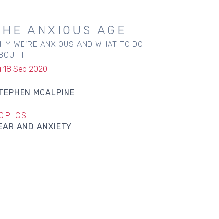
THE ANXIOUS AGE
HY WE'RE ANXIOUS AND WHAT TO DO
BOUT IT
ri 18 Sep 2020
TEPHEN MCALPINE
OPICS
EAR AND ANXIETY