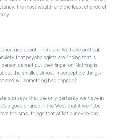
ectancy, the most wealth and the least chance of
troy.
 concerned about. There are. We have political,
xiety that psychologists are finding that is
 person cannot put their finger on. Nothing is
about the smaller, almost imperceptible things:
ject me? Will something bad happen?
eterson says that the only certainty we have in
there’s a good chance in the West that it won’t be
from the small things that afflict our everyday