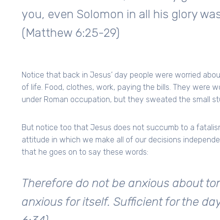
you, even Solomon in all his glory was
(Matthew 6:25-29)
Notice that back in Jesus’ day people were worried about
of life. Food, clothes, work, paying the bills. They were 
under Roman occupation, but they sweated the small stu
But notice too that Jesus does not succumb to a fatali
attitude in which we make all of our decisions independent
that he goes on to say these words:
Therefore do not be anxious about tom
anxious for itself. Sufficient for the d