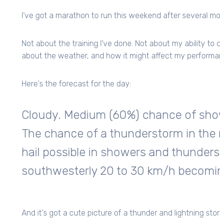
I’ve got a marathon to run this weekend after several mon
Not about the training I’ve done. Not about my ability to
about the weather, and how it might affect my performa
Here's the forecast for the day:
Cloudy. Medium (60%) chance of showe
The chance of a thunderstorm in the
hail possible in showers and thunder
southwesterly 20 to 30 km/h becoming
And it's got a cute picture of a thunder and lightning storm