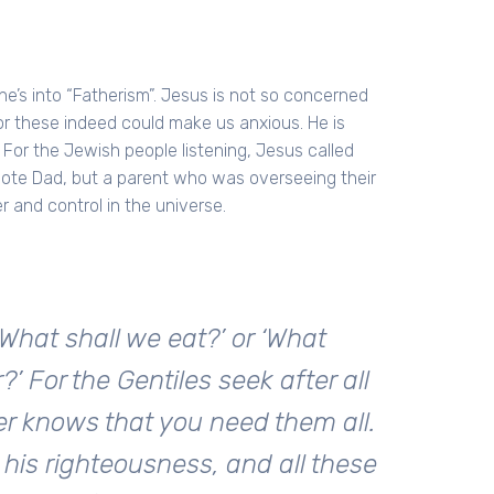
y, he’s into “Fatherism”. Jesus is not so concerned
for these indeed could make us anxious. He is
For the Jewish people listening, Jesus called
mote Dad, but a parent who was overseeing their
r and control in the universe.
What shall we eat?’ or ‘What
?’ For the Gentiles seek after all
er knows that you need them all.
 his righteousness, and all these