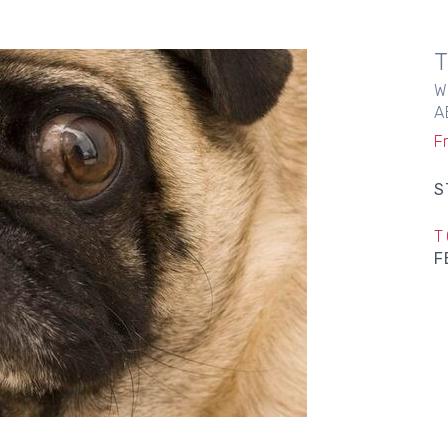
W
A
F
S
T
F