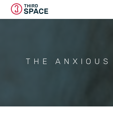
Skip
to
main
content
THE ANXIOUS