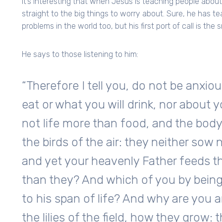
It’s interesting that when Jesus is teaching people abou
straight to the big things to worry about. Sure, he has t
problems in the world too, but his first port of call is the s
He says to those listening to him:
“Therefore I tell you, do not be anxiou
eat or what you will drink, nor about y
not life more than food, and the bod
the birds of the air: they neither sow 
and yet your heavenly Father feeds t
than they? And which of you by being
to his span of life? And why are you 
the lilies of the field, how they grow: th