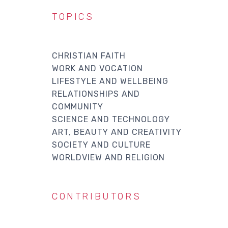
TOPICS
CHRISTIAN FAITH
WORK AND VOCATION
LIFESTYLE AND WELLBEING
RELATIONSHIPS AND
COMMUNITY
SCIENCE AND TECHNOLOGY
ART, BEAUTY AND CREATIVITY
SOCIETY AND CULTURE
WORLDVIEW AND RELIGION
CONTRIBUTORS