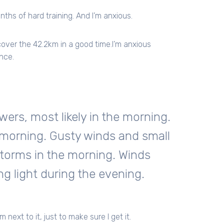
ths of hard training. And I’m anxious.
 cover the 42.2km in a good time.I’m anxious
nce.
rs, most likely in the morning.
 morning. Gusty winds and small
storms in the morning. Winds
 light during the evening.
 next to it, just to make sure I get it.