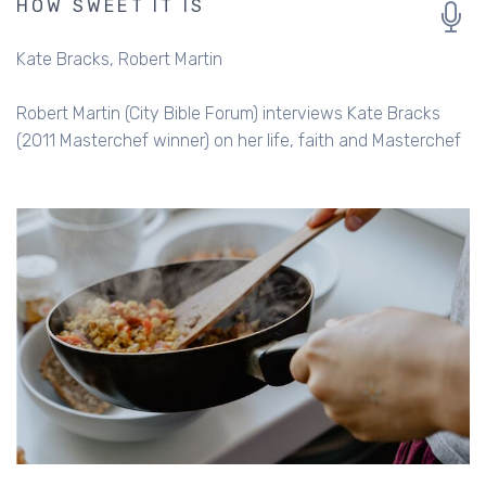
HOW SWEET IT IS
Kate Bracks
Robert Martin
Robert Martin (City Bible Forum) interviews Kate Bracks
(2011 Masterchef winner) on her life, faith and Masterchef