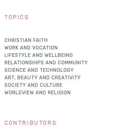
TOPICS
CHRISTIAN FAITH
WORK AND VOCATION
LIFESTYLE AND WELLBEING
RELATIONSHIPS AND COMMUNITY
SCIENCE AND TECHNOLOGY
ART, BEAUTY AND CREATIVITY
SOCIETY AND CULTURE
WORLDVIEW AND RELIGION
CONTRIBUTORS