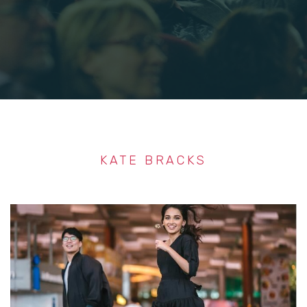
KATE BRACKS