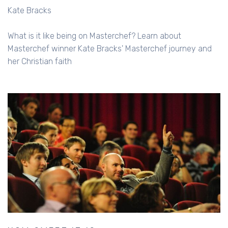
Kate Bracks
What is it like being on Masterchef? Learn about
Masterchef winner Kate Bracks' Masterchef journey and
her Christian faith