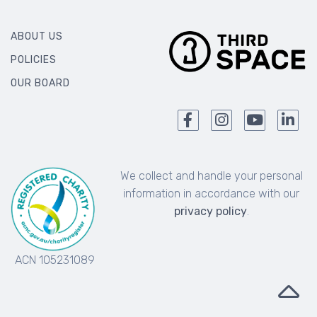
ABOUT US
POLICIES
OUR BOARD
We collect and handle your personal
information in accordance with our
privacy policy
.
ACN 105231089