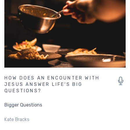
HOW DOES AN ENCOUNTER WITH
JESUS ANSWER LIFE'S BIG
QUESTIONS?
Bigger Questions
Kate Bracks