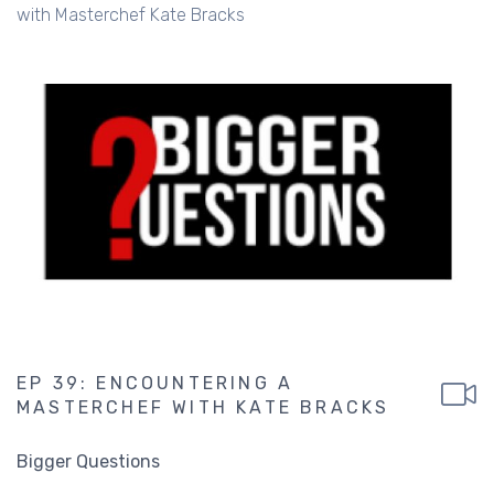
with Masterchef Kate Bracks
EP 39: ENCOUNTERING A
MASTERCHEF WITH KATE BRACKS
Bigger Questions