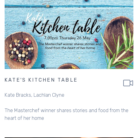
KATE'S KITCHEN TABLE
Kate Bracks
Lachlan Clyne
The Masterchef winner shares stories and food from the
heart of her home