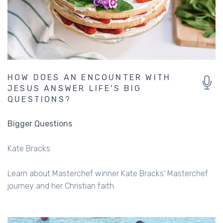
HOW DOES AN ENCOUNTER WITH
JESUS ANSWER LIFE'S BIG
QUESTIONS?
Bigger Questions
Kate Bracks
Learn about Masterchef winner Kate Bracks' Masterchef
journey and her Christian faith