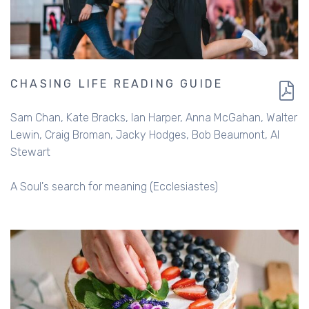
CHASING LIFE READING GUIDE
Sam Chan
Kate Bracks
Ian Harper
Anna McGahan
Walter
Lewin
Craig Broman
Jacky Hodges
Bob Beaumont
Al
Stewart
A Soul's search for meaning (Ecclesiastes)