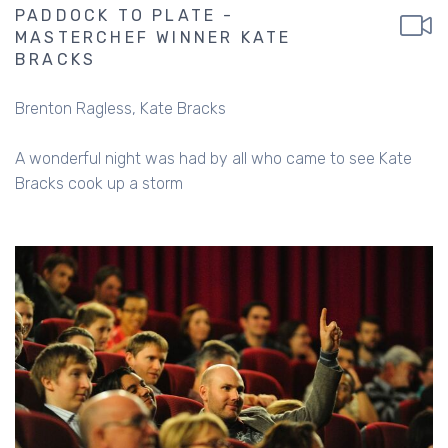
PADDOCK TO PLATE -
MASTERCHEF WINNER KATE
BRACKS
Brenton Ragless
Kate Bracks
A wonderful night was had by all who came to see Kate
Bracks cook up a storm