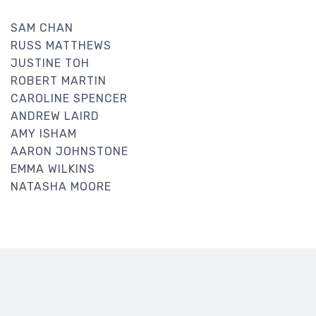
SAM CHAN
RUSS MATTHEWS
JUSTINE TOH
ROBERT MARTIN
CAROLINE SPENCER
ANDREW LAIRD
AMY ISHAM
AARON JOHNSTONE
EMMA WILKINS
NATASHA MOORE