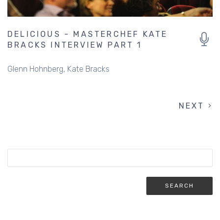
DELICIOUS - MASTERCHEF KATE
BRACKS INTERVIEW PART 1
Glenn Hohnberg
Kate Bracks
NEXT
NEXT
PAGINATION
PAGE