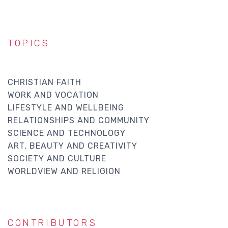
TOPICS
CHRISTIAN FAITH
WORK AND VOCATION
LIFESTYLE AND WELLBEING
RELATIONSHIPS AND COMMUNITY
SCIENCE AND TECHNOLOGY
ART, BEAUTY AND CREATIVITY
SOCIETY AND CULTURE
WORLDVIEW AND RELIGION
CONTRIBUTORS