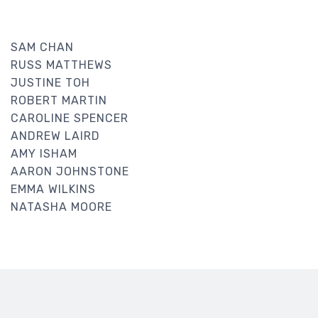
SAM CHAN
RUSS MATTHEWS
JUSTINE TOH
ROBERT MARTIN
CAROLINE SPENCER
ANDREW LAIRD
AMY ISHAM
AARON JOHNSTONE
EMMA WILKINS
NATASHA MOORE