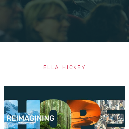
ELLA HICKEY