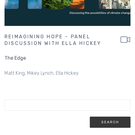
REIMAGINING HOPE - PANEL
DISCUSSION WITH ELLA HICKEY
The Edge
Matt King
Mikey Lynch
Ella Hickey