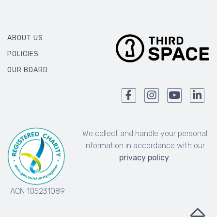
ABOUT US
POLICIES
OUR BOARD
We collect and handle your personal
information in accordance with our
privacy policy
.
ACN 105231089