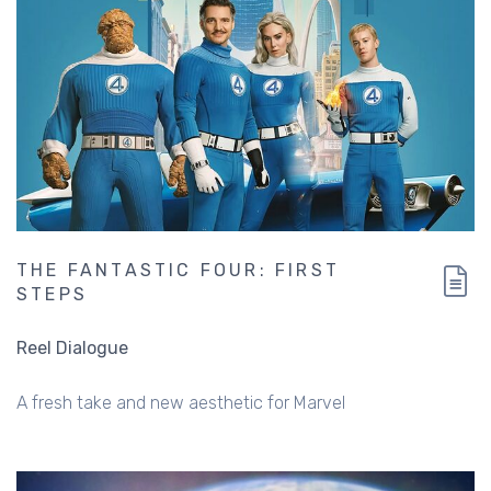
THE FANTASTIC FOUR: FIRST
STEPS
Reel Dialogue
A fresh take and new aesthetic for Marvel