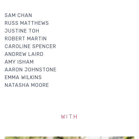
SAM CHAN
RUSS MATTHEWS
JUSTINE TOH
ROBERT MARTIN
CAROLINE SPENCER
ANDREW LAIRD
AMY ISHAM
AARON JOHNSTONE
EMMA WILKINS
NATASHA MOORE
WITH