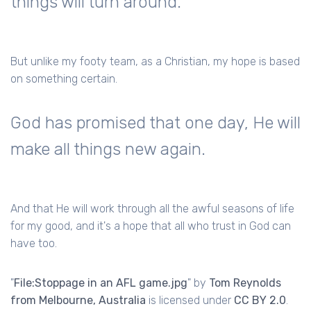
things will turn around.
But unlike my footy team, as a Christian, my hope is based
on something certain.
God has promised that one day, He will
make all things new again.
And that He will work through all the awful seasons of life
for my good, and it's a hope that all who trust in God can
have too.
"
File:Stoppage in an AFL game.jpg
" by
Tom Reynolds
from Melbourne, Australia
is licensed under
CC BY 2.0
.