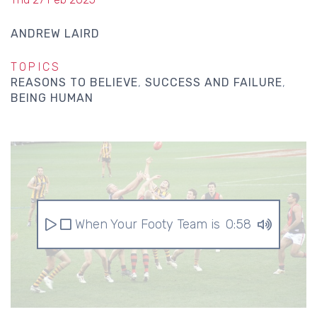
ANDREW LAIRD
TOPICS
REASONS TO BELIEVE
SUCCESS AND FAILURE
BEING HUMAN
When Your Footy Team is Awful
0:58