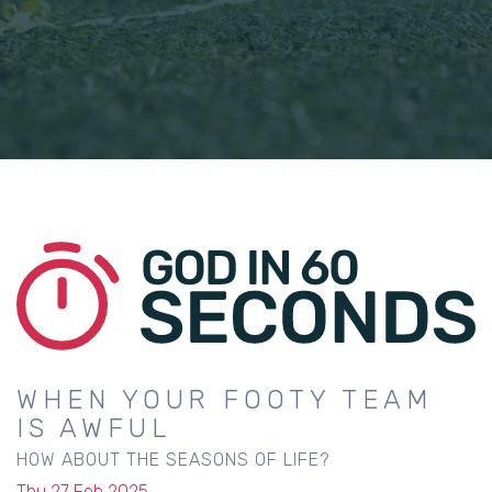
WHEN YOUR FOOTY TEAM
IS AWFUL
HOW ABOUT THE SEASONS OF LIFE?
Thu 27 Feb 2025