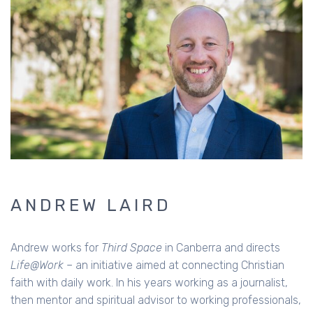
ANDREW LAIRD
Andrew works for
Third Space
in Canberra and directs
Life@Work
– an initiative aimed at connecting Christian
faith with daily work. In his years working as a journalist,
then mentor and spiritual advisor to working professionals,