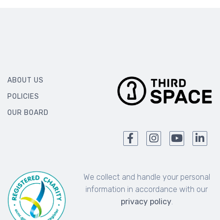
ABOUT US
POLICIES
OUR BOARD
We collect and handle your personal
information in accordance with our
privacy policy
.