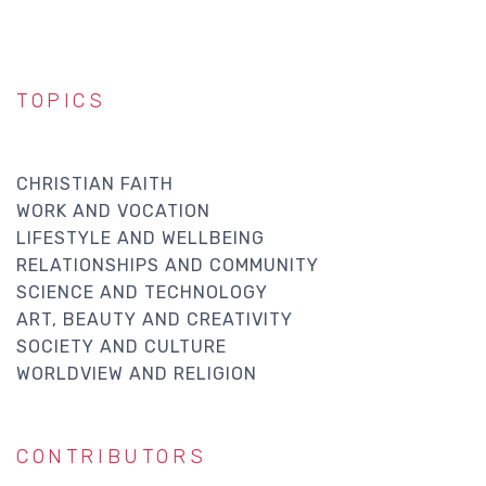
TOPICS
CHRISTIAN FAITH
WORK AND VOCATION
LIFESTYLE AND WELLBEING
RELATIONSHIPS AND COMMUNITY
SCIENCE AND TECHNOLOGY
ART, BEAUTY AND CREATIVITY
SOCIETY AND CULTURE
WORLDVIEW AND RELIGION
CONTRIBUTORS