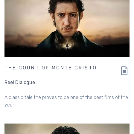
THE COUNT OF MONTE CRISTO
Reel Dialogue
A classic tale the proves to be one of the best films of the
year