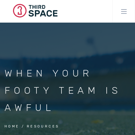
Skip
to
main
content
WHEN YOUR
FOOTY TEAM IS
AWFUL
HOME
RESOURCES