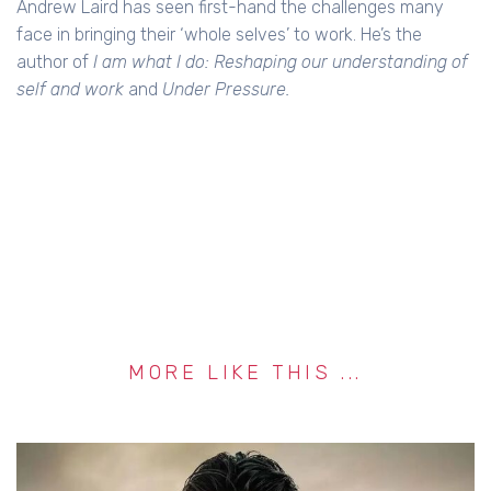
Andrew Laird has seen first-hand the challenges many
face in bringing their ‘whole selves’ to work. He’s the
author of
I am what I do: Reshaping our understanding of
self and work
and
Under Pressure.
MORE LIKE THIS ...