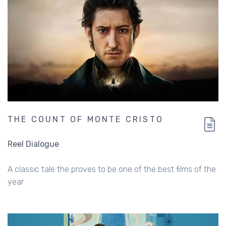
THE COUNT OF MONTE CRISTO
Reel Dialogue
A classic tale the proves to be one of the best films of the
year