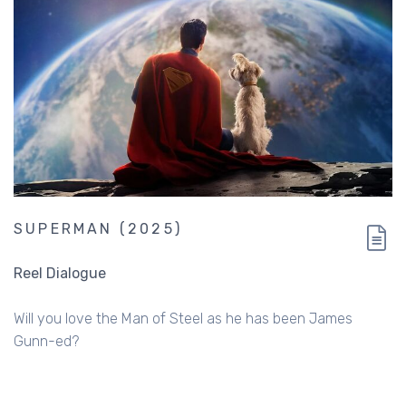
SUPERMAN (2025)
Reel Dialogue
Will you love the Man of Steel as he has been James
Gunn-ed?