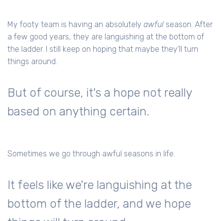
My footy team is having an absolutely
awful
season. After
a few good years, they are languishing at the bottom of
the ladder. I still keep on hoping that maybe they'll turn
things around.
But of course, it's a hope not really
based on anything certain.
Sometimes we go through awful seasons in life.
It feels like we're languishing at the
bottom of the ladder, and we hope