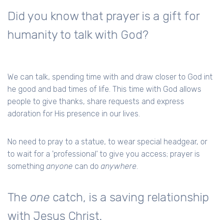
Did you know that prayer is a gift for
humanity to talk with God?
We can talk, spending time with and draw closer to God int
he good and bad times of life. This time with God allows
people to give thanks, share requests and express
adoration for His presence in our lives.
No need to pray to a statue, to wear special headgear, or
to wait for a 'professional' to give you access; prayer is
something
anyone
can do
anywhere
.
The
one
catch, is a saving relationship
with Jesus Christ.