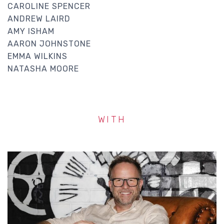
CAROLINE SPENCER
ANDREW LAIRD
AMY ISHAM
AARON JOHNSTONE
EMMA WILKINS
NATASHA MOORE
WITH