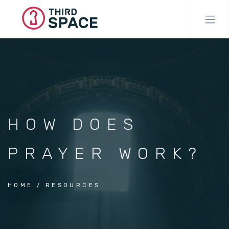
Skip
to
main
content
HOW DOES
PRAYER WORK?
HOME
RESOURCES