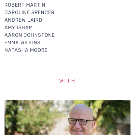
ROBERT MARTIN
CAROLINE SPENCER
ANDREW LAIRD
AMY ISHAM
AARON JOHNSTONE
EMMA WILKINS
NATASHA MOORE
WITH