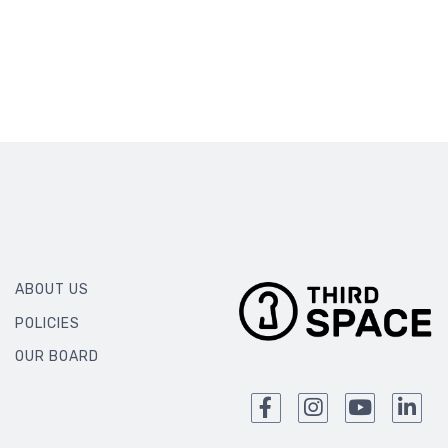
ABOUT US
POLICIES
OUR BOARD