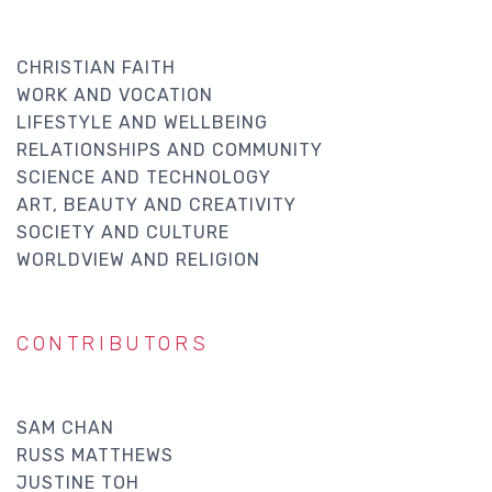
CHRISTIAN FAITH
WORK AND VOCATION
LIFESTYLE AND WELLBEING
RELATIONSHIPS AND COMMUNITY
SCIENCE AND TECHNOLOGY
ART, BEAUTY AND CREATIVITY
SOCIETY AND CULTURE
WORLDVIEW AND RELIGION
CONTRIBUTORS
SAM CHAN
RUSS MATTHEWS
JUSTINE TOH