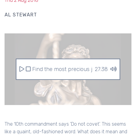
Thu 2 Aug 2018
AL STEWART
Find the most precious jewel
27:38
The 10th commandment says 'Do not covet'. This seems
like a quaint, old-fashioned word. What does it mean and