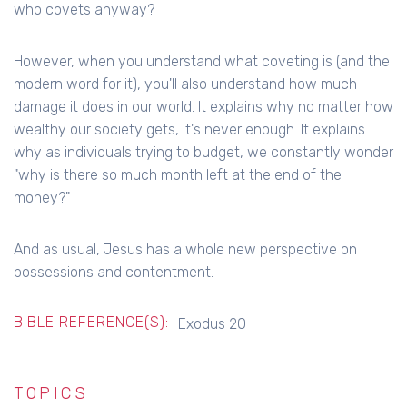
who covets anyway?
However, when you understand what coveting is (and the
modern word for it), you'll also understand how much
damage it does in our world. It explains why no matter how
wealthy our society gets, it's never enough. It explains
why as individuals trying to budget, we constantly wonder
"why is there so much month left at the end of the
money?"
And as usual, Jesus has a whole new perspective on
possessions and contentment.
BIBLE REFERENCE(S):
Exodus 20
TOPICS