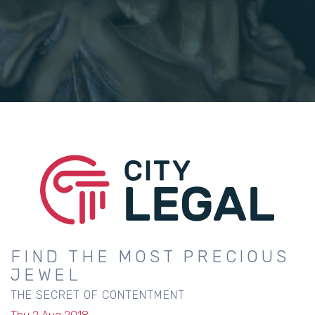
FIND THE MOST PRECIOUS
JEWEL
THE SECRET OF CONTENTMENT