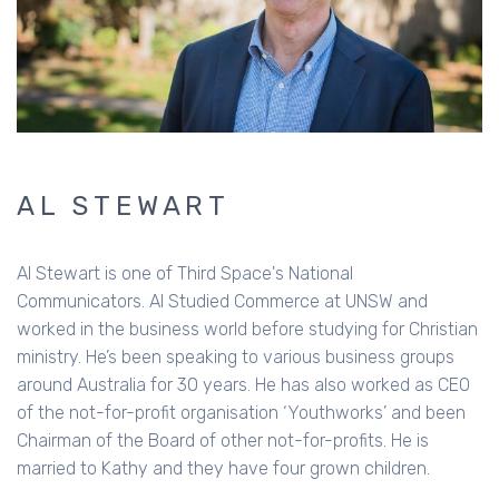
AL STEWART
Al Stewart is one of Third Space's National
Communicators. Al Studied Commerce at UNSW and
worked in the business world before studying for Christian
ministry. He’s been speaking to various business groups
around Australia for 30 years. He has also worked as CEO
of the not-for-profit organisation ‘Youthworks’ and been
Chairman of the Board of other not-for-profits. He is
married to Kathy and they have four grown children.