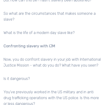
But how can this be? Hasn’t slavery been abolished?
So what are the circumstances that makes someone a
slave?
What is the life of a modern day slave like?
Confronting slavery with IJM
Now, you do confront slavery in your job with International
Justice Mission - what do you do? What have you seen?
Is it dangerous?
You’ve previously worked in the US military and in anti
drug trafficking operations with the US police. Is this more
or less dangerous?