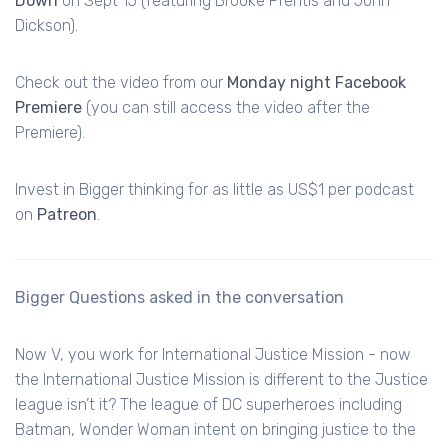
Down
on Sept 15 (featuring Brooke Prentis and John
Dickson).
Check out the video from our
Monday night Facebook
Premiere
(you can still access the video after the
Premiere).
Invest in Bigger thinking for as little as US$1 per podcast
on
Patreon
.
Bigger Questions asked in the conversation
Now V, you work for International Justice Mission - now
the International Justice Mission is different to the Justice
league isn’t it? The league of DC superheroes including
Batman, Wonder Woman intent on bringing justice to the