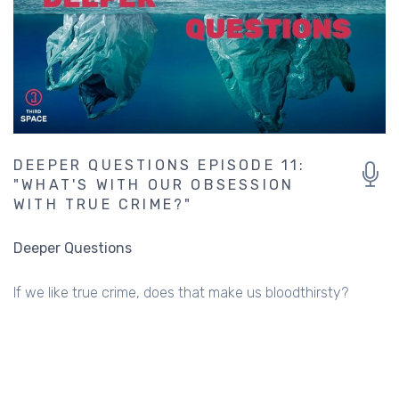
DEEPER QUESTIONS EPISODE 11:
"WHAT'S WITH OUR OBSESSION
WITH TRUE CRIME?"
Deeper Questions
If we like true crime, does that make us bloodthirsty?