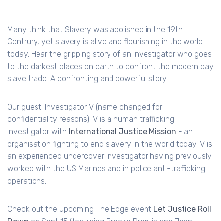
Many think that Slavery was abolished in the 19th
Centrury, yet slavery is alive and flourishing in the world
today. Hear the gripping story of an investigator who goes
to the darkest places on earth to confront the modern day
slave trade. A confronting and powerful story.
Our guest: Investigator V (name changed for
confidentiality reasons). V is a human trafficking
investigator with
International Justice Mission
- an
organisation fighting to end slavery in the world today. V is
an experienced undercover investigator having previously
worked with the US Marines and in police anti-trafficking
operations.
Check out the upcoming The Edge event
Let Justice Roll