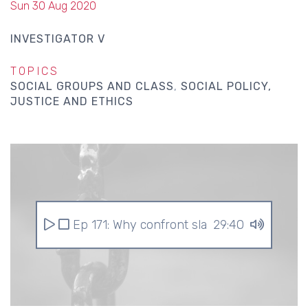
Sun 30 Aug 2020
INVESTIGATOR V
TOPICS
SOCIAL GROUPS AND CLASS
SOCIAL POLICY,
JUSTICE AND ETHICS
Ep 171: Why confront slavery?
29:40