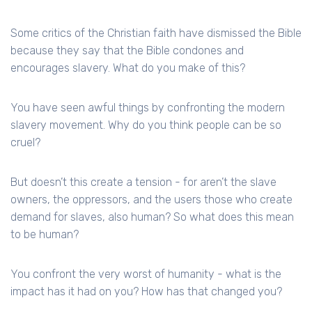
Some critics of the Christian faith have dismissed the Bible
because they say that the Bible condones and
encourages slavery. What do you make of this?
You have seen awful things by confronting the modern
slavery movement. Why do you think people can be so
cruel?
But doesn’t this create a tension - for aren’t the slave
owners, the oppressors, and the users those who create
demand for slaves, also human? So what does this mean
to be human?
You confront the very worst of humanity - what is the
impact has it had on you? How has that changed you?