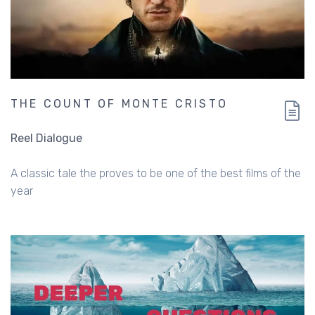
THE COUNT OF MONTE CRISTO
Reel Dialogue
A classic tale the proves to be one of the best films of the
year