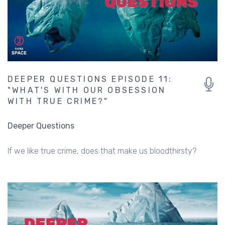
DEEPER QUESTIONS EPISODE 11:
"WHAT'S WITH OUR OBSESSION
WITH TRUE CRIME?"
Deeper Questions
If we like true crime, does that make us bloodthirsty?