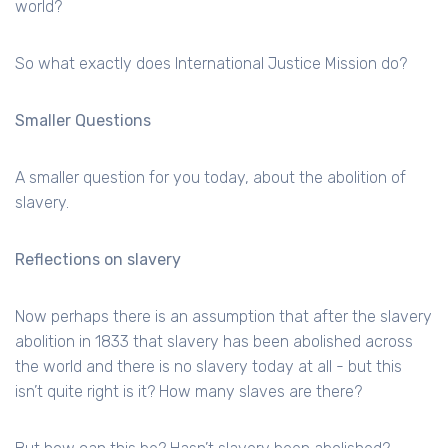
world?
So what exactly does International Justice Mission do?
Smaller Questions
A smaller question for you today, about the abolition of
slavery.
Reflections on slavery
Now perhaps there is an assumption that after the slavery
abolition in 1833 that slavery has been abolished across
the world and there is no slavery today at all - but this
isn’t quite right is it? How many slaves are there?