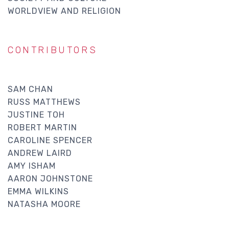
WORLDVIEW AND RELIGION
CONTRIBUTORS
SAM CHAN
RUSS MATTHEWS
JUSTINE TOH
ROBERT MARTIN
CAROLINE SPENCER
ANDREW LAIRD
AMY ISHAM
AARON JOHNSTONE
EMMA WILKINS
NATASHA MOORE