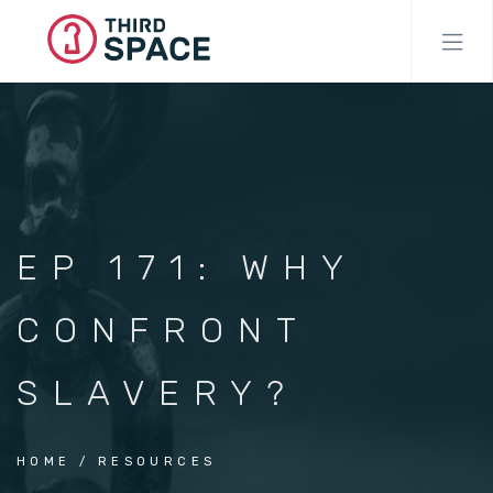
Skip
to
main
content
EP 171: WHY
CONFRONT
SLAVERY?
HOME
RESOURCES