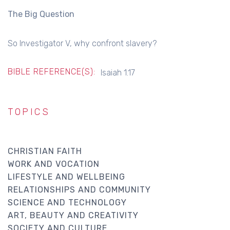
The Big Question
So Investigator V, why confront slavery?
BIBLE REFERENCE(S):
Isaiah 1.17
TOPICS
CHRISTIAN FAITH
WORK AND VOCATION
LIFESTYLE AND WELLBEING
RELATIONSHIPS AND COMMUNITY
SCIENCE AND TECHNOLOGY
ART, BEAUTY AND CREATIVITY
SOCIETY AND CULTURE