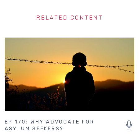
RELATED CONTENT
EP 170: WHY ADVOCATE FOR
ASYLUM SEEKERS?