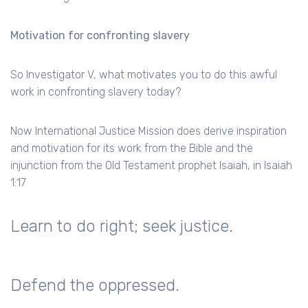
Motivation for confronting slavery
So Investigator V, what motivates you to do this awful
work in confronting slavery today?
Now International Justice Mission does derive inspiration
and motivation for its work from the Bible and the
injunction from the Old Testament prophet Isaiah, in Isaiah
1:17
Learn to do right; seek justice.
Defend the oppressed.