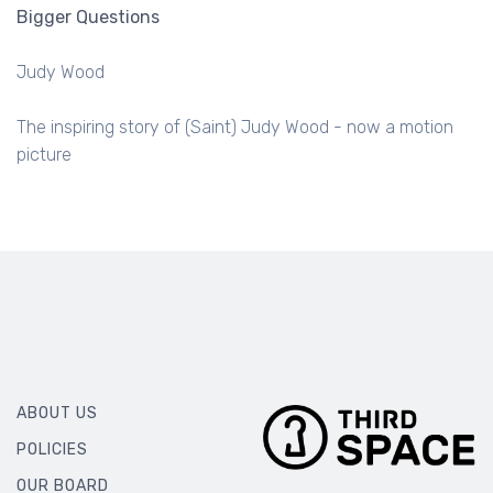
Bigger Questions
Judy Wood
The inspiring story of (Saint) Judy Wood - now a motion
picture
ABOUT US
POLICIES
OUR BOARD