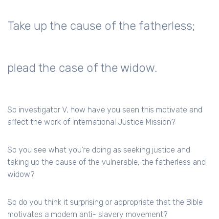
Take up the cause of the fatherless;
plead the case of the widow.
So investigator V, how have you seen this motivate and
affect the work of International Justice Mission?
So you see what you’re doing as seeking justice and
taking up the cause of the vulnerable, the fatherless and
widow?
So do you think it surprising or appropriate that the Bible
motivates a modern anti- slavery movement?