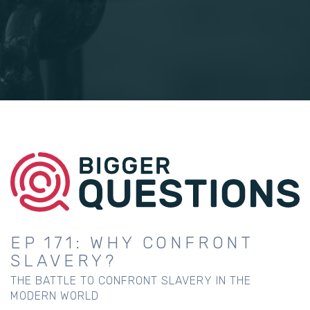
EP 171: WHY CONFRONT
SLAVERY?
THE BATTLE TO CONFRONT SLAVERY IN THE
MODERN WORLD