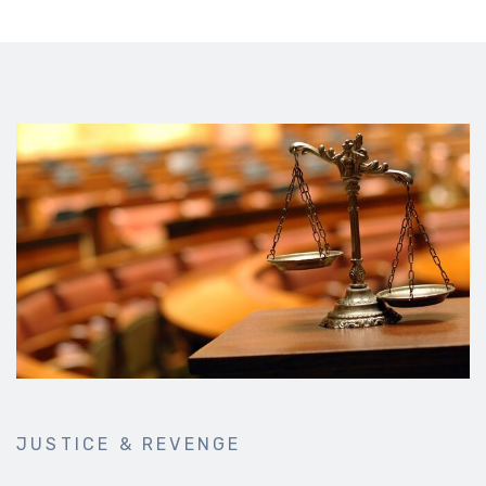
JUSTICE & REVENGE