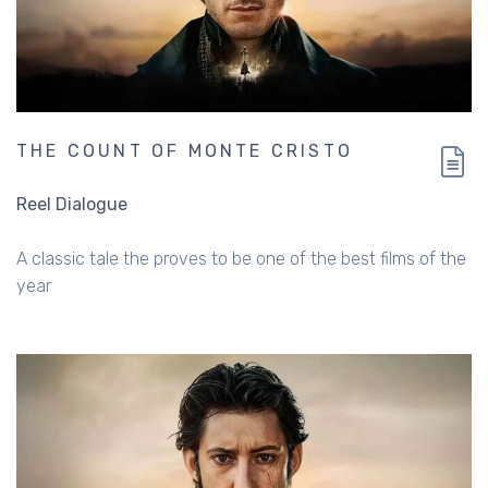
THE COUNT OF MONTE CRISTO
Reel Dialogue
A classic tale the proves to be one of the best films of the
year