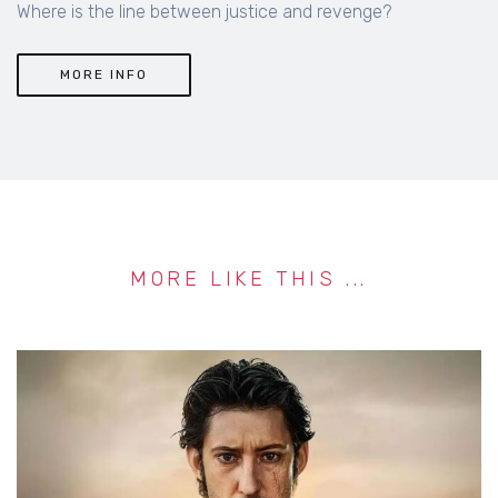
Where is the line between justice and revenge?
MORE INFO
MORE LIKE THIS ...