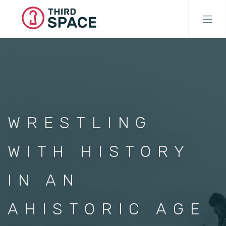
Skip
to
main
content
WRESTLING
WITH HISTORY
IN AN
AHISTORIC AGE