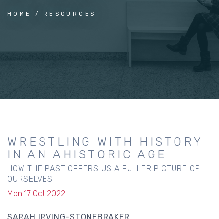
HOME
RESOURCES
WRESTLING WITH HISTORY
IN AN AHISTORIC AGE
HOW THE PAST OFFERS US A FULLER PICTURE OF
OURSELVES
Mon 17 Oct 2022
SARAH IRVING-STONEBRAKER