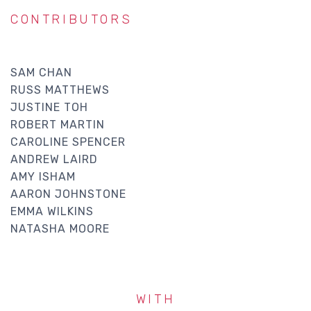
CONTRIBUTORS
SAM CHAN
RUSS MATTHEWS
JUSTINE TOH
ROBERT MARTIN
CAROLINE SPENCER
ANDREW LAIRD
AMY ISHAM
AARON JOHNSTONE
EMMA WILKINS
NATASHA MOORE
WITH