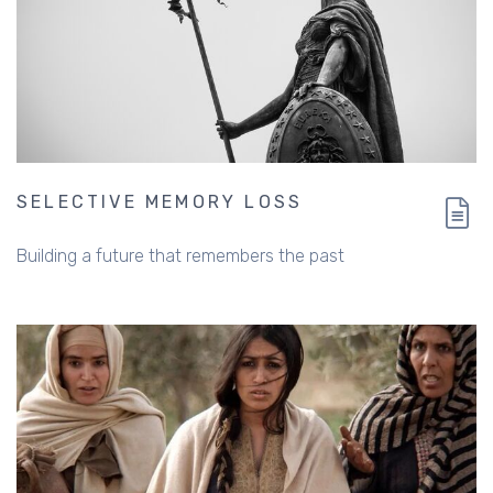
SELECTIVE MEMORY LOSS
Building a future that remembers the past