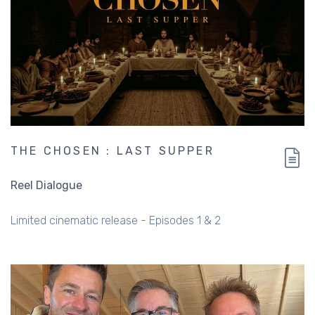
THE CHOSEN : LAST SUPPER
Reel Dialogue
Limited cinematic release - Episodes 1 & 2