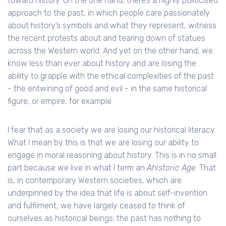
toward history. On the one hand, there’s a highly politicised
approach to the past, in which people care passionately
about history’s symbols and what they represent, witness
the recent protests about and tearing down of statues
across the Western world. And yet on the other hand, we
know less than ever about history and are losing the
ability to grapple with the ethical complexities of the past
- the entwining of good and evil - in the same historical
figure, or empire, for example.
I fear that as a society we are losing our historical literacy.
What I mean by this is that we are losing our ability to
engage in moral reasoning about history. This is in no small
part because we live in what I term an
Ahistoric Age
. That
is, in contemporary Western societies, which are
underpinned by the idea that life is about self-invention
and fulfilment, we have largely ceased to think of
ourselves as historical beings; the past has nothing to