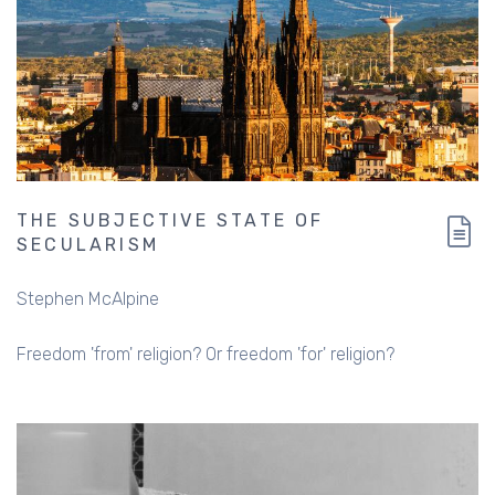
THE SUBJECTIVE STATE OF
SECULARISM
Stephen McAlpine
Freedom 'from' religion? Or freedom 'for' religion?