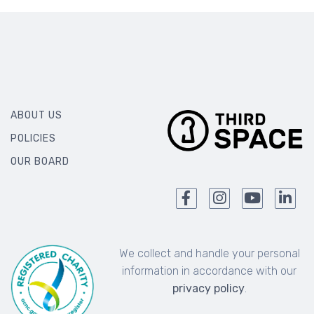
ABOUT US
POLICIES
OUR BOARD
We collect and handle your personal
information in accordance with our
privacy policy
.