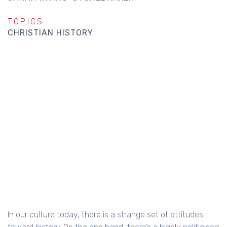
TOPICS
CHRISTIAN HISTORY
In our culture today, there is a strange set of attitudes