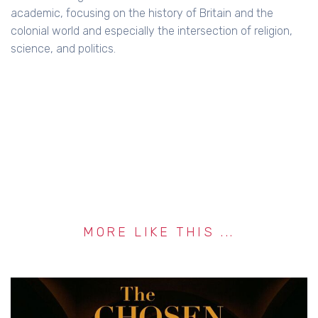
academic, focusing on the history of Britain and the
colonial world and especially the intersection of religion,
science, and politics.
MORE LIKE THIS ...