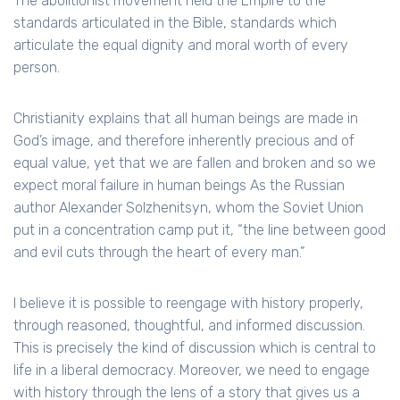
The abolitionist movement held the Empire to the
standards articulated in the Bible, standards which
articulate the equal dignity and moral worth of every
person.
Christianity explains that all human beings are made in
God’s image, and therefore inherently precious and of
equal value, yet that we are fallen and broken and so we
expect moral failure in human beings As the Russian
author Alexander Solzhenitsyn, whom the Soviet Union
put in a concentration camp put it, “the line between good
and evil cuts through the heart of every man.”
I believe it is possible to reengage with history properly,
through reasoned, thoughtful, and informed discussion.
This is precisely the kind of discussion which is central to
life in a liberal democracy. Moreover, we need to engage
with history through the lens of a story that gives us a