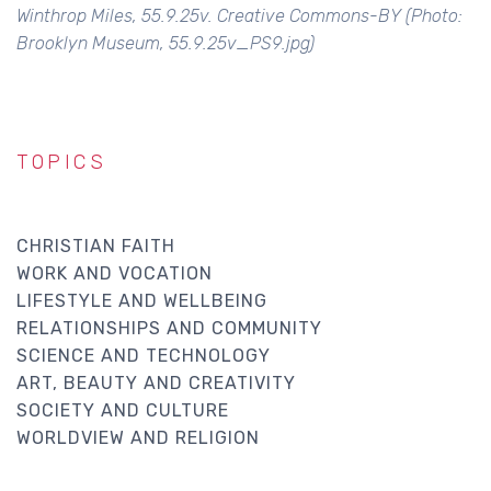
Winthrop Miles, 55.9.25v. Creative Commons-BY (Photo:
Brooklyn Museum, 55.9.25v_PS9.jpg)
TOPICS
CHRISTIAN FAITH
WORK AND VOCATION
LIFESTYLE AND WELLBEING
RELATIONSHIPS AND COMMUNITY
SCIENCE AND TECHNOLOGY
ART, BEAUTY AND CREATIVITY
SOCIETY AND CULTURE
WORLDVIEW AND RELIGION