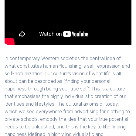
In contemporary Western societies the central idea of
what constitutes human flourishing is self-expression and
self-actualization. Our culture’s vision of what life is all
about can be described as “finding your personal
happiness through being your true self”. This is a culture
that emphasises the highly individualistic creation of our
identities and lifestyles. The cultural axioms of today,
which we see everywhere from advertising for clothing to
private schools, embody the idea that your true potential
needs to be unleashed, and this is the key to life: finding
happiness (defined in highly individualistic and