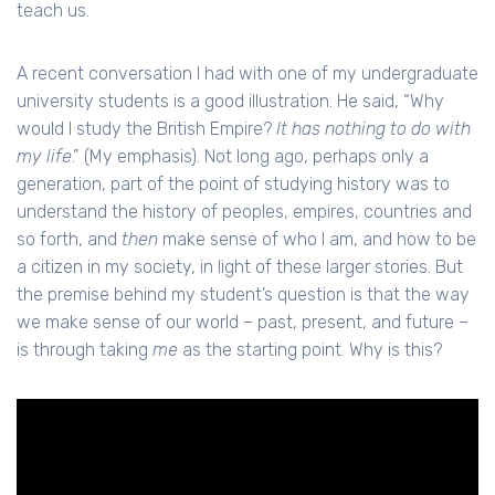
teach us.
A recent conversation I had with one of my undergraduate
university students is a good illustration. He said, “Why
would I study the British Empire?
It has nothing to do with
my life
.” (My emphasis). Not long ago, perhaps only a
generation, part of the point of studying history was to
understand the history of peoples, empires, countries and
so forth, and
then
make sense of who I am, and how to be
a citizen in my society, in light of these larger stories. But
the premise behind my student’s question is that the way
we make sense of our world – past, present, and future –
is through taking
me
as the starting point. Why is this?