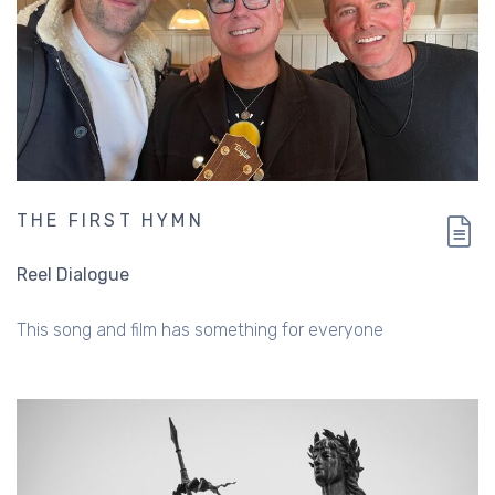
THE FIRST HYMN
Reel Dialogue
This song and film has something for everyone