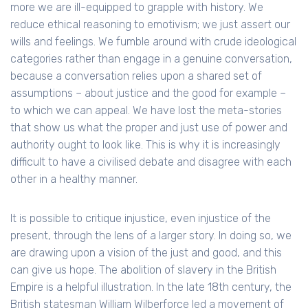
more we are ill-equipped to grapple with history. We
reduce ethical reasoning to emotivism; we just assert our
wills and feelings. We fumble around with crude ideological
categories rather than engage in a genuine conversation,
because a conversation relies upon a shared set of
assumptions – about justice and the good for example –
to which we can appeal. We have lost the meta-stories
that show us what the proper and just use of power and
authority ought to look like. This is why it is increasingly
difficult to have a civilised debate and disagree with each
other in a healthy manner.
It is possible to critique injustice, even injustice of the
present, through the lens of a larger story. In doing so, we
are drawing upon a vision of the just and good, and this
can give us hope. The abolition of slavery in the British
Empire is a helpful illustration. In the late 18th century, the
British statesman William Wilberforce led a movement of