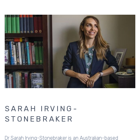
SARAH IRVING-
STONEBRAKER
Dr Sarah Irving-Stonebraker is an Australian-based