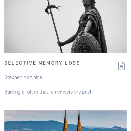
SELECTIVE MEMORY LOSS
Stephen McAlpine
Building a future that remembers the past