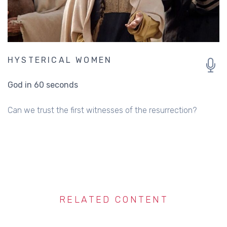
HYSTERICAL WOMEN
God in 60 seconds
Can we trust the first witnesses of the resurrection?
RELATED CONTENT