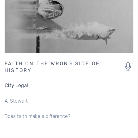
FAITH ON THE WRONG SIDE OF
HISTORY
City Legal
Al Stewart
Does faith make a difference?