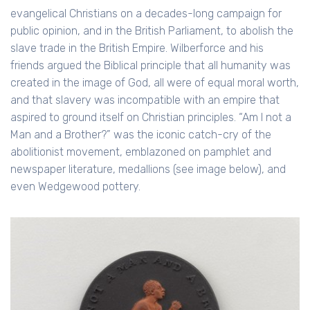
evangelical Christians on a decades-long campaign for
public opinion, and in the British Parliament, to abolish the
slave trade in the British Empire. Wilberforce and his
friends argued the Biblical principle that all humanity was
created in the image of God, all were of equal moral worth,
and that slavery was incompatible with an empire that
aspired to ground itself on Christian principles. “Am I not a
Man and a Brother?” was the iconic catch-cry of the
abolitionist movement, emblazoned on pamphlet and
newspaper literature, medallions (see image below), and
even Wedgewood pottery.