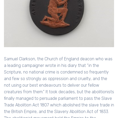
Samuel Clarkson, the Church of England deacon who was
a leading campaigner wrote in his diary that “in the
Scripture, no national crime is condemned so frequently
and few so strongly as oppression and cruelty, and the
not using our best endeavours to deliver our fellow
creatures from them.” It took decades, but the abolitionists
finally managed to persuade parliament to pass the Slave
Trade Abolition Act 1807 which abolished the slave trade in
the British Empire, and the Slavery Abolition Act of 1833.