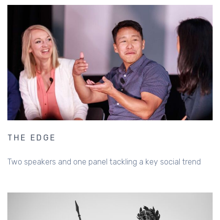
THE EDGE
Two speakers and one panel tackling a key social trend