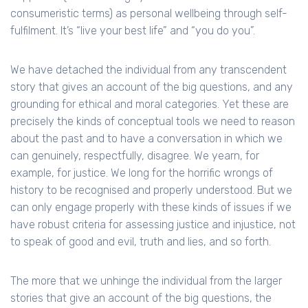
consumeristic terms) as personal wellbeing through self-
fulfilment. It’s “live your best life” and “you do you”.
We have detached the individual from any transcendent
story that gives an account of the big questions, and any
grounding for ethical and moral categories. Yet these are
precisely the kinds of conceptual tools we need to reason
about the past and to have a conversation in which we
can genuinely, respectfully, disagree. We yearn, for
example, for justice. We long for the horrific wrongs of
history to be recognised and properly understood. But we
can only engage properly with these kinds of issues if we
have robust criteria for assessing justice and injustice, not
to speak of good and evil, truth and lies, and so forth.
The more that we unhinge the individual from the larger
stories that give an account of the big questions, the