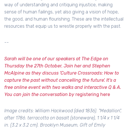
way of understanding and critiquing injustice, making
sense of human failings, yet also giving a vision of hope,
the good, and human flourishing. These are the intellectual
resources that equip us to wrestle properly with the past.
--
Sarah will be one of our speakers at The Edge on
Thursday the 27th October. Join her and Stephen
McAlpine as they discuss 'Culture Crossroads: How to
capture the past without cancelling the future'. It's a
free online event with two walks and interactive Q & A.
You can join the conversation by
registering here
Image credits: William Hackwood (died 1836). "Medallion",
after 1786. terracotta on basalt (stoneware), 1 1/4 x 1 1/4
in. (3.2 x 3.2 cm). Brooklyn Museum, Gift of Emily