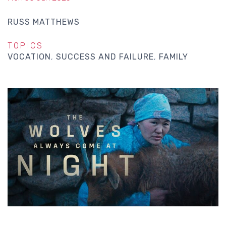
RUSS MATTHEWS
TOPICS
VOCATION
SUCCESS AND FAILURE
FAMILY