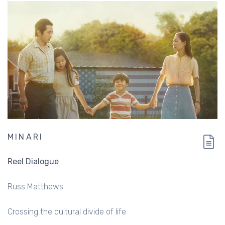
MINARI
Reel Dialogue
Russ Matthews
Crossing the cultural divide of life