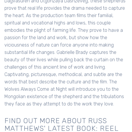
Dagvasuren and Otgonzaya Dashzeveg, these shepherds
prove that real life provides the drama needed to capture
the heart. As the production team films their familial,
spiritual and vocational highs and lows, this couple
embodies the plight of farming life. They prove to have a
passion for the land and work, but show how the
viciousness of nature can force anyone into making
substantial life changes. Gabrielle Brady captures the
beauty of their lives while pulling back the curtain on the
challenges of this ancient line of work and living.
Captivating, picturesque, methodical, and subtle are the
words that best describe the culture and the film. The
Wolves Always Come at Night will introduce you to the
Mongolian existence of the shepherd and the tribulations
they face as they attempt to do the work they love.
FIND OUT MORE ABOUT RUSS
MATTHEWS' LATEST BOOK: REEL