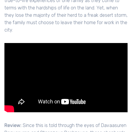
true-to-life experiences of one family as they come to
terms with the hardships of life on the land. Yet, when
they lose the majority of their herd to a freak desert storm,
the family must choose to leave their home for work in the
city.
Review:
Since this is told through the eyes of Davaasuren