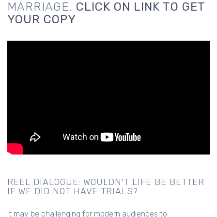
MARRIAGE.
CLICK ON LINK TO GET
YOUR COPY
REEL DIALOGUE: WOULDN'T LIFE BE BETTER
IF WE DID NOT HAVE TRIALS?
It may be challenging for modern audiences to