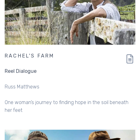
RACHEL'S FARM
Reel Dialogue
Russ Matthews
One woman’s journey to finding hope in the soil beneath
her feet