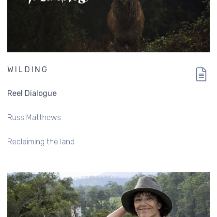
WILDING
Reel Dialogue
Russ Matthews
Reclaiming the land