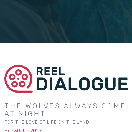
THE WOLVES ALWAYS COME
AT NIGHT
FOR THE LOVE OF LIFE ON THE LAND
Mon 30 Jun 2025