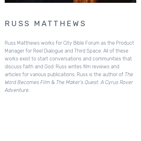
RUSS MATTHEWS
Russ Matthews works for City Bible Forum as the Product
Manager for Reel Dialogue and Third Space. All of these
works exist to start conversations and communities that
discuss faith and God. Russ writes film reviews and
articles for various publications. Russ is the author of
The
Word Becomes Film
&
The Maker's Quest: A Cyrus Rover
Adventure.