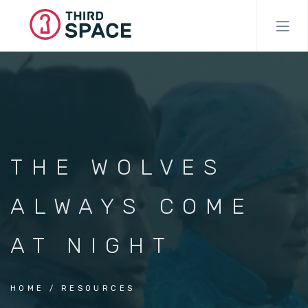
Skip
to
main
content
THE WOLVES
ALWAYS COME
AT NIGHT
HOME
RESOURCES