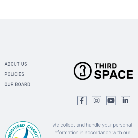
ABOUT US
POLICIES
OUR BOARD
We collect and handle your personal
information in accordance with our