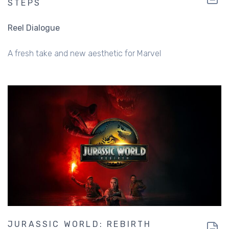
STEPS
Reel Dialogue
A fresh take and new aesthetic for Marvel
JURASSIC WORLD: REBIRTH