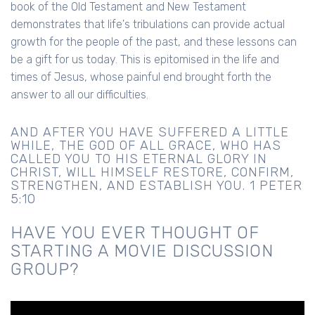
book of the Old Testament and New Testament
demonstrates that life's tribulations can provide actual
growth for the people of the past, and these lessons can
be a gift for us today. This is epitomised in the life and
times of Jesus, whose painful end brought forth the
answer to all our difficulties.
AND AFTER YOU HAVE SUFFERED A LITTLE
WHILE, THE GOD OF ALL GRACE, WHO HAS
CALLED YOU TO HIS ETERNAL GLORY IN
CHRIST, WILL HIMSELF RESTORE, CONFIRM,
STRENGTHEN, AND ESTABLISH YOU. 1 PETER
5:10
HAVE YOU EVER THOUGHT OF
STARTING A MOVIE DISCUSSION
GROUP?