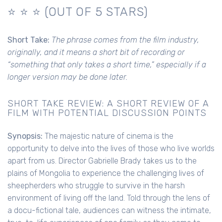
⭐️ ⭐️ ⭐ (OUT OF 5 STARS)
Short Take:
The phrase comes from the film industry,
originally, and it means a short bit of recording or
“something that only takes a short time,” especially if a
longer version may be done later.
SHORT TAKE REVIEW: A SHORT REVIEW OF A
FILM WITH POTENTIAL DISCUSSION POINTS
Synopsis:
The majestic nature of cinema is the
opportunity to delve into the lives of those who live worlds
apart from us. Director Gabrielle Brady takes us to the
plains of Mongolia to experience the challenging lives of
sheepherders who struggle to survive in the harsh
environment of living off the land. Told through the lens of
a docu-fictional tale, audiences can witness the intimate,