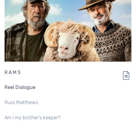
RAMS
Reel Dialogue
Russ Matthews
Am I my brother's keeper?