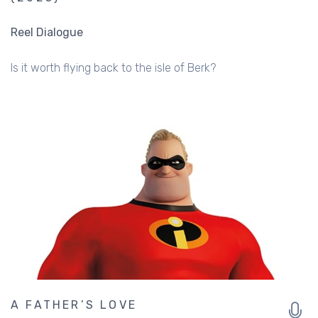
Reel Dialogue
Is it worth flying back to the isle of Berk?
A FATHER’S LOVE