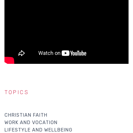
TOPICS
CHRISTIAN FAITH
WORK AND VOCATION
LIFESTYLE AND WELLBEING