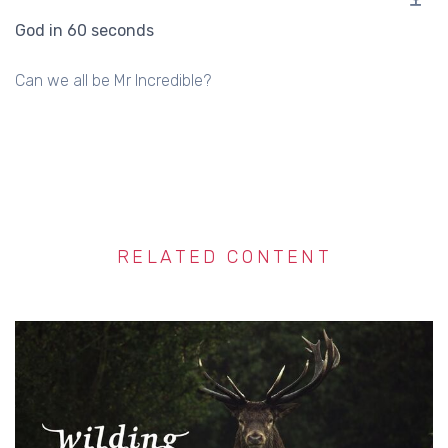
God in 60 seconds
Can we all be Mr Incredible?
RELATED CONTENT