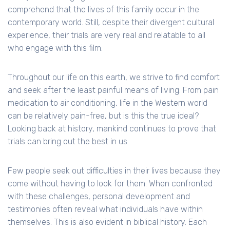
comprehend that the lives of this family occur in the
contemporary world. Still, despite their divergent cultural
experience, their trials are very real and relatable to all
who engage with this film.
Throughout our life on this earth, we strive to find comfort
and seek after the least painful means of living. From pain
medication to air conditioning, life in the Western world
can be relatively pain-free, but is this the true ideal?
Looking back at history, mankind continues to prove that
trials can bring out the best in us.
Few people seek out difficulties in their lives because they
come without having to look for them. When confronted
with these challenges, personal development and
testimonies often reveal what individuals have within
themselves. This is also evident in biblical history. Each