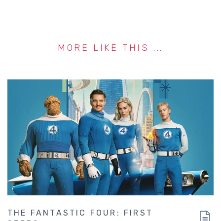
MORE LIKE THIS ...
THE FANTASTIC FOUR: FIRST