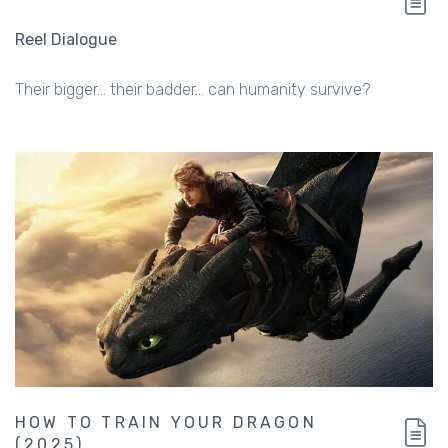
Reel Dialogue
Their bigger... their badder... can humanity survive?
HOW TO TRAIN YOUR DRAGON
(2025)