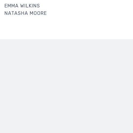
EMMA WILKINS
NATASHA MOORE