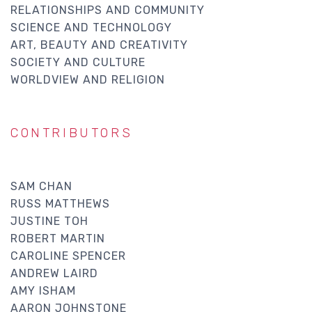
RELATIONSHIPS AND COMMUNITY
SCIENCE AND TECHNOLOGY
ART, BEAUTY AND CREATIVITY
SOCIETY AND CULTURE
WORLDVIEW AND RELIGION
CONTRIBUTORS
SAM CHAN
RUSS MATTHEWS
JUSTINE TOH
ROBERT MARTIN
CAROLINE SPENCER
ANDREW LAIRD
AMY ISHAM
AARON JOHNSTONE