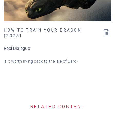
HOW TO TRAIN YOUR DRAGON
(2025)
Reel Dialogue
Is it worth flying back to the isle of Berk?
RELATED CONTENT