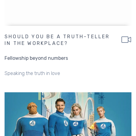
SHOULD YOU BE A TRUTH-TELLER
IN THE WORKPLACE?
Fellowship beyond numbers
Speaking the truth in love