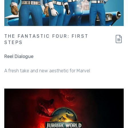
THE FANTASTIC FOUR: FIRST
STEPS
Reel Dialogue
A fresh take and new aesthetic for Marvel