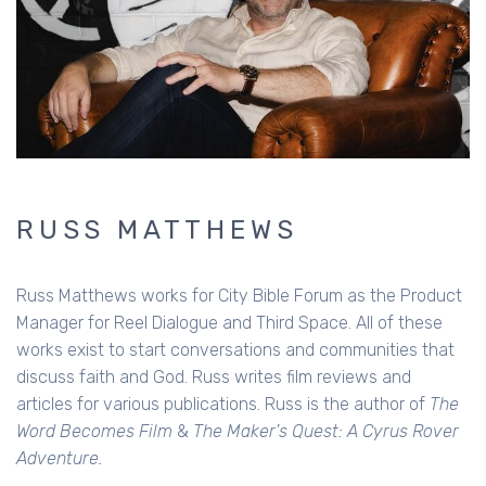
RUSS MATTHEWS
Russ Matthews works for City Bible Forum as the Product
Manager for Reel Dialogue and Third Space. All of these
works exist to start conversations and communities that
discuss faith and God. Russ writes film reviews and
articles for various publications. Russ is the author of
The
Word Becomes Film
&
The Maker's Quest: A Cyrus Rover
Adventure.