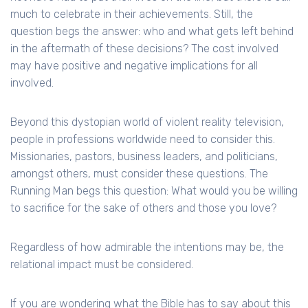
much to celebrate in their achievements. Still, the
question begs the answer: who and what gets left behind
in the aftermath of these decisions? The cost involved
may have positive and negative implications for all
involved.
Beyond this dystopian world of violent reality television,
people in professions worldwide need to consider this.
Missionaries, pastors, business leaders, and politicians,
amongst others, must consider these questions. The
Running Man begs this question: What would you be willing
to sacrifice for the sake of others and those you love?
Regardless of how admirable the intentions may be, the
relational impact must be considered.
If you are wondering what the Bible has to say about this