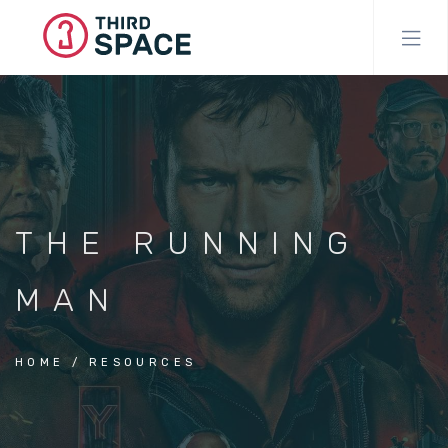
Skip
to
main
content
THE RUNNING
MAN
HOME
RESOURCES