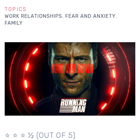
TOPICS
WORK RELATIONSHIPS
FEAR AND ANXIETY
FAMILY
⭐️ ⭐️ ⭐️ ½ (OUT OF 5)