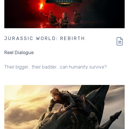
JURASSIC WORLD: REBIRTH
Reel Dialogue
Their bigger... their badder... can humanity survive?