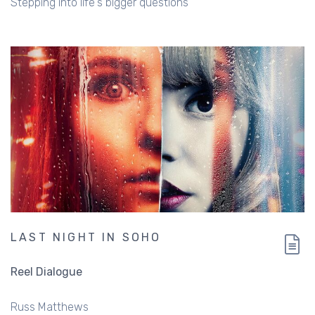
Stepping into life's bigger questions
LAST NIGHT IN SOHO
Reel Dialogue
Russ Matthews