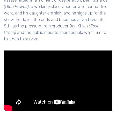
assassinated. In a moment of desperation, Ben Richards
(Glen Powell)
, a working-class labourer who cannot find
work, and his daughter are sick, and he signs up for the
show. He defies the odds and becomes a fan favourite.
Still, as the pressure from producer Dan Killian
(Josh
Brolin)
and the public mounts, more people want him to
fail than to survive.