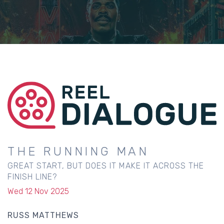
THE RUNNING MAN
GREAT START, BUT DOES IT MAKE IT ACROSS THE
FINISH LINE?
Wed 12 Nov 2025
RUSS MATTHEWS