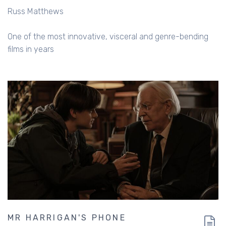
Russ Matthews
One of the most innovative, visceral and genre-bending
films in years
MR HARRIGAN'S PHONE