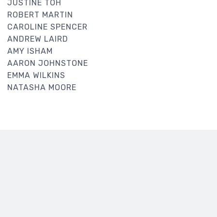
JUSTINE TOH
ROBERT MARTIN
CAROLINE SPENCER
ANDREW LAIRD
AMY ISHAM
AARON JOHNSTONE
EMMA WILKINS
NATASHA MOORE