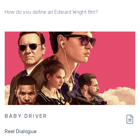
How do you define an Edward Wright film?
BABY DRIVER
Reel Dialogue