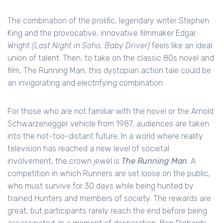
The combination of the prolific, legendary writer Stephen
King and the provocative, innovative filmmaker Edgar
Wright
(Last Night in Soho, Baby Driver)
feels like an ideal
union of talent. Then, to take on the classic 80s novel and
film, The Running Man, this dystopian action tale could be
an invigorating and electrifying combination.
For those who are not familiar with the novel or the Arnold
Schwarzenegger vehicle from 1987, audiences are taken
into the not-too-distant future. In a world where reality
television has reached a new level of societal
involvement, the crown jewel is
The Running Man
. A
competition in which Runners are set loose on the public,
who must survive for 30 days while being hunted by
trained Hunters and members of society. The rewards are
great, but participants rarely reach the end before being