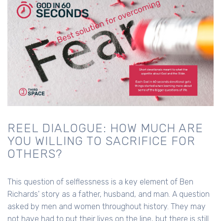
REEL DIALOGUE: HOW MUCH ARE
YOU WILLING TO SACRIFICE FOR
OTHERS?
This question of selflessness is a key element of Ben
Richards' story as a father, husband, and man. A question
asked by men and women throughout history. They may
not have had to put their lives on the line, but there is still