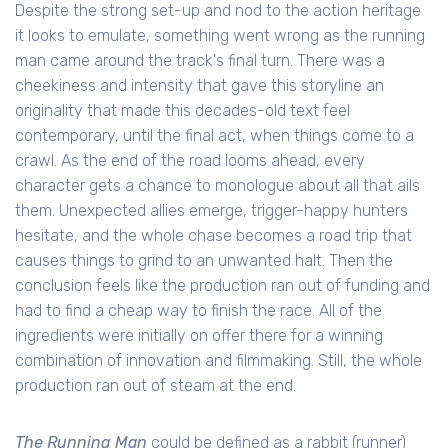
Despite the strong set-up and nod to the action heritage
it looks to emulate, something went wrong as the running
man came around the track's final turn. There was a
cheekiness and intensity that gave this storyline an
originality that made this decades-old text feel
contemporary, until the final act, when things come to a
crawl. As the end of the road looms ahead, every
character gets a chance to monologue about all that ails
them. Unexpected allies emerge, trigger-happy hunters
hesitate, and the whole chase becomes a road trip that
causes things to grind to an unwanted halt. Then the
conclusion feels like the production ran out of funding and
had to find a cheap way to finish the race. All of the
ingredients were initially on offer there for a winning
combination of innovation and filmmaking. Still, the whole
production ran out of steam at the end.
The Running Man
could be defined as a rabbit (runner)