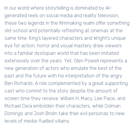
In our world where storytelling is dominated by AI-
generated reels on social media and reality television,
these two legends in the filmmaking realm offer something
old-school and potentially refreshing at cinemas at the
same time. King’s layered characters and Wright’s unique
eye for action, horror and visual mastery draw viewers
into a familiar dystopian world that has been imitated
extensively over the years. Yet, Glen Powell represents a
new generation of actors who emulate the best of the
past and the future with his interpretation of the angry
Ben Richards. A role complemented by a great supporting
cast who commit to the story despite the amount of
screen time they receive. William H. Macy, Lee Pace, and
Michael Cera embolden their characters, while Colman
Domingo and Josh Brolin take their evil personas to new
levels of media-fuelled villainy.