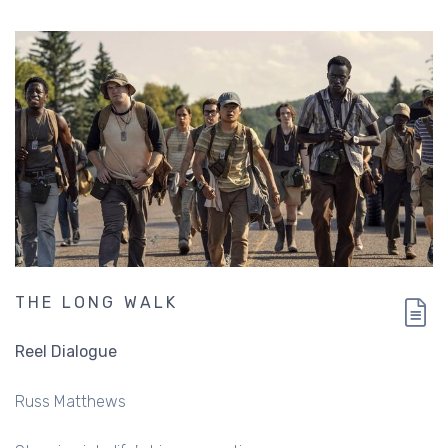
THE LONG WALK
Reel Dialogue
Russ Matthews