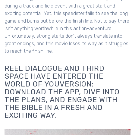
during a track and field event with a great start and
exciting potential. Yet, this speedster fails to see the long
game and burns out before the finish line. Not to say there
isn't anything worthwhile in this action-adventure.
Unfortunately, strong starts don't always translate into
great endings, and this movie loses its way as it struggles
to reach the finish line.
REEL DIALOGUE AND THIRD
SPACE HAVE ENTERED THE
WORLD OF YOUVERSION:
DOWNLOAD THE APP, DIVE INTO
THE PLANS, AND ENGAGE WITH
THE BIBLE IN A FRESH AND
EXCITING WAY.