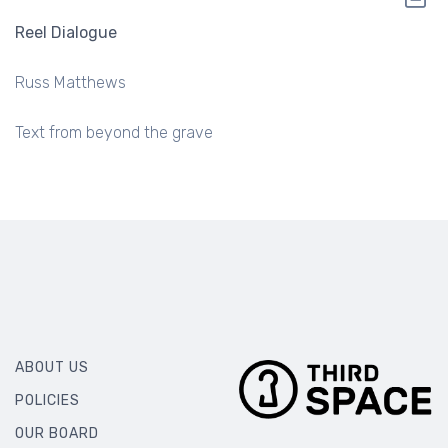
Reel Dialogue
Russ Matthews
Text from beyond the grave
ABOUT US
POLICIES
OUR BOARD