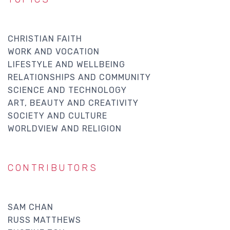
CHRISTIAN FAITH
WORK AND VOCATION
LIFESTYLE AND WELLBEING
RELATIONSHIPS AND COMMUNITY
SCIENCE AND TECHNOLOGY
ART, BEAUTY AND CREATIVITY
SOCIETY AND CULTURE
WORLDVIEW AND RELIGION
CONTRIBUTORS
SAM CHAN
RUSS MATTHEWS