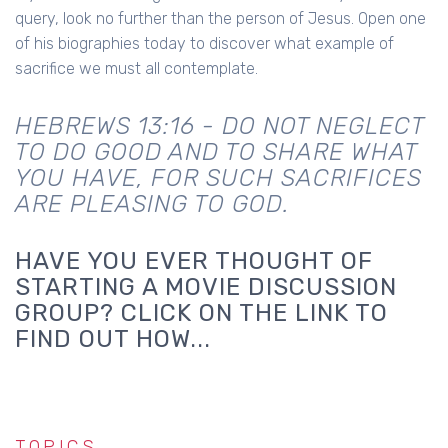
query, look no further than the person of Jesus. Open one
of his biographies today to discover what example of
sacrifice we must all contemplate.
HEBREWS 13:16 - DO NOT NEGLECT
TO DO GOOD AND TO SHARE WHAT
YOU HAVE, FOR SUCH SACRIFICES
ARE PLEASING TO GOD.
HAVE YOU EVER THOUGHT OF
STARTING A MOVIE DISCUSSION
GROUP? CLICK ON THE LINK TO
FIND OUT HOW...
TOPICS