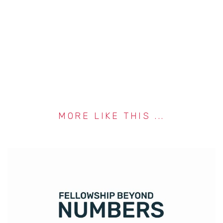
MORE LIKE THIS ...