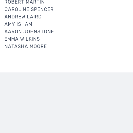
ROBERT MARTIN
CAROLINE SPENCER
ANDREW LAIRD
AMY ISHAM
AARON JOHNSTONE
EMMA WILKINS
NATASHA MOORE