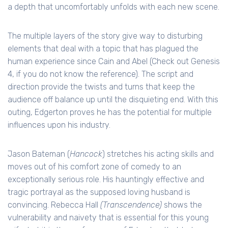
a depth that uncomfortably unfolds with each new scene.
The multiple layers of the story give way to disturbing
elements that deal with a topic that has plagued the
human experience since Cain and Abel (Check out Genesis
4, if you do not know the reference). The script and
direction provide the twists and turns that keep the
audience off balance up until the disquieting end. With this
outing, Edgerton proves he has the potential for multiple
influences upon his industry.
Jason Bateman (
Hancock
) stretches his acting skills and
moves out of his comfort zone of comedy to an
exceptionally serious role. His hauntingly effective and
tragic portrayal as the supposed loving husband is
convincing. Rebecca Hall
(Transcendence)
shows the
vulnerability and naivety that is essential for this young