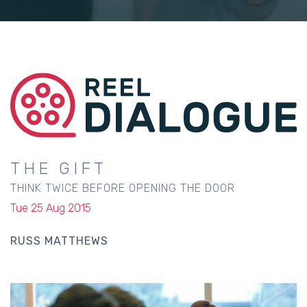
THE GIFT
THINK TWICE BEFORE OPENING THE DOOR
Tue 25 Aug 2015
RUSS MATTHEWS