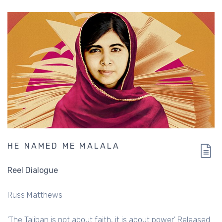
HE NAMED ME MALALA
Reel Dialogue
Russ Matthews
'The Taliban is not about faith, it is about power.' Released