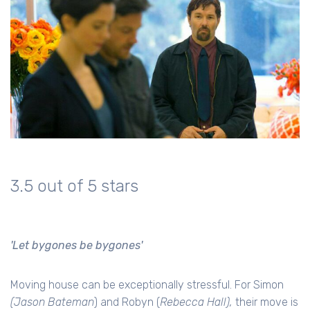
3.5 out of 5 stars
'Let bygones be bygones'
Moving house can be exceptionally stressful. For Simon
(Jason Bateman
) and Robyn (
Rebecca Hall),
their move is