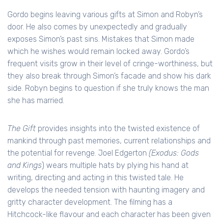
Gordo begins leaving various gifts at Simon and Robyn’s
door. He also comes by unexpectedly and gradually
exposes Simon’s past sins. Mistakes that Simon made
which he wishes would remain locked away. Gordo’s
frequent visits grow in their level of cringe-worthiness, but
they also break through Simon’s facade and show his dark
side. Robyn begins to question if she truly knows the man
she has married.
The Gift
provides insights into the twisted existence of
mankind through past memories, current relationships and
the potential for revenge. Joel Edgerton
(Exodus: Gods
and Kings
) wears multiple hats by plying his hand at
writing, directing and acting in this twisted tale. He
develops the needed tension with haunting imagery and
gritty character development. The filming has a
Hitchcock-like flavour and each character has been given