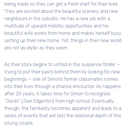
being made so they can get a fresh start for their lives.
They are excited about the beautiful scenery and new
neighbours in the suburbs. He has a new job with a
multitude of upward mobility opportunities and his
beautiful wife works from home and makes herself busy
setting up their new home. Yet, things in their new world
are not as idyllic as they seem.
As their story begins to unfold in this suspense thriller —
trying to put their pasts behind them by looking for new
beginnings — one of Simon’s former classmates comes
into their lives through a chance encounter. As happens
after 20 years, it takes time for Simon to recognise
“Gordo” (
Joel Edgerton
) from high school. Eventually,
though, the familiarity becomes apparent and leads to a
series of events that will test the relational depth of this
young couple.