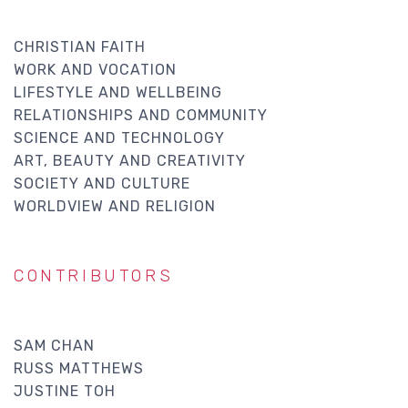
CHRISTIAN FAITH
WORK AND VOCATION
LIFESTYLE AND WELLBEING
RELATIONSHIPS AND COMMUNITY
SCIENCE AND TECHNOLOGY
ART, BEAUTY AND CREATIVITY
SOCIETY AND CULTURE
WORLDVIEW AND RELIGION
CONTRIBUTORS
SAM CHAN
RUSS MATTHEWS
JUSTINE TOH