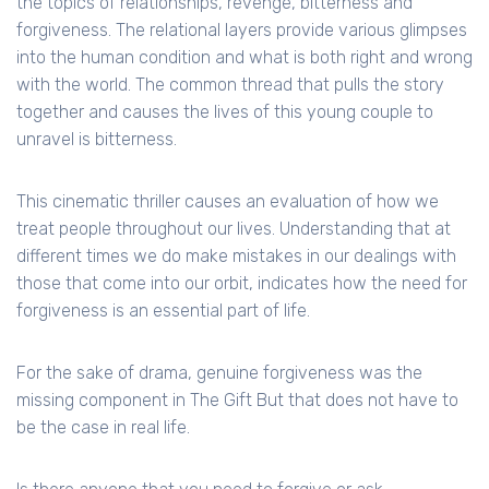
the topics of relationships, revenge, bitterness and
forgiveness. The relational layers provide various glimpses
into the human condition and what is both right and wrong
with the world. The common thread that pulls the story
together and causes the lives of this young couple to
unravel is bitterness.
This cinematic thriller causes an evaluation of how we
treat people throughout our lives. Understanding that at
different times we do make mistakes in our dealings with
those that come into our orbit, indicates how the need for
forgiveness is an essential part of life.
For the sake of drama, genuine forgiveness was the
missing component in The Gift But that does not have to
be the case in real life.