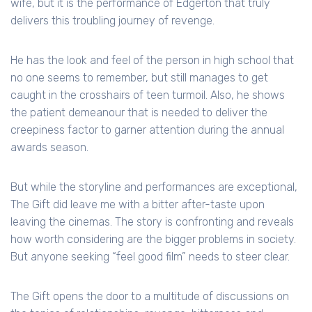
wife, but it is the performance of Edgerton that truly
delivers this troubling journey of revenge.
He has the look and feel of the person in high school that
no one seems to remember, but still manages to get
caught in the crosshairs of teen turmoil. Also, he shows
the patient demeanour that is needed to deliver the
creepiness factor to garner attention during the annual
awards season.
But while the storyline and performances are exceptional,
The Gift did leave me with a bitter after-taste upon
leaving the cinemas. The story is confronting and reveals
how worth considering are the bigger problems in society.
But anyone seeking “feel good film” needs to steer clear.
The Gift opens the door to a multitude of discussions on