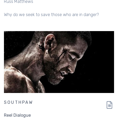
Russ Matthews
Why do we seek to save those who are in danger?
SOUTHPAW
Reel Dialogue