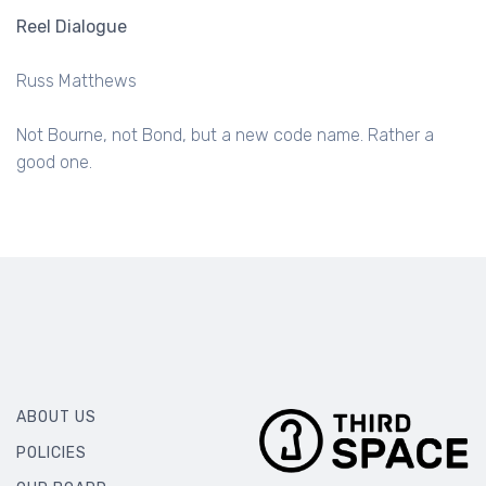
Reel Dialogue
Russ Matthews
Not Bourne, not Bond, but a new code name. Rather a
good one.
ABOUT US
POLICIES