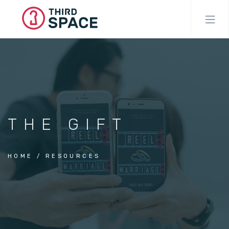
Skip
to
main
content
THE GIFT
HOME
RESOURCES