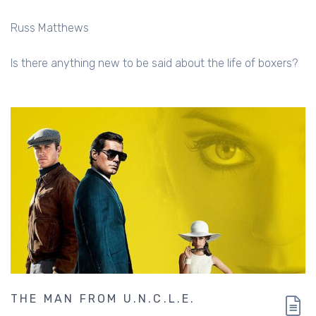
Russ Matthews
Is there anything new to be said about the life of boxers?
THE MAN FROM U.N.C.L.E.