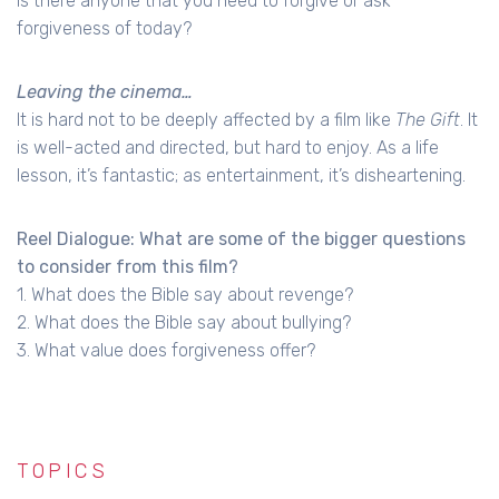
Is there anyone that you need to forgive or ask
forgiveness of today?
Leaving the cinema…
It is hard not to be deeply affected by a film like
The Gift
. It
is well-acted and directed, but hard to enjoy. As a life
lesson, it’s fantastic; as entertainment, it’s disheartening.
Reel Dialogue: What are some of the bigger questions
to consider from this film?
1. What does the Bible say about revenge?
2. What does the Bible say about bullying?
3. What value does forgiveness offer?
TOPICS