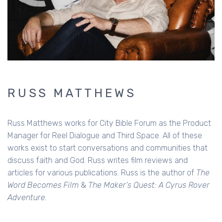
RUSS MATTHEWS
Russ Matthews works for City Bible Forum as the Product
Manager for Reel Dialogue and Third Space. All of these
works exist to start conversations and communities that
discuss faith and God. Russ writes film reviews and
articles for various publications. Russ is the author of
The
Word Becomes Film
&
The Maker's Quest: A Cyrus Rover
Adventure.