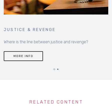
JUSTICE & REVENGE
Where is the line between justice and revenge?
MORE INFO
RELATED CONTENT