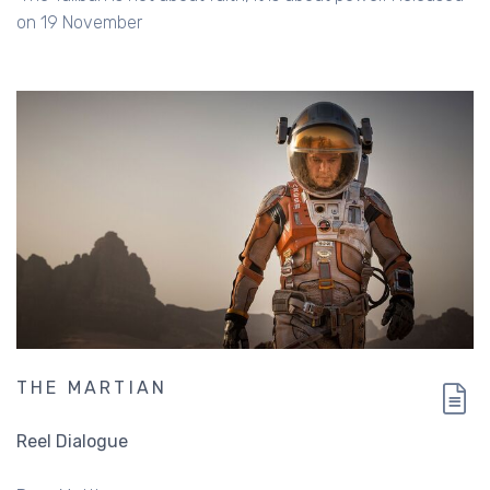
on 19 November
THE MARTIAN
Reel Dialogue