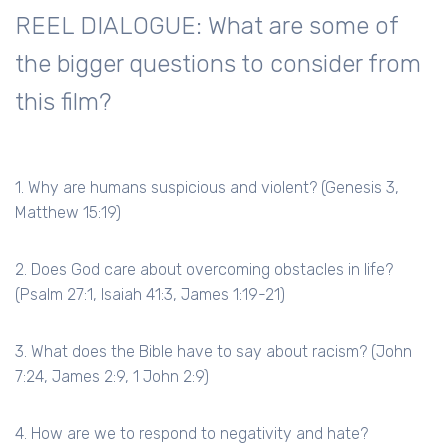
REEL DIALOGUE: What are some of
the bigger questions to consider from
this film?
1. Why are humans suspicious and violent? (Genesis 3,
Matthew 15:19)
2. Does God care about overcoming obstacles in life?
(Psalm 27:1, Isaiah 41:3, James 1:19-21)
3. What does the Bible have to say about racism? (John
7:24, James 2:9, 1 John 2:9)
4. How are we to respond to negativity and hate?