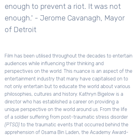
enough to prevent a riot. It was not
enough.' - Jerome Cavanagh, Mayor
of Detroit
Film has been utilised throughout the decades to entertain
audiences while influencing their thinking and
perspectives on the world. This nuance is an aspect of the
entertainment industry that many have capitalised on to
not only entertain but to educate the world about various
philosophies, cultures and history. Kathryn Bigelow is a
director who has established a career on providing a
unique perspective on the world around us. From the life
of a soldier suffering from post-traumatic stress disorder
(PTSD)
to the traumatic events that occurred behind the
apprehension of Osama Bin Laden, the Academy Award-