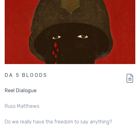
DA 5 BLOODS
Reel Dialogue
Russ Matthews
Do we really have the freedom to say anything?