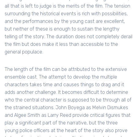
all that is left to judge is the merits of the film. The tension
surrounding the historical events is rich with possibilities,
and the performances by the young cast are excellent,
but neither of these is enough to sustain the lengthy
telling of the story. The duration does not completely derail
the film but does make it less than accessible to the
general populace.
The length of the film can be attributed to the extensive
ensemble cast. The attempt to develop the multiple
characters takes time and causes things to drag and it
adds another challenge. It becomes difficult to determine
who the central character is supposed to be through all of
the strained situations. John Boyega as Melvin Dismukes
and Algee Smith as Larry Reed provide critical figures that
play a significant part of the narrative, but the three
young police officers at the heart of the story also prove