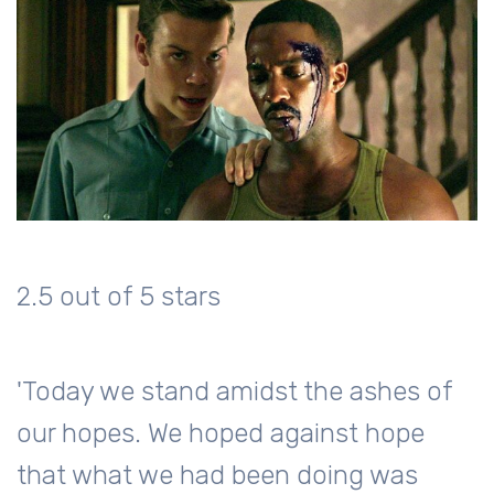
2.5 out of 5 stars
'Today we stand amidst the ashes of
our hopes. We hoped against hope
that what we had been doing was