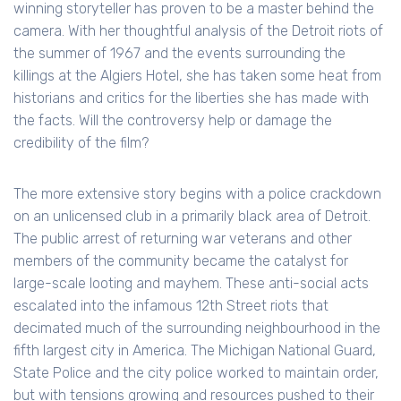
winning storyteller has proven to be a master behind the
camera. With her thoughtful analysis of the Detroit riots of
the summer of 1967 and the events surrounding the
killings at the Algiers Hotel, she has taken some heat from
historians and critics for the liberties she has made with
the facts. Will the controversy help or damage the
credibility of the film?
The more extensive story begins with a police crackdown
on an unlicensed club in a primarily black area of Detroit.
The public arrest of returning war veterans and other
members of the community became the catalyst for
large-scale looting and mayhem. These anti-social acts
escalated into the infamous 12th Street riots that
decimated much of the surrounding neighbourhood in the
fifth largest city in America. The Michigan National Guard,
State Police and the city police worked to maintain order,
but with tensions growing and resources pushed to their