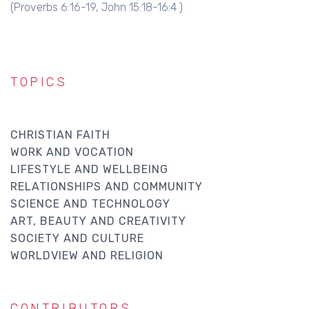
(Proverbs 6:16-19, John 15:18-16:4 )
TOPICS
CHRISTIAN FAITH
WORK AND VOCATION
LIFESTYLE AND WELLBEING
RELATIONSHIPS AND COMMUNITY
SCIENCE AND TECHNOLOGY
ART, BEAUTY AND CREATIVITY
SOCIETY AND CULTURE
WORLDVIEW AND RELIGION
CONTRIBUTORS