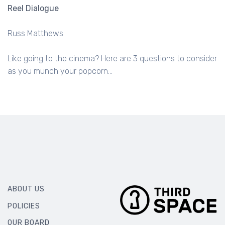
Reel Dialogue
Russ Matthews
Like going to the cinema? Here are 3 questions to consider
as you munch your popcorn...
ABOUT US
POLICIES
OUR BOARD