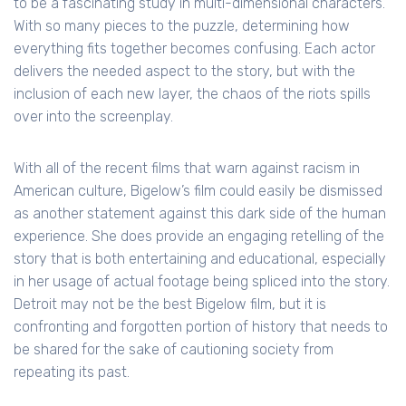
to be a fascinating study in multi-dimensional characters.
With so many pieces to the puzzle, determining how
everything fits together becomes confusing. Each actor
delivers the needed aspect to the story, but with the
inclusion of each new layer, the chaos of the riots spills
over into the screenplay.
With all of the recent films that warn against racism in
American culture, Bigelow’s film could easily be dismissed
as another statement against this dark side of the human
experience. She does provide an engaging retelling of the
story that is both entertaining and educational, especially
in her usage of actual footage being spliced into the story.
Detroit may not be the best Bigelow film, but it is
confronting and forgotten portion of history that needs to
be shared for the sake of cautioning society from
repeating its past.