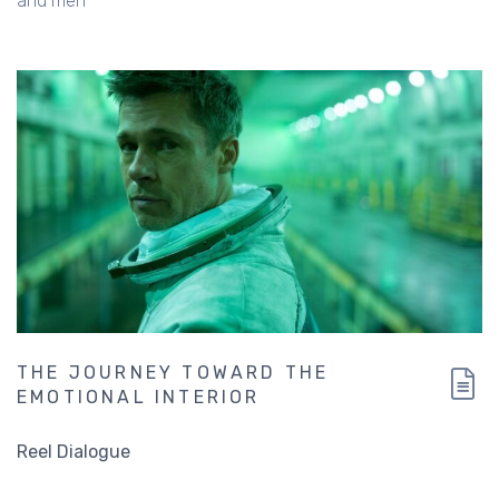
and men
THE JOURNEY TOWARD THE
EMOTIONAL INTERIOR
Reel Dialogue