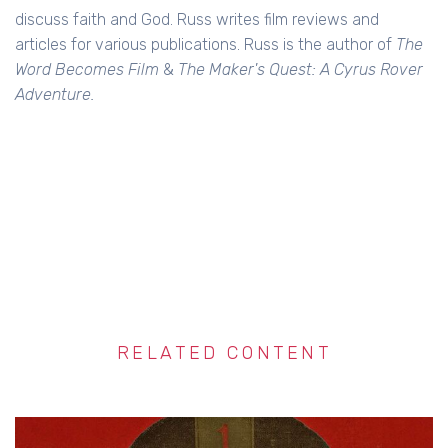
discuss faith and God. Russ writes film reviews and
articles for various publications. Russ is the author of
The
Word Becomes Film
&
The Maker's Quest: A Cyrus Rover
Adventure.
RELATED CONTENT