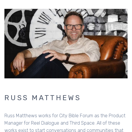
RUSS MATTHEWS
Russ Matthews works for City Bible Forum as the Product
Manager for Reel Dialogue and Third Space. All of these
works exist to start conversations and communities that