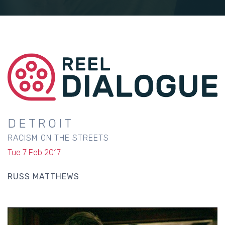
DETROIT
RACISM ON THE STREETS
Tue 7 Feb 2017
RUSS MATTHEWS