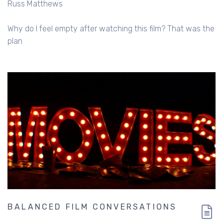
Russ Matthews
Why do I feel empty after watching this film? That was the
plan
BALANCED FILM CONVERSATIONS