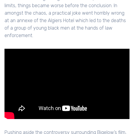
limits, things became worse before the conclusion. In
amongst the chaos, a practical joke went horribly wrong
at an annexe of the Algiers Hotel which led to the deaths
of a group of young black men at the hands of law
enforcement.
Pushing aside the controversy surrounding Bigelow’s film,