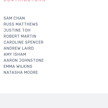
SAM CHAN
RUSS MATTHEWS
JUSTINE TOH
ROBERT MARTIN
CAROLINE SPENCER
ANDREW LAIRD
AMY ISHAM
AARON JOHNSTONE
EMMA WILKINS
NATASHA MOORE