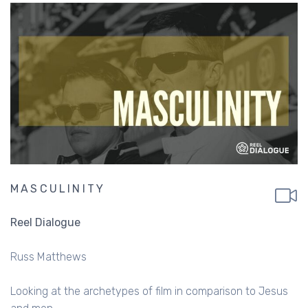
MASCULINITY
Reel Dialogue
Russ Matthews
Looking at the archetypes of film in comparison to Jesus