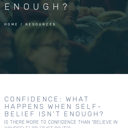
ENOUGH?
HOME
RESOURCES
CONFIDENCE: WHAT
HAPPENS WHEN SELF-
BELIEF ISN'T ENOUGH?
IS THERE MORE TO CONFIDENCE THAN "BELIEVE IN