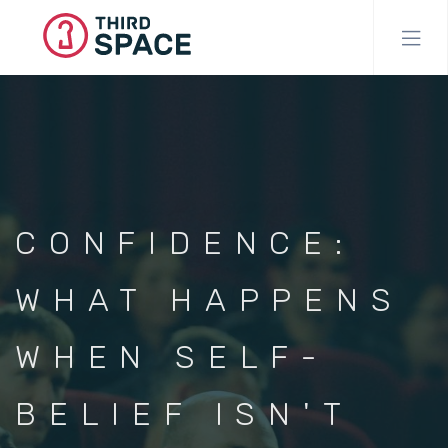
Skip
to
main
content
CONFIDENCE:
WHAT HAPPENS
WHEN SELF-
BELIEF ISN'T