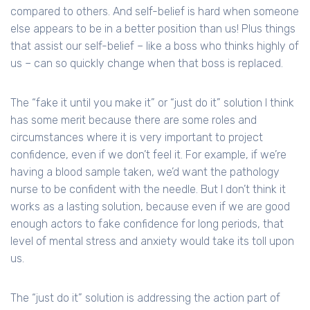
compared to others. And self-belief is hard when someone
else appears to be in a better position than us! Plus things
that assist our self-belief – like a boss who thinks highly of
us – can so quickly change when that boss is replaced.
The “fake it until you make it” or “just do it” solution I think
has some merit because there are some roles and
circumstances where it is very important to project
confidence, even if we don’t feel it. For example, if we’re
having a blood sample taken, we’d want the pathology
nurse to be confident with the needle. But I don’t think it
works as a lasting solution, because even if we are good
enough actors to fake confidence for long periods, that
level of mental stress and anxiety would take its toll upon
us.
The “just do it” solution is addressing the action part of