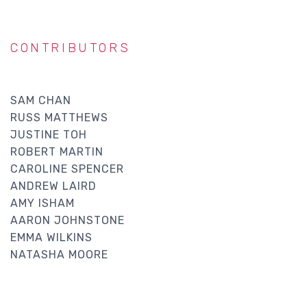
CONTRIBUTORS
SAM CHAN
RUSS MATTHEWS
JUSTINE TOH
ROBERT MARTIN
CAROLINE SPENCER
ANDREW LAIRD
AMY ISHAM
AARON JOHNSTONE
EMMA WILKINS
NATASHA MOORE