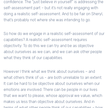
confidence. The “just believe in yourself” is addressing the
self-assessment part – but it’s not really engaging with
doing a realistic self-assessment. And to be fair on Sheryl,
that’s probably not where she was intending to go.
So how do we engage in a realistic self-assessment of our
capabilities? A realistic self-assessment requires
objectivity. To do this we can try and be as objective
about ourselves as we can, and we can ask other people
what they think of our capabilities.
However I think what we think about ourselves – and
what others think of us - are both unreliable to an extent.
It can be hard to be objective about ourselves when our
emotions are involved. There can be people in our lives
that we want to please, whose approval we value, which
makes us less than objective about ourselves. And in
terms of what other people think of our capabilities – how