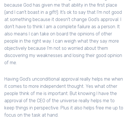
because God has given me that ability in the first place
(and I can’t boast in a gift!). It’s ok to say that I’m not good
at something because it doesn’t change God’s approval. I
don’t have to think I am a complete failure as a person. It
also means I can take on board the opinions of other
people in the right way. I can weigh what they say more
objectively because I’m not so worried about them
discovering my weaknesses and losing their good opinion
of me.
Having God’s unconditional approval really helps me when
it comes to more independent thought. Yes what other
people think of me is important. But knowing I have the
approval of the CEO of the universe really helps me to
keep things in perspective. Plus it also helps free me up to
focus on the task at hand.