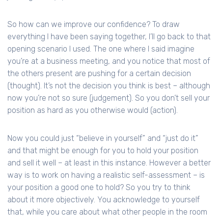
So how can we improve our confidence? To draw
everything I have been saying together, I’ll go back to that
opening scenario I used. The one where I said imagine
you’re at a business meeting, and you notice that most of
the others present are pushing for a certain decision
(thought). It’s not the decision you think is best – although
now you’re not so sure (judgement). So you don’t sell your
position as hard as you otherwise would (action).
Now you could just “believe in yourself” and “just do it”
and that might be enough for you to hold your position
and sell it well – at least in this instance. However a better
way is to work on having a realistic self-assessment – is
your position a good one to hold? So you try to think
about it more objectively. You acknowledge to yourself
that, while you care about what other people in the room