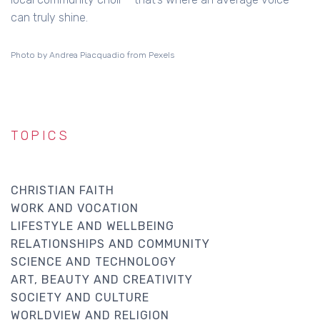
can truly shine.
Photo by Andrea Piacquadio from Pexels
TOPICS
CHRISTIAN FAITH
WORK AND VOCATION
LIFESTYLE AND WELLBEING
RELATIONSHIPS AND COMMUNITY
SCIENCE AND TECHNOLOGY
ART, BEAUTY AND CREATIVITY
SOCIETY AND CULTURE
WORLDVIEW AND RELIGION