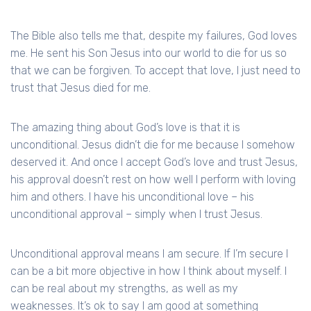
The Bible also tells me that, despite my failures, God loves
me. He sent his Son Jesus into our world to die for us so
that we can be forgiven. To accept that love, I just need to
trust that Jesus died for me.
The amazing thing about God’s love is that it is
unconditional. Jesus didn’t die for me because I somehow
deserved it. And once I accept God’s love and trust Jesus,
his approval doesn’t rest on how well I perform with loving
him and others. I have his unconditional love – his
unconditional approval – simply when I trust Jesus.
Unconditional approval means I am secure. If I’m secure I
can be a bit more objective in how I think about myself. I
can be real about my strengths, as well as my
weaknesses. It’s ok to say I am good at something