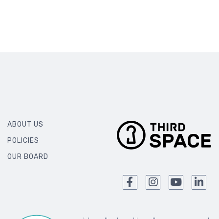
ABOUT US
POLICIES
OUR BOARD