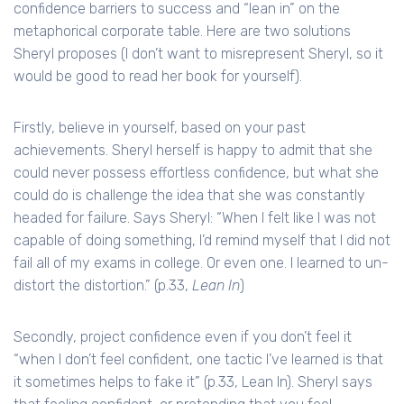
confidence barriers to success and “lean in” on the
metaphorical corporate table. Here are two solutions
Sheryl proposes (I don’t want to misrepresent Sheryl, so it
would be good to read her book for yourself).
Firstly, believe in yourself, based on your past
achievements. Sheryl herself is happy to admit that she
could never possess effortless confidence, but what she
could do is challenge the idea that she was constantly
headed for failure. Says Sheryl: “When I felt like I was not
capable of doing something, I’d remind myself that I did not
fail all of my exams in college. Or even one. I learned to un-
distort the distortion.” (p.33,
Lean In
)
Secondly, project confidence even if you don’t feel it
“when I don’t feel confident, one tactic I’ve learned is that
it sometimes helps to fake it” (p.33, Lean In). Sheryl says