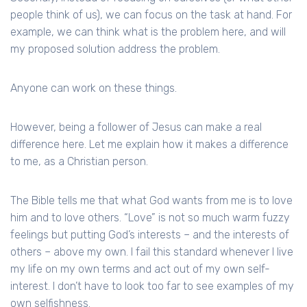
people think of us), we can focus on the task at hand. For
example, we can think what is the problem here, and will
my proposed solution address the problem.
Anyone can work on these things.
However, being a follower of Jesus can make a real
difference here. Let me explain how it makes a difference
to me, as a Christian person.
The Bible tells me that what God wants from me is to love
him and to love others. “Love” is not so much warm fuzzy
feelings but putting God’s interests – and the interests of
others – above my own. I fail this standard whenever I live
my life on my own terms and act out of my own self-
interest. I don’t have to look too far to see examples of my
own selfishness.