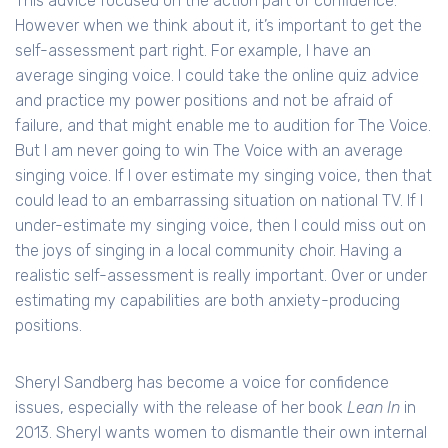
This advice focused on the action part of confidence.
However when we think about it, it’s important to get the
self-assessment part right. For example, I have an
average singing voice. I could take the online quiz advice
and practice my power positions and not be afraid of
failure, and that might enable me to audition for The Voice.
But I am never going to win The Voice with an average
singing voice. If I over estimate my singing voice, then that
could lead to an embarrassing situation on national TV. If I
under-estimate my singing voice, then I could miss out on
the joys of singing in a local community choir. Having a
realistic self-assessment is really important. Over or under
estimating my capabilities are both anxiety-producing
positions.
Sheryl Sandberg has become a voice for confidence
issues, especially with the release of her book
Lean In
in
2013. Sheryl wants women to dismantle their own internal