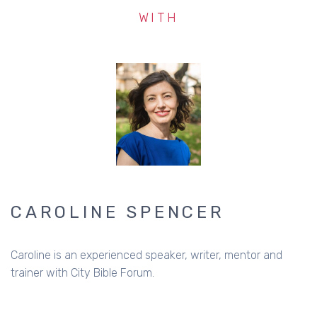
WITH
CAROLINE SPENCER
Caroline is an experienced speaker, writer, mentor and
trainer with City Bible Forum.