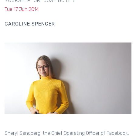
YOURSELF" OR "JUST DO IT"?
Tue 17 Jun 2014
CAROLINE SPENCER
Sheryl Sandberg, the Chief Operating Officer of Facebook,