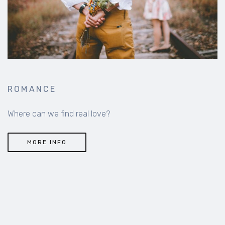
ROMANCE
Where can we find real love?
MORE INFO