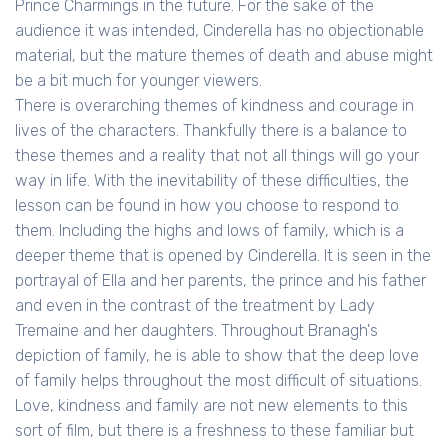
Prince Charmings in the future. For the sake of the
audience it was intended, Cinderella has no objectionable
material, but the mature themes of death and abuse might
be a bit much for younger viewers.
There is overarching themes of kindness and courage in
lives of the characters. Thankfully there is a balance to
these themes and a reality that not all things will go your
way in life. With the inevitability of these difficulties, the
lesson can be found in how you choose to respond to
them. Including the highs and lows of family, which is a
deeper theme that is opened by Cinderella. It is seen in the
portrayal of Ella and her parents, the prince and his father
and even in the contrast of the treatment by Lady
Tremaine and her daughters. Throughout Branagh's
depiction of family, he is able to show that the deep love
of family helps throughout the most difficult of situations.
Love, kindness and family are not new elements to this
sort of film, but there is a freshness to these familiar but