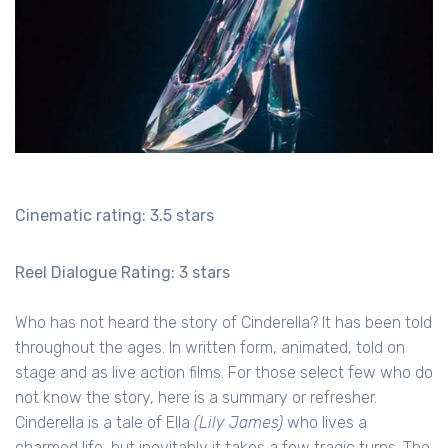
Cinematic rating: 3.5 stars
Reel Dialogue Rating: 3 stars
Who has not heard the story of Cinderella? It has been told
throughout the ages. In written form, animated, told on
stage and as live action films. For those select few who do
not know the story, here is a summary or refresher.
Cinderella is a tale of Ella
(Lily James)
who lives a
charmed life, but inevitably it takes a few tragic turns. The