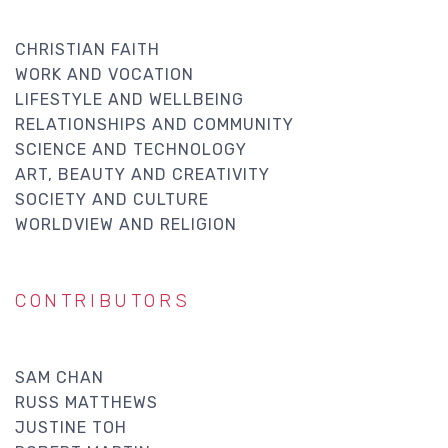
CHRISTIAN FAITH
WORK AND VOCATION
LIFESTYLE AND WELLBEING
RELATIONSHIPS AND COMMUNITY
SCIENCE AND TECHNOLOGY
ART, BEAUTY AND CREATIVITY
SOCIETY AND CULTURE
WORLDVIEW AND RELIGION
CONTRIBUTORS
SAM CHAN
RUSS MATTHEWS
JUSTINE TOH