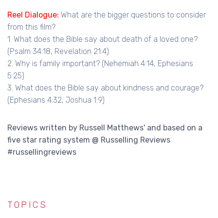
Reel Dialogue:
What are the bigger questions to consider
from this film?
1. What does the Bible say about death of a loved one?
(Psalm 34:18, Revelation 21:4)
2. Why is family important? (Nehemiah 4:14, Ephesians
5:25)
3. What does the Bible say about kindness and courage?
(Ephesians 4:32, Joshua 1:9)
Reviews written by Russell Matthews' and based on a
five star rating system @ Russelling Reviews
#russellingreviews
TOPICS