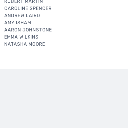
ROBERT MARTIN
CAROLINE SPENCER
ANDREW LAIRD
AMY ISHAM
AARON JOHNSTONE
EMMA WILKINS
NATASHA MOORE