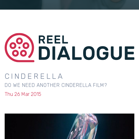
CINDERELLA
DO WE NEED ANOTHER CINDERELLA FILM?
Thu 26 Mar 2015