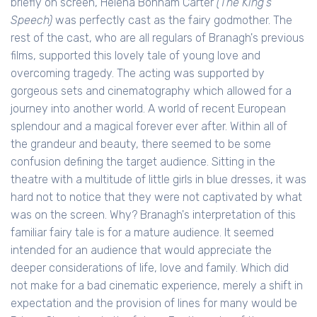
briefly on screen, Helena Bonham Carter
(The King's
Speech)
was perfectly cast as the fairy godmother. The
rest of the cast, who are all regulars of Branagh's previous
films, supported this lovely tale of young love and
overcoming tragedy. The acting was supported by
gorgeous sets and cinematography which allowed for a
journey into another world. A world of recent European
splendour and a magical forever ever after. Within all of
the grandeur and beauty, there seemed to be some
confusion defining the target audience. Sitting in the
theatre with a multitude of little girls in blue dresses, it was
hard not to notice that they were not captivated by what
was on the screen. Why? Branagh's interpretation of this
familiar fairy tale is for a mature audience. It seemed
intended for an audience that would appreciate the
deeper considerations of life, love and family. Which did
not make for a bad cinematic experience, merely a shift in
expectation and the provision of lines for many would be