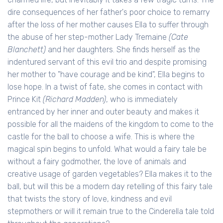
dire consequences of her father's poor choice to remarry
after the loss of her mother causes Ella to suffer through
the abuse of her step-mother Lady Tremaine
(Cate
Blanchett)
and her daughters. She finds herself as the
indentured servant of this evil trio and despite promising
her mother to "have courage and be kind", Ella begins to
lose hope. In a twist of fate, she comes in contact with
Prince Kit
(Richard Madden)
, who is immediately
entranced by her inner and outer beauty and makes it
possible for all the maidens of the kingdom to come to the
castle for the ball to choose a wife. This is where the
magical spin begins to unfold. What would a fairy tale be
without a fairy godmother, the love of animals and
creative usage of garden vegetables? Ella makes it to the
ball, but will this be a modern day retelling of this fairy tale
that twists the story of love, kindness and evil
stepmothers or will it remain true to the Cinderella tale told