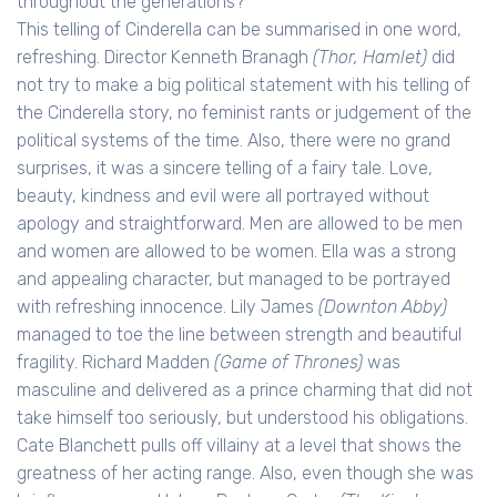
throughout the generations?
This telling of Cinderella can be summarised in one word,
refreshing. Director Kenneth Branagh
(Thor, Hamlet)
did
not try to make a big political statement with his telling of
the Cinderella story, no feminist rants or judgement of the
political systems of the time. Also, there were no grand
surprises, it was a sincere telling of a fairy tale. Love,
beauty, kindness and evil were all portrayed without
apology and straightforward. Men are allowed to be men
and women are allowed to be women. Ella was a strong
and appealing character, but managed to be portrayed
with refreshing innocence. Lily James
(Downton Abby)
managed to toe the line between strength and beautiful
fragility. Richard Madden
(Game of Thrones)
was
masculine and delivered as a prince charming that did not
take himself too seriously, but understood his obligations.
Cate Blanchett pulls off villainy at a level that shows the
greatness of her acting range. Also, even though she was