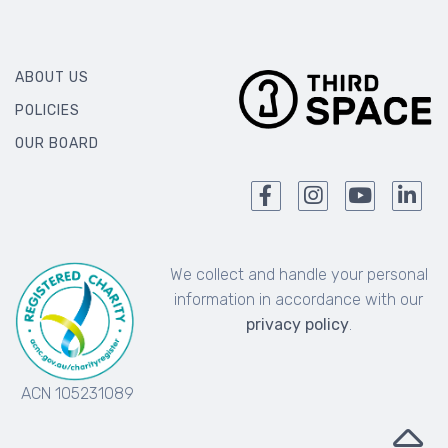
ABOUT US
POLICIES
OUR BOARD
We collect and handle your personal
information in accordance with our
privacy policy
.
ACN 105231089