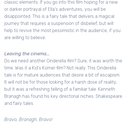
classic elements. If you go into this film hoping for a new
or darker portrayal of Ella's adventures, you will be
disappointed. This is a fairy tale that delivers a magical
journey that requires a suspension of disbelief, but will
help to revive the most pessimistic in the audience, if you
are willing to believe.
Leaving the cinema...
Do we need another Cinderella film? Sure, it was worth the
time. Was it a Kid's Korner film? Not really. This Cinderella
tale is for mature audiences that desire a bit of escapism.
It will not be for those looking for a harsh dose of reality,
but it was a refreshing telling of a familiar tale. Kenneth
Branagh has found his key directorial niches. Shakespeare
and fairy tales.
Bravo, Branagh, Bravo!