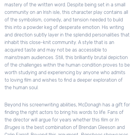
mastery of the written word. Despite being set in a small
community on an Irish isle, this character play contains all
of the symbolism, comedy, and tension needed to build
this into a powder keg of desperate emotion. His writing
and direction subtly layer in the splendid personalities that
inhabit this close-knit community. A style that is an
acquired taste and may not be as accessible to
mainstream audiences. Still, this brilliantly brutal depiction
of the challenges within the human condition proves to be
worth studying and experiencing by anyone who admits
to loving film and wishes to find a deeper exploration of
the human soul.
Beyond his screenwriting abilities, McDonagh has a gift for
finding the right actors to bring his words to life. Fans of
the director will argue for years whether this film or
In
Bruges
is the best combination of Brendan Gleeson and
Colin Farrell. Beyond this argument,
Banshees
showcases