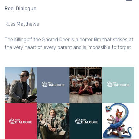
Reel Dialogue
Russ Matthews
The Killing of the Sacred Deer is a horror film that strikes at
the very heart of every parent and is impossible to forget