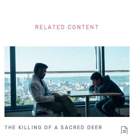
RELATED CONTENT
THE KILLING OF A SACRED DEER