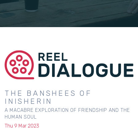
THE BANSHEES OF
INISHERIN
A MACABRE EXPLORATION OF FRIENDSHIP AND THE
HUMAN SOUL
Thu 9 Mar 2023