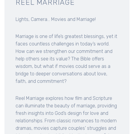
REEL MARRIAGE
Lights, Camera... Movies and Marriage!
Marriage is one of life’s greatest blessings, yet it
faces countless challenges in today’s world.
How can we strengthen our commitment and
help others see its value? The Bible offers
wisdom, but what if movies could serve as a
bridge to deeper conversations about love,
faith, and commitment?
Reel Marriage explores how film and Scripture
can illuminate the beauty of marriage, providing
fresh insights into God’s design for love and
relationships. From classic romances to modern
dramas, movies capture couples' struggles and