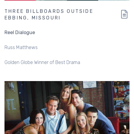
THREE BILLBOARDS OUTSIDE
EBBING, MISSOURI
Reel Dialogue
Russ Matthews
Golden Globe Winner of Best Drama