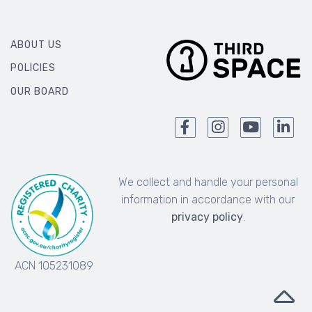
ABOUT US
POLICIES
OUR BOARD
We collect and handle your personal
information in accordance with our
privacy policy
.
ACN 105231089