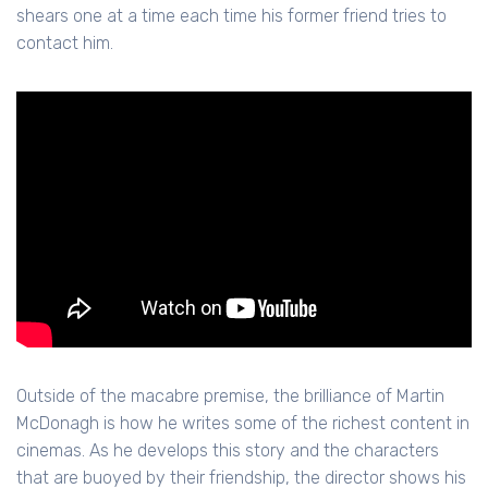
shears one at a time each time his former friend tries to
contact him.
Outside of the macabre premise, the brilliance of Martin
McDonagh is how he writes some of the richest content in
cinemas. As he develops this story and the characters
that are buoyed by their friendship, the director shows his