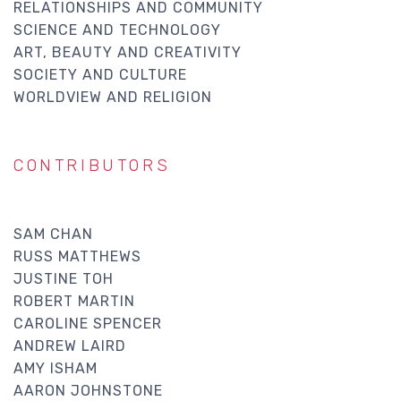
RELATIONSHIPS AND COMMUNITY
SCIENCE AND TECHNOLOGY
ART, BEAUTY AND CREATIVITY
SOCIETY AND CULTURE
WORLDVIEW AND RELIGION
CONTRIBUTORS
SAM CHAN
RUSS MATTHEWS
JUSTINE TOH
ROBERT MARTIN
CAROLINE SPENCER
ANDREW LAIRD
AMY ISHAM
AARON JOHNSTONE