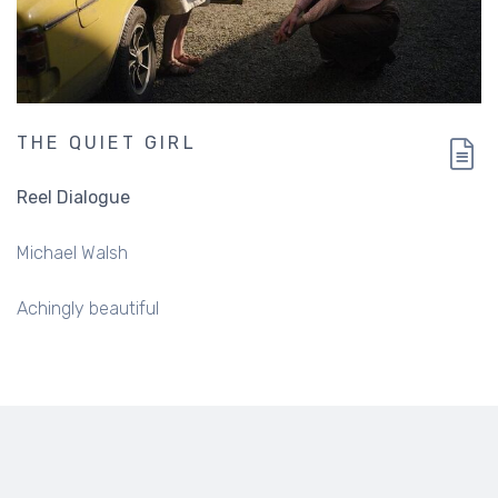
THE QUIET GIRL
Reel Dialogue
Michael Walsh
Achingly beautiful