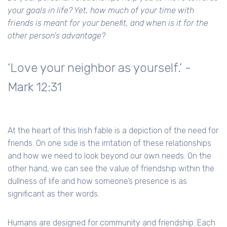
your goals in life? Yet, how much of your time with
friends is meant for your benefit, and when is it for the
other person's advantage?
‘Love your neighbor as yourself.’ -
Mark 12:31
At the heart of this Irish fable is a depiction of the need for
friends. On one side is the irritation of these relationships
and how we need to look beyond our own needs. On the
other hand, we can see the value of friendship within the
dullness of life and how someone’s presence is as
significant as their words.
Humans are designed for community and friendship. Each