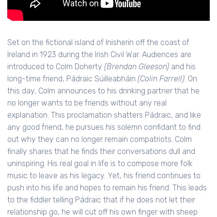
Set on the fictional island of Inisherin off the coast of
Ireland in 1923 during the Irish Civil War. Audiences are
introduced to Colm Doherty
(Brendan Gleeson)
and his
long-time friend, Pádraic Súilleabháin
(Colin Farrell)
. On
this day, Colm announces to his drinking partner that he
no longer wants to be friends without any real
explanation. This proclamation shatters Pádraic, and like
any good friend, he pursues his solemn confidant to find
out why they can no longer remain compatriots. Colm
finally shares that he finds their conversations dull and
uninspiring. His real goal in life is to compose more folk
music to leave as his legacy. Yet, his friend continues to
push into his life and hopes to remain his friend. This leads
to the fiddler telling Pádraic that if he does not let their
relationship go, he will cut off his own finger with sheep