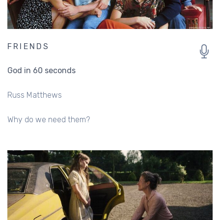
FRIENDS
God in 60 seconds
Russ Matthews
Why do we need them?