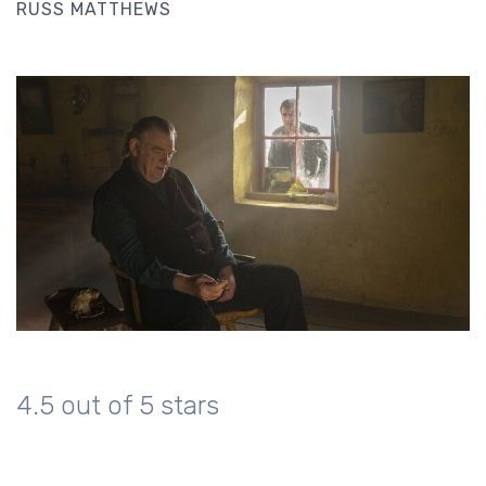
RUSS MATTHEWS
4.5 out of 5 stars