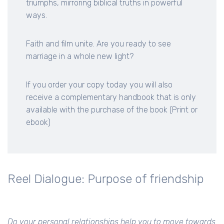
triumphs, mirroring biblical truths in powerful
ways.
Faith and film unite. Are you ready to see
marriage in a whole new light?
If you order your copy today you will also
receive a complementary handbook that is only
available with the purchase of the book (Print or
ebook)
Reel Dialogue: Purpose of friendship
Do your personal relationships help you to move towards