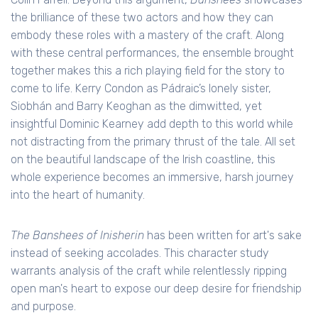
the brilliance of these two actors and how they can
embody these roles with a mastery of the craft. Along
with these central performances, the ensemble brought
together makes this a rich playing field for the story to
come to life. Kerry Condon as Pádraic’s lonely sister,
Siobhán and Barry Keoghan as the dimwitted, yet
insightful Dominic Kearney add depth to this world while
not distracting from the primary thrust of the tale. All set
on the beautiful landscape of the Irish coastline, this
whole experience becomes an immersive, harsh journey
into the heart of humanity.
The Banshees of Inisherin
has been written for art's sake
instead of seeking accolades. This character study
warrants analysis of the craft while relentlessly ripping
open man's heart to expose our deep desire for friendship
and purpose.