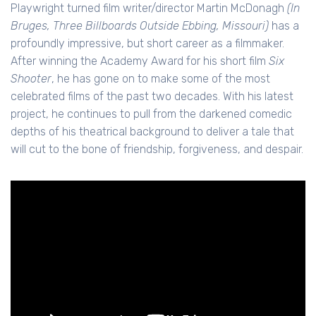
Playwright turned film writer/director Martin McDonagh
(In
Bruges, Three Billboards Outside Ebbing, Missouri)
has a
profoundly impressive, but short career as a filmmaker.
After winning the Academy Award for his short film
Six
Shooter
, he has gone on to make some of the most
celebrated films of the past two decades. With his latest
project, he continues to pull from the darkened comedic
depths of his theatrical background to deliver a tale that
will cut to the bone of friendship, forgiveness, and despair.