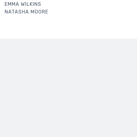
EMMA WILKINS
NATASHA MOORE