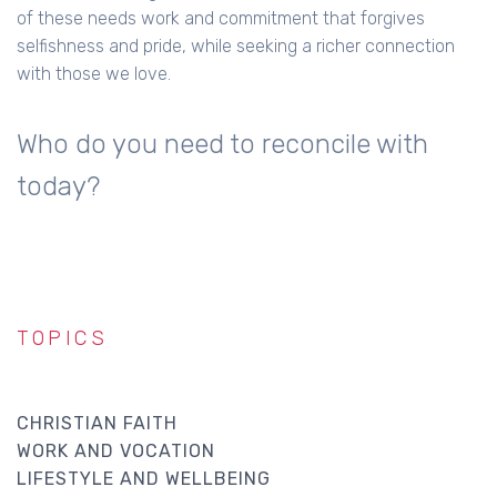
of these needs work and commitment that forgives
selfishness and pride, while seeking a richer connection
with those we love.
Who do you need to reconcile with
today?
TOPICS
CHRISTIAN FAITH
WORK AND VOCATION
LIFESTYLE AND WELLBEING