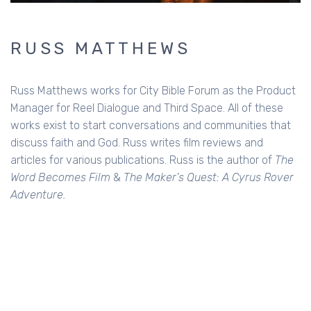
RUSS MATTHEWS
Russ Matthews works for City Bible Forum as the Product
Manager for Reel Dialogue and Third Space. All of these
works exist to start conversations and communities that
discuss faith and God. Russ writes film reviews and
articles for various publications. Russ is the author of
The
Word Becomes Film
&
The Maker's Quest: A Cyrus Rover
Adventure.