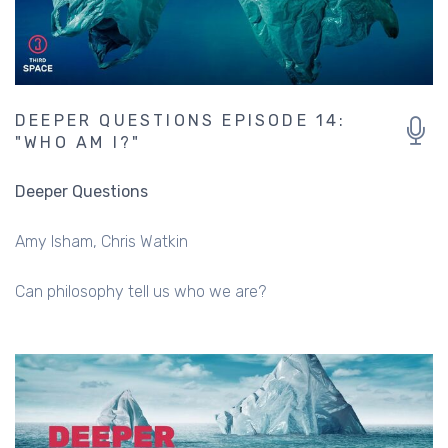
DEEPER QUESTIONS EPISODE 14:
"WHO AM I?"
Deeper Questions
Amy Isham
Chris Watkin
Can philosophy tell us who we are?