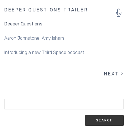
DEEPER QUESTIONS TRAILER
Deeper Questions
Aaron Johnstone
Amy Isham
Introducing a new Third Space podcast
NEXT
NEXT
PAGINATION
PAGE