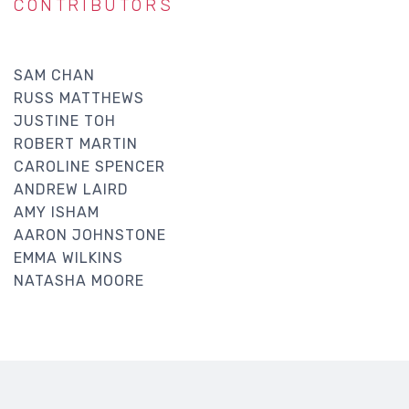
CONTRIBUTORS
SAM CHAN
RUSS MATTHEWS
JUSTINE TOH
ROBERT MARTIN
CAROLINE SPENCER
ANDREW LAIRD
AMY ISHAM
AARON JOHNSTONE
EMMA WILKINS
NATASHA MOORE