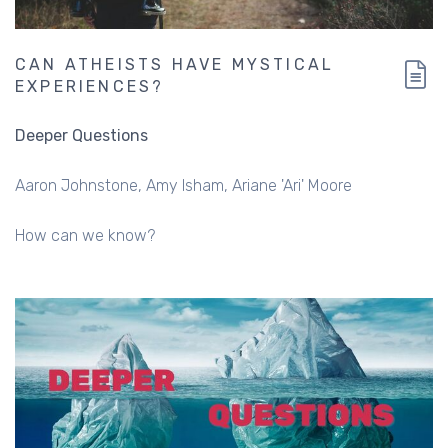
CAN ATHEISTS HAVE MYSTICAL
EXPERIENCES?
Deeper Questions
Aaron Johnstone
Amy Isham
Ariane 'Ari' Moore
How can we know?