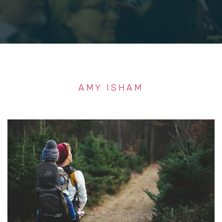
AMY ISHAM