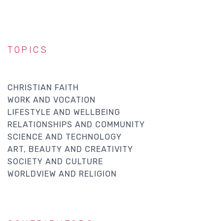
TOPICS
CHRISTIAN FAITH
WORK AND VOCATION
LIFESTYLE AND WELLBEING
RELATIONSHIPS AND COMMUNITY
SCIENCE AND TECHNOLOGY
ART, BEAUTY AND CREATIVITY
SOCIETY AND CULTURE
WORLDVIEW AND RELIGION