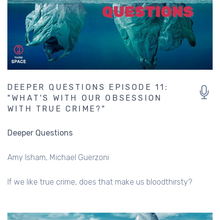
DEEPER QUESTIONS EPISODE 11:
"WHAT'S WITH OUR OBSESSION
WITH TRUE CRIME?"
Deeper Questions
Amy Isham
Michael Guerzoni
If we like true crime, does that make us bloodthirsty?