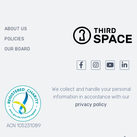
ABOUT US
POLICIES
OUR BOARD
We collect and handle your personal
information in accordance with our
privacy policy
.
ACN 105231089