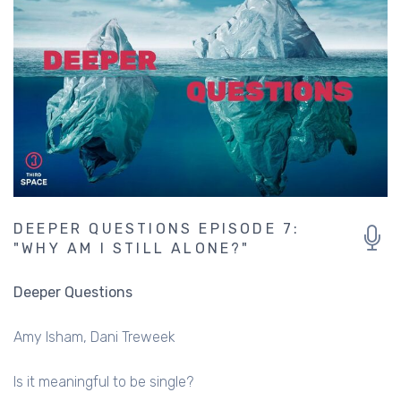
DEEPER QUESTIONS EPISODE 7:
"WHY AM I STILL ALONE?"
Deeper Questions
Amy Isham
Dani Treweek
Is it meaningful to be single?