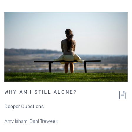
WHY AM I STILL ALONE?
Deeper Questions
Amy Isham
Dani Treweek