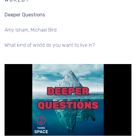
Deeper Questions
Amy Isham
Michael Bird
What kind of world do you want to live in?