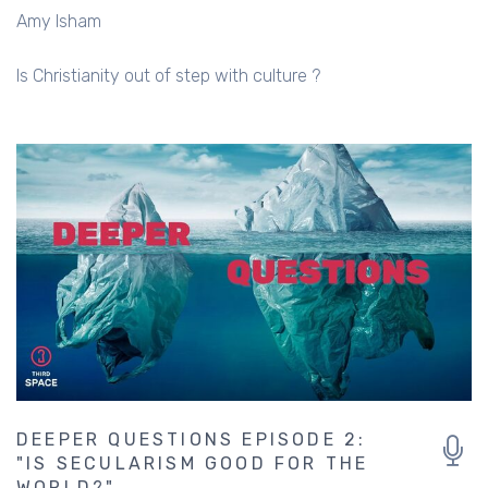
Amy Isham
Is Christianity out of step with culture ?
DEEPER QUESTIONS EPISODE 2:
"IS SECULARISM GOOD FOR THE
WORLD?"