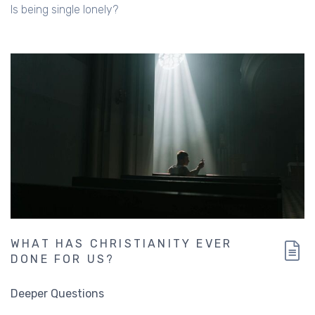
Is being single lonely?
WHAT HAS CHRISTIANITY EVER
DONE FOR US?
Deeper Questions