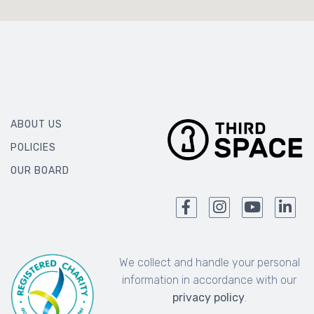
ABOUT US
POLICIES
OUR BOARD
We collect and handle your personal
information in accordance with our
privacy policy
.