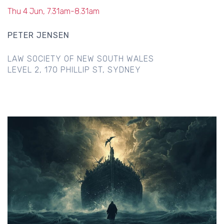
Thu 4 Jun, 7.31am-8.31am
PETER JENSEN
LAW SOCIETY OF NEW SOUTH WALES
LEVEL 2, 170 PHILLIP ST, SYDNEY