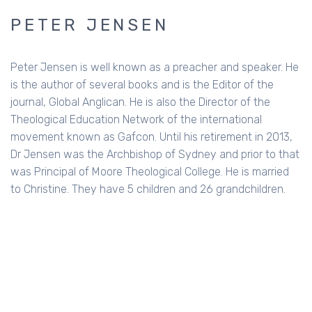
PETER JENSEN
Peter Jensen is well known as a preacher and speaker. He
is the author of several books and is the Editor of the
journal, Global Anglican. He is also the Director of the
Theological Education Network of the international
movement known as Gafcon. Until his retirement in 2013,
Dr Jensen was the Archbishop of Sydney and prior to that
was Principal of Moore Theological College. He is married
to Christine. They have 5 children and 26 grandchildren.