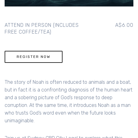
ATTEND IN PERSON (INCLUDES
A$6.00
FREE COFFEE/TEA)
REGISTER NOW
The story of Noah is often reduced to animals and a boat,
but in fact it is a confronting diagnosis of the human heart
and a sobering picture of God’s response to deep
corruption. At the same time, it introduces Noah as a man
who trusts God’s word even when the future looks
unimaginable.