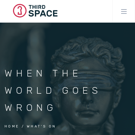
Skip
to
main
content
WHEN THE
WORLD GOES
WRONG
HOME
WHAT'S ON