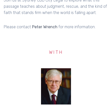
Join us at Sydney CBD City Legal to explore what this
passage teaches about judgment, rescue, and the kind of
faith that stands firm when the world is falling apart.
Please contact
Peter Wrench
for more information.
WITH