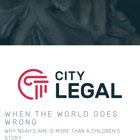
WHEN THE WORLD GOES
WRONG
WHY NOAH’S ARK IS MORE THAN A CHILDREN’S
STORY