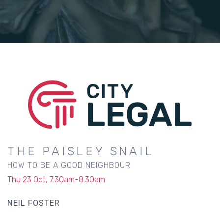
THE PAISLEY SNAIL
HOW TO BE A GOOD NEIGHBOUR
Thu 23 Oct, 7.30am-8.30am
NEIL FOSTER