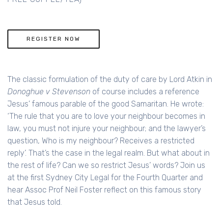
REGISTER NOW
The classic formulation of the duty of care by Lord Atkin in
Donoghue v Stevenson
of course includes a reference
Jesus’ famous parable of the good Samaritan. He wrote:
‘The rule that you are to love your neighbour becomes in
law, you must not injure your neighbour; and the lawyer’s
question, Who is my neighbour? Receives a restricted
reply’. That’s the case in the legal realm. But what about in
the rest of life? Can we so restrict Jesus’ words? Join us
at the first Sydney City Legal for the Fourth Quarter and
hear Assoc Prof Neil Foster reflect on this famous story
that Jesus told.