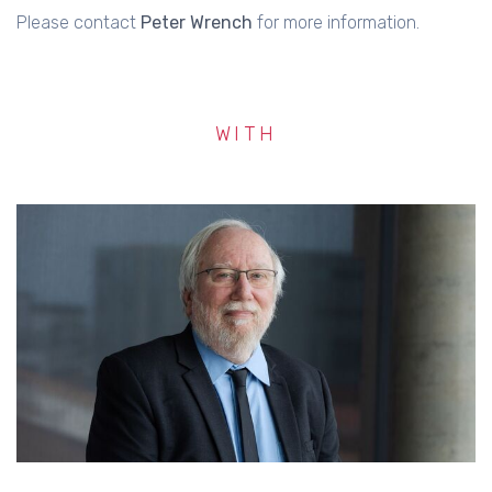
Please contact
Peter Wrench
for more information.
WITH