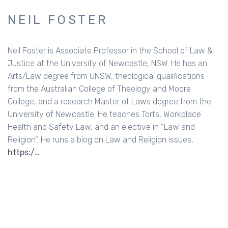
NEIL FOSTER
Neil Foster is Associate Professor in the School of Law &
Justice at the University of Newcastle, NSW. He has an
Arts/Law degree from UNSW, theological qualifications
from the Australian College of Theology and Moore
College, and a research Master of Laws degree from the
University of Newcastle. He teaches Torts, Workplace
Health and Safety Law, and an elective in “Law and
Religion”. He runs a blog on Law and Religion issues,
https:/…