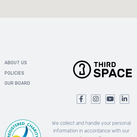
ABOUT US
POLICIES
OUR BOARD
We collect and handle your personal
information in accordance with our