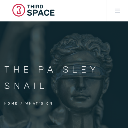
Skip
to
main
content
THE PAISLEY
SNAIL
HOME
WHAT'S ON