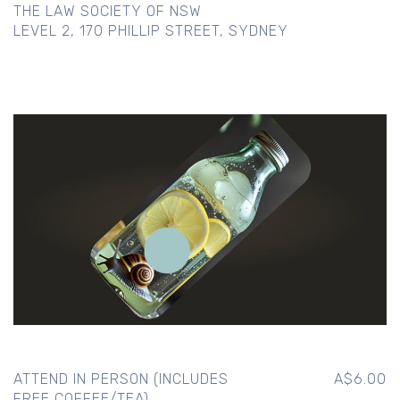
THE LAW SOCIETY OF NSW
LEVEL 2, 170 PHILLIP STREET, SYDNEY
ATTEND IN PERSON (INCLUDES
A$6.00
FREE COFFEE/TEA)