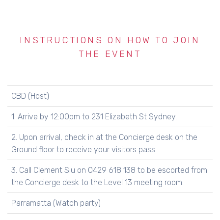
INSTRUCTIONS ON HOW TO JOIN
THE EVENT
CBD (Host)
1. Arrive by 12:00pm to 231 Elizabeth St Sydney.
2. Upon arrival, check in at the Concierge desk on the
Ground floor to receive your visitors pass.
3. Call Clement Siu on 0429 618 138 to be escorted from
the Concierge desk to the Level 13 meeting room.
Parramatta (Watch party)