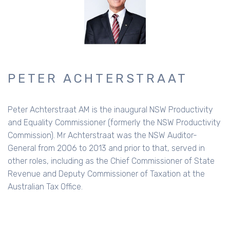
PETER ACHTERSTRAAT
Peter Achterstraat AM is the inaugural NSW Productivity
and Equality Commissioner (formerly the NSW Productivity
Commission). Mr Achterstraat was the NSW Auditor-
General from 2006 to 2013 and prior to that, served in
other roles, including as the Chief Commissioner of State
Revenue and Deputy Commissioner of Taxation at the
Australian Tax Office.