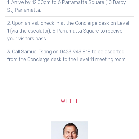
1. Arrive by 12:00pm to 6 Parramatta Square (10 Darcy
St) Parramatta.
2. Upon arrival, check in at the Concierge desk on Level
1 (via the escalator), 6 Parramatta Square to receive
your visitors pass.
3. Call Samuel Tsang on 0423 943 818 to be escorted
from the Concierge desk to the Level 11 meeting room.
WITH