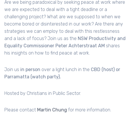
Are we being paradoxical by seeking peace at work where
we are expected to deal with a tight deadline or a
challenging project? What are we supposed to when we
become bored or disinterested in our work? Are there any
strategies we can employ to deal with this restlessness
and a lack of focus? Join us as the
NSW Productivity and
Equality Commissioner Peter Achterstraat AM
shares
his insights on how to find peace at work.
Join us
in person
over a light lunch in the
CBD (host) or
Parramatta (watch party).
Hosted by Christians in Public Sector.
Please contact
Martin Chung
for more information.