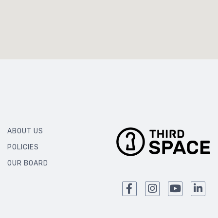
ABOUT US
POLICIES
OUR BOARD