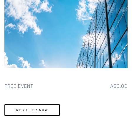
FREE EVENT
A$0.00
REGISTER NOW