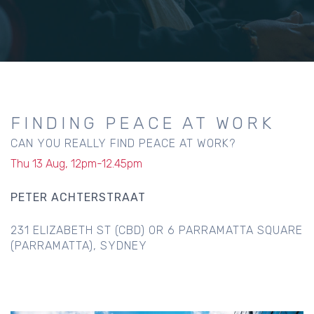
FINDING PEACE AT WORK
CAN YOU REALLY FIND PEACE AT WORK?
Thu 13 Aug, 12pm-12.45pm
PETER ACHTERSTRAAT
231 ELIZABETH ST (CBD) OR 6 PARRAMATTA SQUARE
(PARRAMATTA), SYDNEY