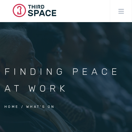
Skip
to
main
content
FINDING PEACE
AT WORK
HOME
WHAT'S ON