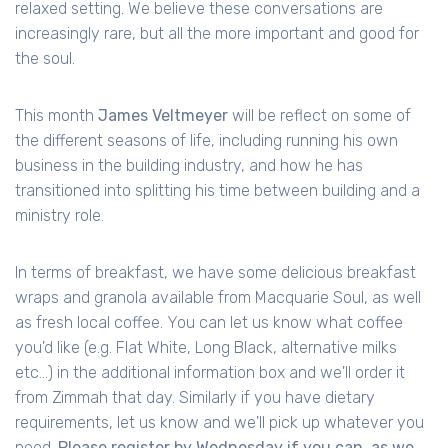
relaxed setting. We believe these conversations are
increasingly rare, but all the more important and good for
the soul.
This month
James Veltmeyer
will be reflect on some of
the different seasons of life, including running his own
business in the building industry, and how he has
transitioned into splitting his time between building and a
ministry role.
In terms of breakfast, we have some delicious breakfast
wraps and granola available from Macquarie Soul, as well
as fresh local coffee. You can let us know what coffee
you'd like (e.g. Flat White, Long Black, alternative milks
etc...) in the additional information box and we'll order it
from Zimmah that day. Similarly if you have dietary
requirements, let us know and we'll pick up whatever you
need.
Please register by Wednesday if you can, as we