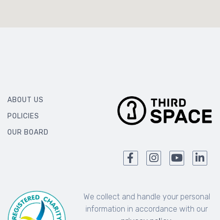
ABOUT US
POLICIES
OUR BOARD
We collect and handle your personal
information in accordance with our