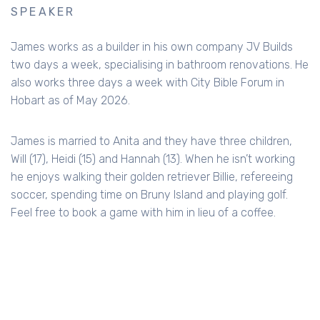
SPEAKER
James works as a builder in his own company JV Builds
two days a week, specialising in bathroom renovations. He
also works three days a week with City Bible Forum in
Hobart as of May 2026.
James is married to Anita and they have three children,
Will (17), Heidi (15) and Hannah (13). When he isn’t working
he enjoys walking their golden retriever Billie, refereeing
soccer, spending time on Bruny Island and playing golf.
Feel free to book a game with him in lieu of a coffee.