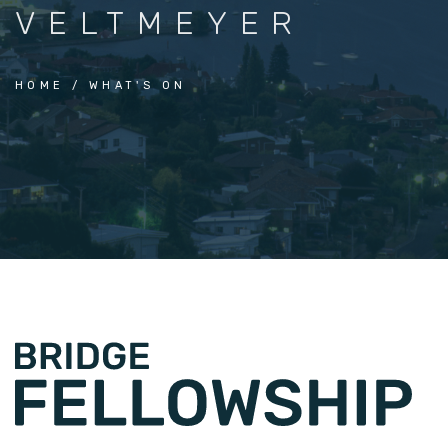
VELTMEYER
HOME
WHAT'S ON