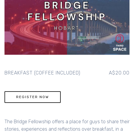
BREAKFAST (COFFEE INCLUDED)
A$20.00
REGISTER NOW
The Bridge Fellowship offers a place for guys to share their
stories, experiences and reflections over breakfast, in a