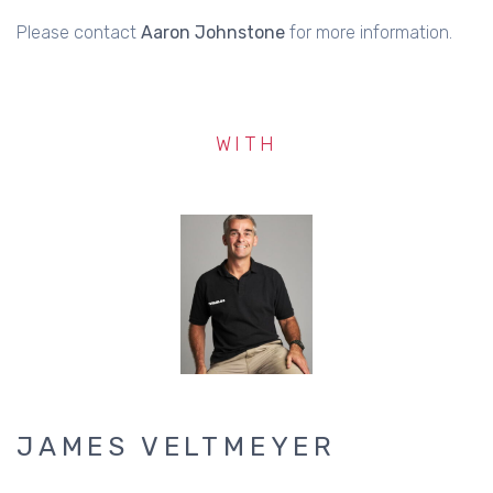
Please contact
Aaron Johnstone
for more information.
WITH
JAMES VELTMEYER