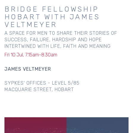
BRIDGE FELLOWSHIP
HOBART WITH JAMES
VELTMEYER
A SPACE FOR MEN TO SHARE THEIR STORIES OF
SUCCESS, FAILURE, HARDSHIP AND HOPE
INTERTWINED WITH LIFE, FAITH AND MEANING
Fri 10 Jul, 7.15am-8.30am
JAMES VELTMEYER
SYPKES' OFFICES - LEVEL 5/85
MACQUARIE STREET, HOBART