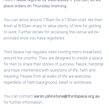
place orders on Thursday morning.
You can arrive around 7:15am for a 7:30am start. We then
finish at 8:30am sharp to allow plenty of time for getting
to work. Further details for accessing the venue will be
provided once you have registered.
Third Space has regularly been hosting men's breakfasts
around the country. They are designed to create a space
for men to share their stories of success, failure, hardship
and hope intertwined with questions of life, faith and
meaning. People from all walks of life are welcome,
regardless of faith background, belief or worldview.
You can contact
aaron.johnstone@thirdspace.org.au
for further information.