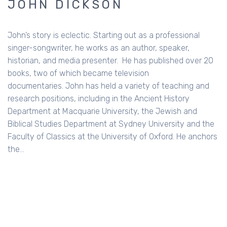
JOHN DICKSON
John’s story is eclectic. Starting out as a professional
singer-songwriter, he works as an author, speaker,
historian, and media presenter. He has published over 20
books, two of which became television
documentaries. John has held a variety of teaching and
research positions, including in the Ancient History
Department at Macquarie University, the Jewish and
Biblical Studies Department at Sydney University and the
Faculty of Classics at the University of Oxford. He anchors
the…