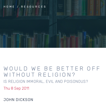
HOME
RESOURCES
WOULD WE BE BETTER OFF
WITHOUT RELIGION?
IS RELIGION IMMORAL, EVIL AND POISONOUS?
Thu 8 Sep 2011
JOHN DICKSON