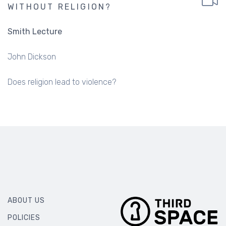
WITHOUT RELIGION?
Smith Lecture
John Dickson
Does religion lead to violence?
ABOUT US
POLICIES