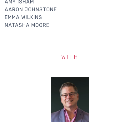
AMY ISHAM
AARON JOHNSTONE
EMMA WILKINS
NATASHA MOORE
WITH