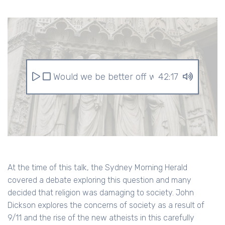
Would we be better off without religion?
42:17
At the time of this talk, the Sydney Morning Herald
covered a debate exploring this question and many
decided that religion was damaging to society. John
Dickson explores the concerns of society as a result of
9/11 and the rise of the new atheists in this carefully