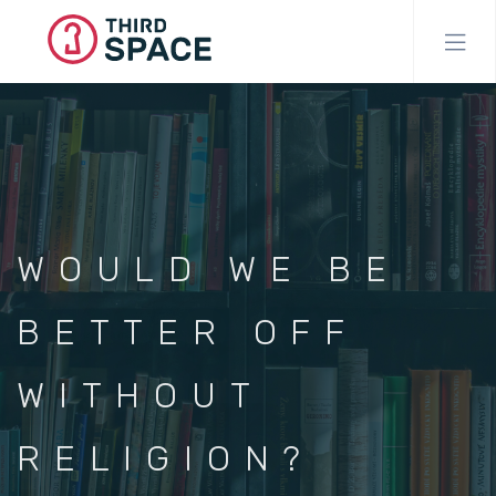
Skip
to
main
content
WOULD WE BE
BETTER OFF
WITHOUT
RELIGION?