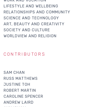
WORK AND VOCATION
LIFESTYLE AND WELLBEING
RELATIONSHIPS AND COMMUNITY
SCIENCE AND TECHNOLOGY
ART, BEAUTY AND CREATIVITY
SOCIETY AND CULTURE
WORLDVIEW AND RELIGION
CONTRIBUTORS
SAM CHAN
RUSS MATTHEWS
JUSTINE TOH
ROBERT MARTIN
CAROLINE SPENCER
ANDREW LAIRD