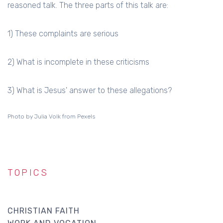
reasoned talk. The three parts of this talk are:
1) These complaints are serious
2) What is incomplete in these criticisms
3) What is Jesus' answer to these allegations?
Photo by Julia Volk from Pexels
TOPICS
CHRISTIAN FAITH