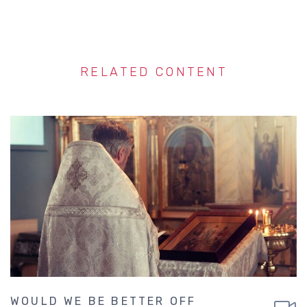
RELATED CONTENT
WOULD WE BE BETTER OFF