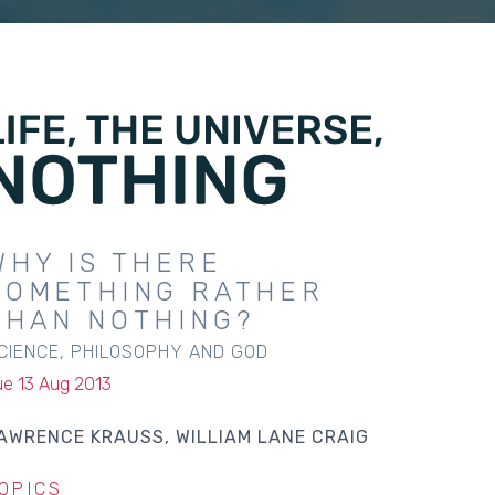
WHY IS THERE
SOMETHING RATHER
THAN NOTHING?
CIENCE, PHILOSOPHY AND GOD
ue 13 Aug 2013
AWRENCE KRAUSS
WILLIAM LANE CRAIG
OPICS