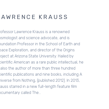
NCE KRAUSS
ence Krauss is a renowned
d science advocate, and is
fessor in the School of Earth and
on, and director of the Origins
ona State University. Hailed by
can as a rare public intellectual, he
hor of more than three hundred
ications and nine books, including A
othing, (published 2012). In 2013,
in a new full-length feature film
alled The…