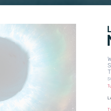
S
T
L
T