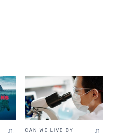
CAN WE LIVE BY