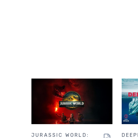
JURASSIC WORLD:
DEEP