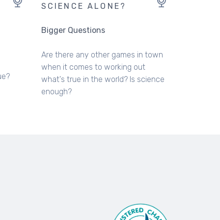
SCIENCE ALONE?
Bigger Questions
Are there any other games in town
when it comes to working out
ue?
what's true in the world? Is science
enough?