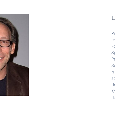
LAWRE
Professor Lawr
cosmologist an
Foundation Pro
Space Explorati
Project at Ariz
Scientific Ameri
is also the aut
scientific publ
Universe from N
Krauss starred 
documentary c