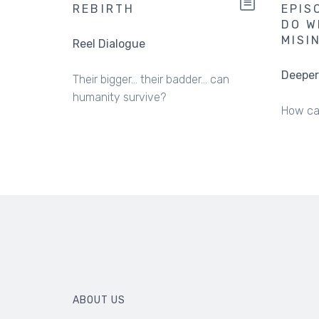
REBIRTH
EPIS
DO W
MISI
Reel Dialogue
Deeper
Their bigger... their badder... can
humanity survive?
How ca
ABOUT US