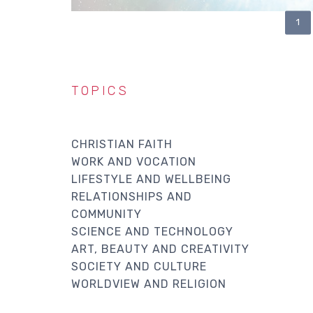
CU
1
PAGINATION
PA
TOPICS
CHRISTIAN FAITH
WORK AND VOCATION
LIFESTYLE AND WELLBEING
RELATIONSHIPS AND
COMMUNITY
SCIENCE AND TECHNOLOGY
ART, BEAUTY AND CREATIVITY
SOCIETY AND CULTURE
WORLDVIEW AND RELIGION