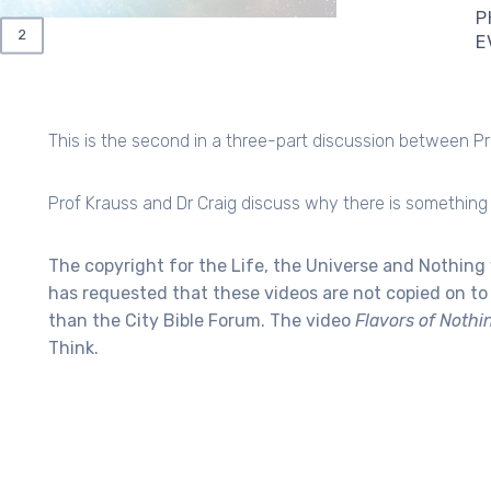
P
RRENT
PAGE
2
E
GE
This is the second in a three-part discussion between Pr
Prof Krauss and Dr Craig discuss why there is something 
The copyright for the Life, the Universe and Nothing 
has requested that these videos are not copied on t
than the City Bible Forum.
The video
Flavors of Nothi
Think.