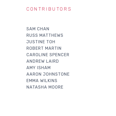
CONTRIBUTORS
SAM CHAN
RUSS MATTHEWS
JUSTINE TOH
ROBERT MARTIN
CAROLINE SPENCER
ANDREW LAIRD
AMY ISHAM
AARON JOHNSTONE
EMMA WILKINS
NATASHA MOORE