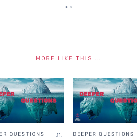
MORE LIKE THIS ...
ER QUESTIONS
DEEPER QUESTIONS