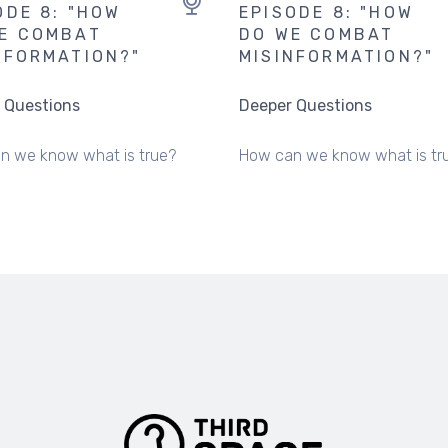
ODE 8: "HOW
EPISODE 8: "HOW
E COMBAT
DO WE COMBAT
NFORMATION?"
MISINFORMATION?"
 Questions
Deeper Questions
n we know what is true?
How can we know what is tr