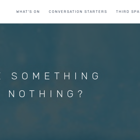
WHAT'S ON
CONVERSATION STARTERS
THIRD SP
E SOMETHING
 NOTHING?