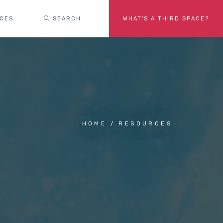
ACES
SEARCH
WHAT'S A THIRD SPACE?
HOME
RESOURCES