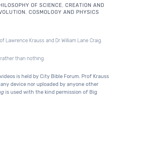
HILOSOPHY OF SCIENCE
CREATION AND
VOLUTION
COSMOLOGY AND PHYSICS
of Lawrence Krauss and Dr William Lane Craig.
rather than nothing.
videos is held by City Bible Forum. Prof Krauss
o any device nor uploaded by anyone other
ng
is used with the kind permission of Big