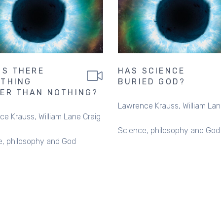
IS THERE
HAS SCIENCE
THING
BURIED GOD?
ER THAN NOTHING?
Lawrence Krauss
William Lan
ce Krauss
William Lane Craig
Science, philosophy and God
e, philosophy and God