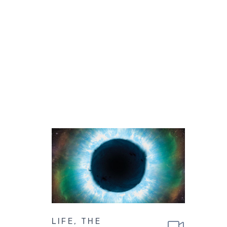
LIFE, THE