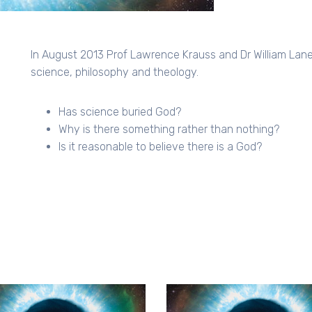
In August 2013 Prof Lawrence Krauss and Dr William Lan
science, philosophy and theology.
Has science buried God?
Why is there something rather than nothing?
Is it reasonable to believe there is a God?