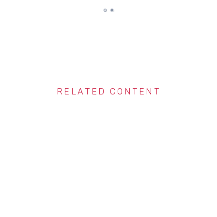
RELATED CONTENT