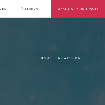
ACES
SEARCH
WHAT'S A THIRD SPACE?
HOME
WHAT'S ON