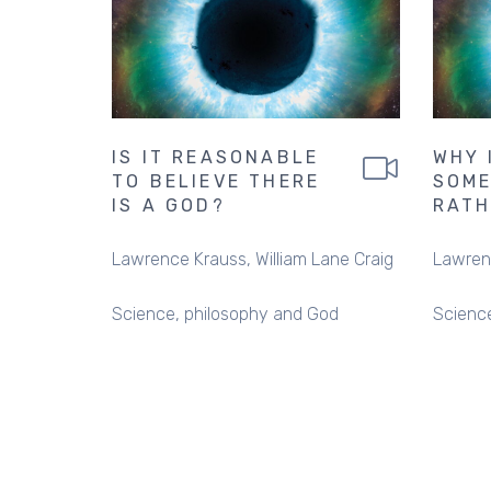
IS IT REASONABLE
WHY 
TO BELIEVE THERE
SOME
IS A GOD?
RATH
Lawrence Krauss
William Lane Craig
Lawren
Science, philosophy and God
Scienc