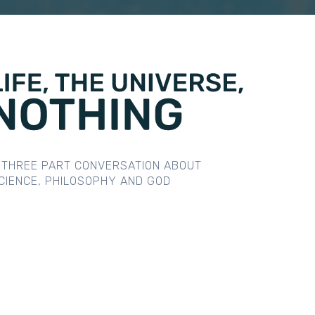
 THREE PART CONVERSATION ABOUT
CIENCE, PHILOSOPHY AND GOD