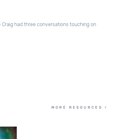
e Craig had three conversations touching on
MORE RESOURCES