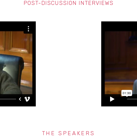
POST-DISCUSSION INTERVIEWS
THE SPEAKERS