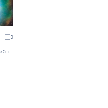
e Craig