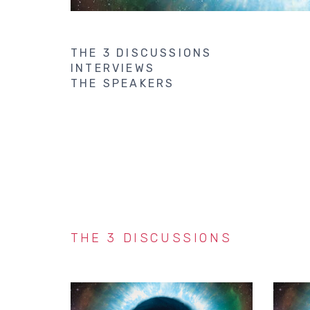
THE 3 DISCUSSIONS
INTERVIEWS
THE SPEAKERS
THE 3 DISCUSSIONS