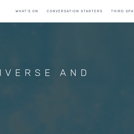
WHAT'S ON
CONVERSATION STARTERS
THIRD SP
NIVERSE AND