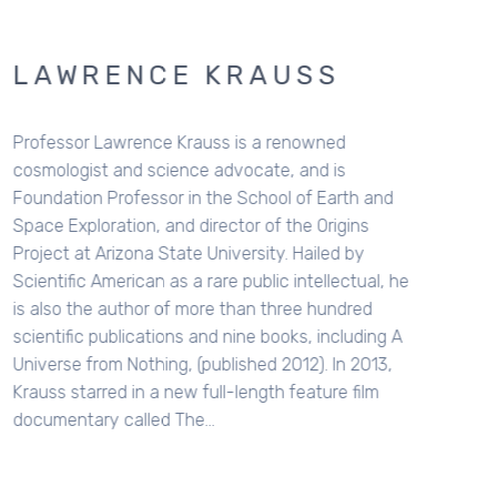
W
ph
ap
P
R
Sc
u
a
p
hi