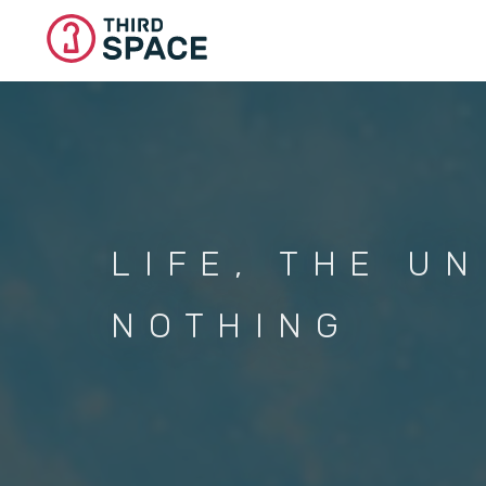
Skip
to
main
content
LIFE, THE U
NOTHING