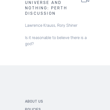
UNIVERSE AND
NOTHING: PERTH
DISCUSSION
Lawrence Krauss
Rory Shiner
Is it reasonable to believe there is a
god?
ABOUT US
POLICIES