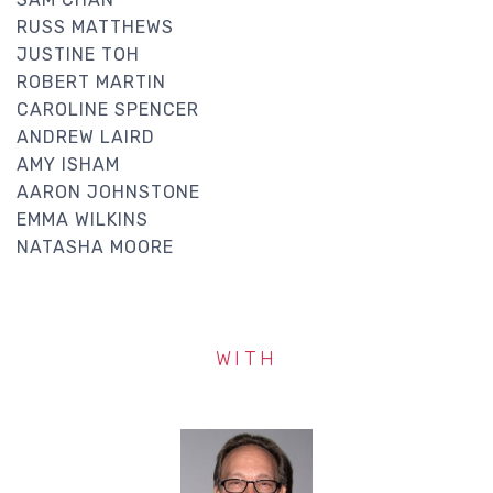
RUSS MATTHEWS
JUSTINE TOH
ROBERT MARTIN
CAROLINE SPENCER
ANDREW LAIRD
AMY ISHAM
AARON JOHNSTONE
EMMA WILKINS
NATASHA MOORE
WITH