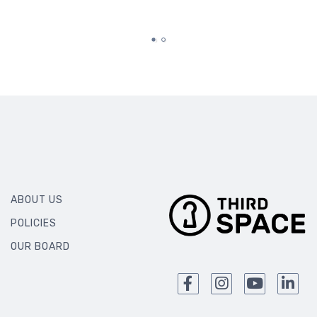
ABOUT US
POLICIES
OUR BOARD