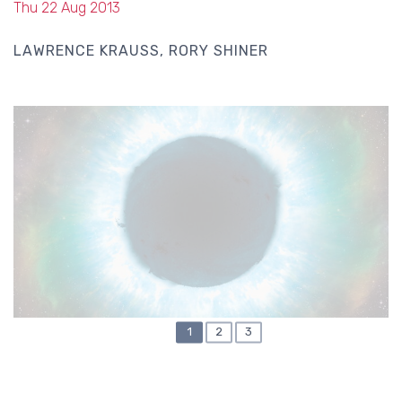
Thu 22 Aug 2013
LAWRENCE KRAUSS
RORY SHINER
CURRENT
1
PAGE
2
PAGE
3
PAGINATION
PAGE