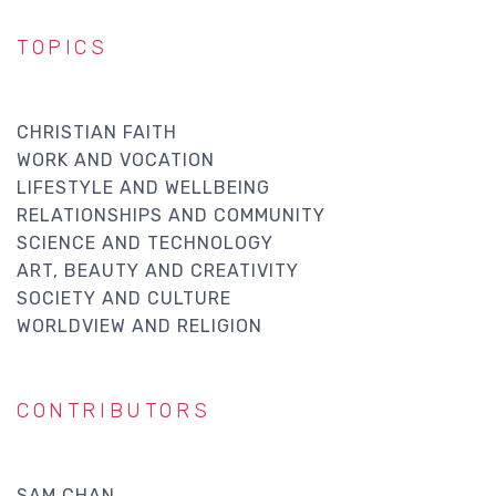
TOPICS
CHRISTIAN FAITH
WORK AND VOCATION
LIFESTYLE AND WELLBEING
RELATIONSHIPS AND COMMUNITY
SCIENCE AND TECHNOLOGY
ART, BEAUTY AND CREATIVITY
SOCIETY AND CULTURE
WORLDVIEW AND RELIGION
CONTRIBUTORS
SAM CHAN