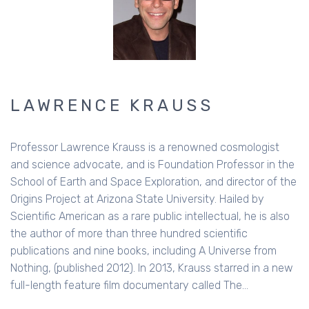
LAWRENCE KRAUSS
Professor Lawrence Krauss is a renowned cosmologist
and science advocate, and is Foundation Professor in the
School of Earth and Space Exploration, and director of the
Origins Project at Arizona State University. Hailed by
Scientific American as a rare public intellectual, he is also
the author of more than three hundred scientific
publications and nine books, including A Universe from
Nothing, (published 2012). In 2013, Krauss starred in a new
full-length feature film documentary called The…