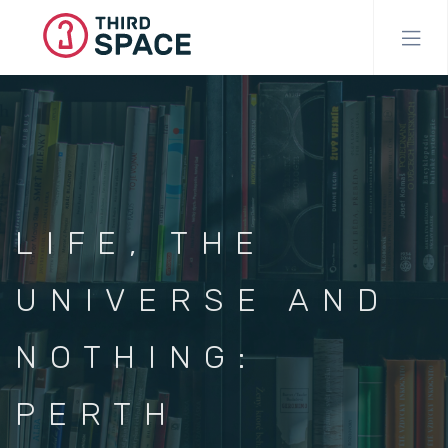
Skip
to
main
content
LIFE, THE
UNIVERSE AND
NOTHING:
PERTH