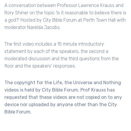
A conversation between Professor Lawrence Krauss and
Rory Shiner on the topic 'Is it reasonable to believe there is
a god?' Hosted by City Bible Forum at Perth Town Hall with
moderator Narelda Jacobs.
The first video includes a 15 minute introductory
statement by each of the speakers, the second a
moderated discussion and the third questions from the
floor and the speakers' responses.
The copyright for the Life, the Universe and Nothing
videos is held by City Bible Forum. Prof Krauss has
requested that these videos are not copied on to any
device nor uploaded by anyone other than the City
Bible Forum.