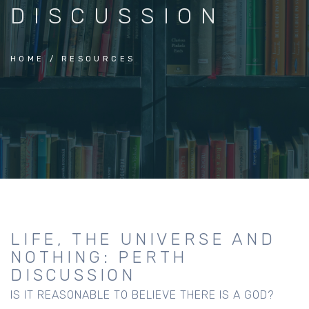
DISCUSSION
HOME
RESOURCES
LIFE, THE UNIVERSE AND
NOTHING: PERTH
DISCUSSION
IS IT REASONABLE TO BELIEVE THERE IS A GOD?