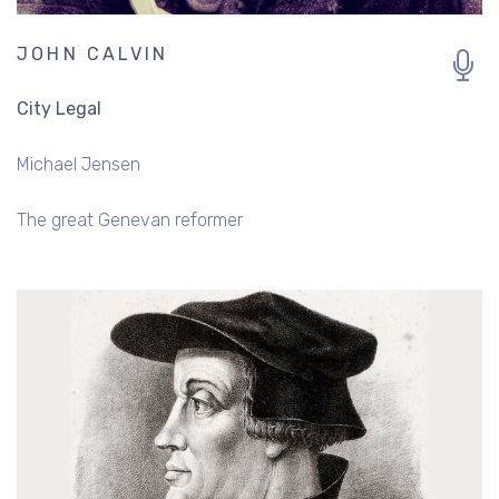
JOHN CALVIN
City Legal
Michael Jensen
The great Genevan reformer