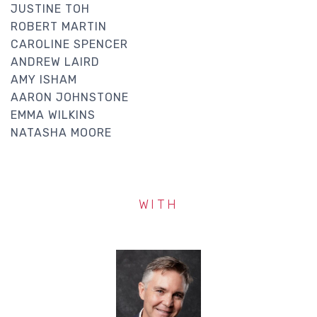
JUSTINE TOH
ROBERT MARTIN
CAROLINE SPENCER
ANDREW LAIRD
AMY ISHAM
AARON JOHNSTONE
EMMA WILKINS
NATASHA MOORE
WITH