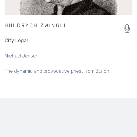
HULDRYCH ZWINGLI
City Legal
Michael Jensen
The dynamic and provocative priest from Zurich