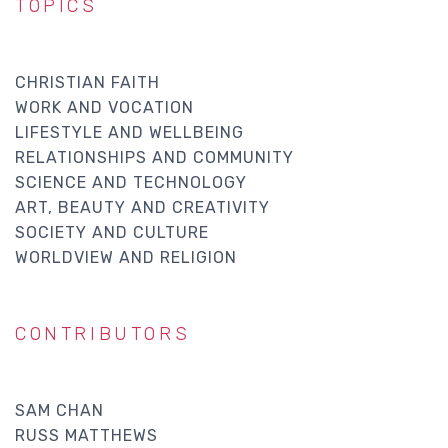
TOPICS
CHRISTIAN FAITH
WORK AND VOCATION
LIFESTYLE AND WELLBEING
RELATIONSHIPS AND COMMUNITY
SCIENCE AND TECHNOLOGY
ART, BEAUTY AND CREATIVITY
SOCIETY AND CULTURE
WORLDVIEW AND RELIGION
CONTRIBUTORS
SAM CHAN
RUSS MATTHEWS