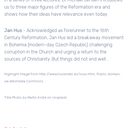
us to three major figures of the Reformation era and
shows how their ideas have relevance even today.
Jan Hus
- Acknowledged as forerunner to the 16th
Century Reformation, Jan Hus led a breakaway movement
in Bohemia (modern-day Czech Republic) challenging
corruption in the Church and urging a return to the
sources of Christianity. But things did not end well ...
Highlight Image from http://www.hussinetz.eu/huss.html, Public domain,
via Wikimedia Commons
Title Photo by Martin Kníže on Unsplash