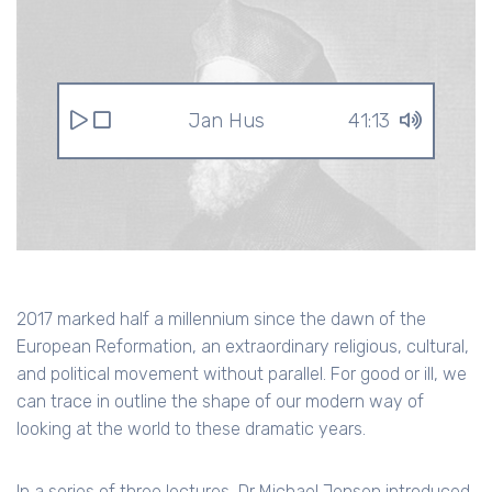
Jan Hus
41:13
2017 marked half a millennium since the dawn of the
European Reformation, an extraordinary religious, cultural,
and political movement without parallel. For good or ill, we
can trace in outline the shape of our modern way of
looking at the world to these dramatic years.
In a series of three lectures, Dr Michael Jensen introduced