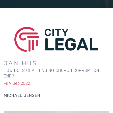
JAN HUS
HOW DOES CHALLENGING CHURCH CORRUPTION
END?
Fri 9 Sep 2022
MICHAEL JENSEN