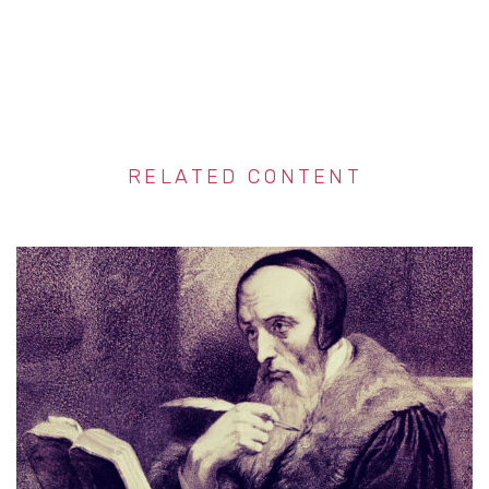
RELATED CONTENT