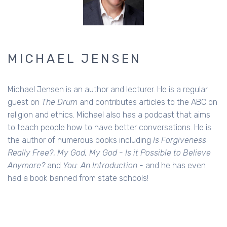
MICHAEL JENSEN
Michael Jensen is an author and lecturer. He is a regular
guest on
The Drum
and contributes articles to the ABC on
religion and ethics. Michael also has a podcast that aims
to teach people how to have better conversations. He is
the author of numerous books including
Is Forgiveness
Really Free?
,
My God, My God - Is it Possible to Believe
Anymore?
and
You: An Introduction
- and he has even
had a book banned from state schools!