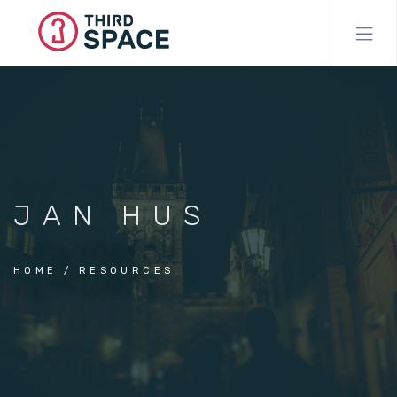
Skip
to
main
content
JAN HUS
HOME
RESOURCES