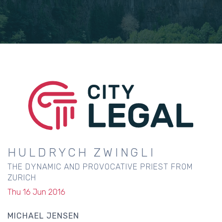
HULDRYCH ZWINGLI
THE DYNAMIC AND PROVOCATIVE PRIEST FROM
ZURICH
Thu 16 Jun 2016
MICHAEL JENSEN