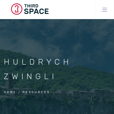
Skip
to
main
content
HULDRYCH
ZWINGLI
HOME
RESOURCES