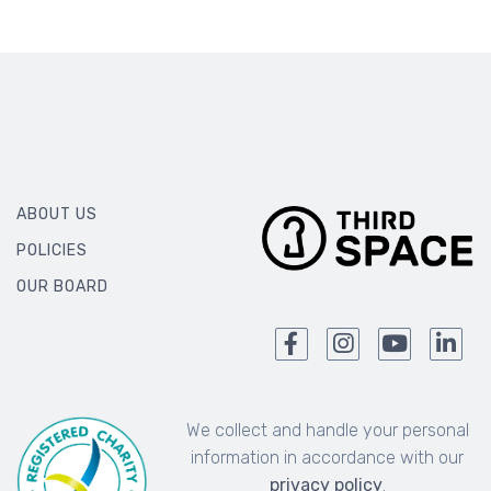
ABOUT US
POLICIES
OUR BOARD
We collect and handle your personal
information in accordance with our
privacy policy
.