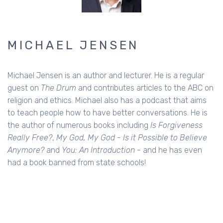
MICHAEL JENSEN
Michael Jensen is an author and lecturer. He is a regular
guest on
The Drum
and contributes articles to the ABC on
religion and ethics. Michael also has a podcast that aims
to teach people how to have better conversations. He is
the author of numerous books including
Is Forgiveness
Really Free?
,
My God, My God - Is it Possible to Believe
Anymore?
and
You: An Introduction
- and he has even
had a book banned from state schools!