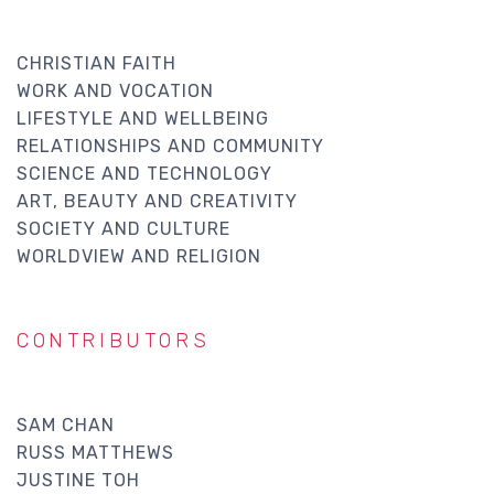
CHRISTIAN FAITH
WORK AND VOCATION
LIFESTYLE AND WELLBEING
RELATIONSHIPS AND COMMUNITY
SCIENCE AND TECHNOLOGY
ART, BEAUTY AND CREATIVITY
SOCIETY AND CULTURE
WORLDVIEW AND RELIGION
CONTRIBUTORS
SAM CHAN
RUSS MATTHEWS
JUSTINE TOH