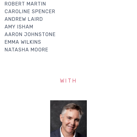
ROBERT MARTIN
CAROLINE SPENCER
ANDREW LAIRD
AMY ISHAM
AARON JOHNSTONE
EMMA WILKINS
NATASHA MOORE
WITH