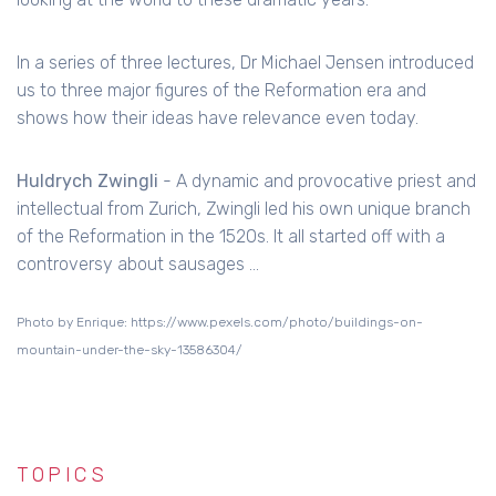
In a series of three lectures, Dr Michael Jensen introduced
us to three major figures of the Reformation era and
shows how their ideas have relevance even today.
Huldrych Zwingli
- A dynamic and provocative priest and
intellectual from Zurich, Zwingli led his own unique branch
of the Reformation in the 1520s. It all started off with a
controversy about sausages ...
Photo by Enrique: https://www.pexels.com/photo/buildings-on-
mountain-under-the-sky-13586304/
TOPICS