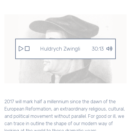
Huldrych Zwingli
30:13
2017 will mark half a millennium since the dawn of the
European Reformation, an extraordinary religious, cultural,
and political movement without parallel. For good or ill, we
can trace in outline the shape of our modern way of
looking at the world to these dramatic years.