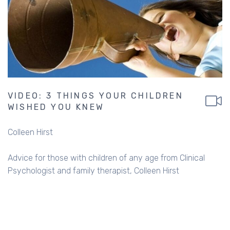
VIDEO: 3 THINGS YOUR CHILDREN
WISHED YOU KNEW
Colleen Hirst
Advice for those with children of any age from Clinical
Psychologist and family therapist, Colleen Hirst