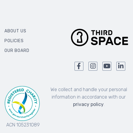
ABOUT US
POLICIES
OUR BOARD
We collect and handle your personal
information in accordance with our
privacy policy
.
ACN 105231089