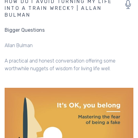
HOW DO I AVOID TURNING MY LIFE
INTO A TRAIN WRECK? | ALLAN
BULMAN
Bigger Questions
Allan Bulman
A practical and honest conversation offering some
worthwhile nuggets of wisdom for living life well.