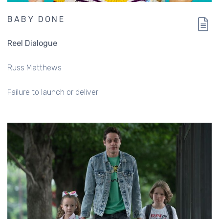
BABY DONE
Reel Dialogue
Russ Matthews
Failure to launch or deliver