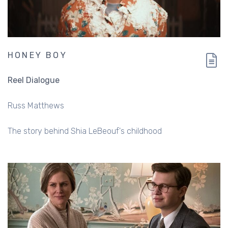
HONEY BOY
Reel Dialogue
Russ Matthews
The story behind Shia LeBeouf's childhood