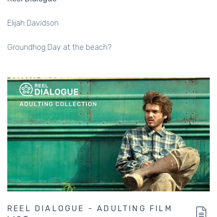
Elijah Davidson
Groundhog Day at the beach?
REEL DIALOGUE - ADULTING FILM