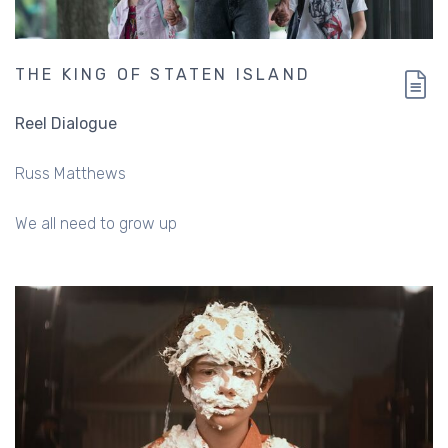
THE KING OF STATEN ISLAND
Reel Dialogue
Russ Matthews
We all need to grow up