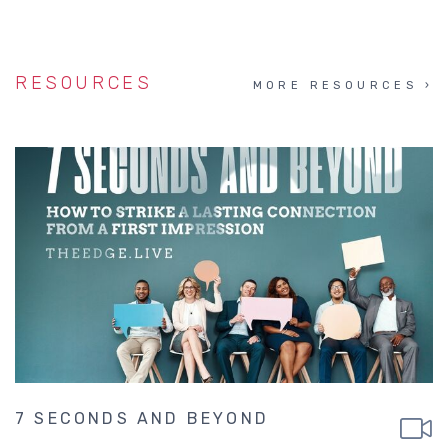
RESOURCES
MORE RESOURCES
7 SECONDS AND BEYOND