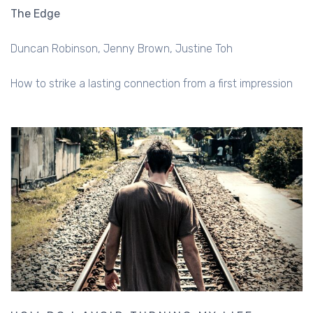
The Edge
Duncan Robinson
Jenny Brown
Justine Toh
How to strike a lasting connection from a first impression