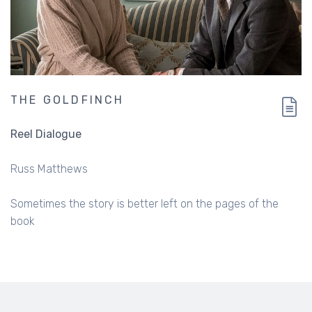
THE GOLDFINCH
Reel Dialogue
Russ Matthews
Sometimes the story is better left on the pages of the
book