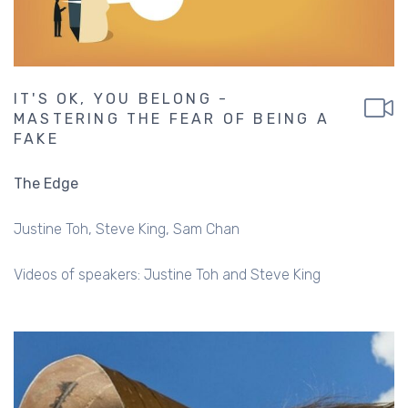
IT'S OK, YOU BELONG -
MASTERING THE FEAR OF BEING A
FAKE
The Edge
Justine Toh
Steve King
Sam Chan
Videos of speakers: Justine Toh and Steve King