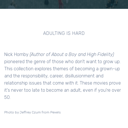
ADULTING IS HARD
Nick Hornby
(Author of About a Boy and High Fidelity)
pioneered the genre of those who don’t want to grow up.
This collection explores themes of becoming a grown-up
and the responsibility, career, disillusionment and
relationship issues that come with it. These movies prove
it's never too late to become an adult, even if you’re over
50.
Photo by Jeffrey Czum from Pexels