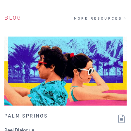
BLOG
MORE RESOURCES
PALM SPRINGS
Reel Dialogue