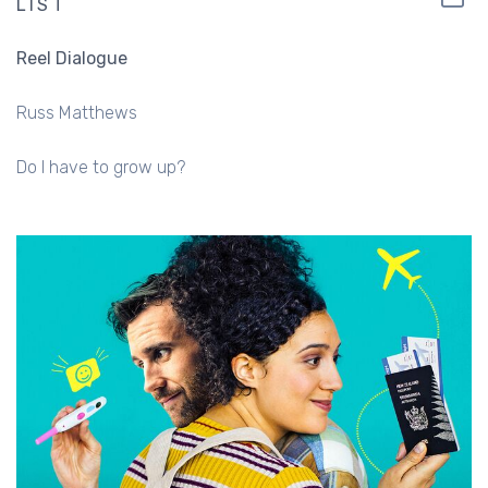
LIST
Reel Dialogue
Russ Matthews
Do I have to grow up?