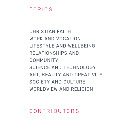
TOPICS
CHRISTIAN FAITH
WORK AND VOCATION
LIFESTYLE AND WELLBEING
RELATIONSHIPS AND
COMMUNITY
SCIENCE AND TECHNOLOGY
ART, BEAUTY AND CREATIVITY
SOCIETY AND CULTURE
WORLDVIEW AND RELIGION
CONTRIBUTORS