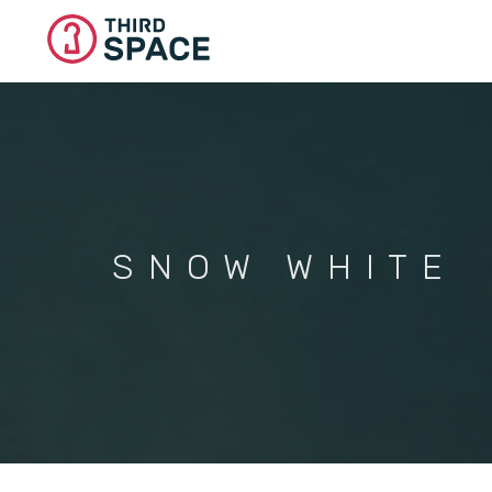
Skip
to
main
content
SNOW WHITE