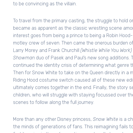
to be convincing as the villain.
To travel from the primary casting, the struggle to hold 
became as apparent as the classic wrestling scene amon
interest goes from being a prince to being a Robin Hood-
motley crew of seven. Then came the onerous burden of
Larry Morey and Frank Churchill
(Whistle While You Work)
Showman
duo of Pasek and Paul’s new song additions. 
continued the identity crisis of determining what genre th
Then for Snow White to take on the Queen directly in a mor
Riding Hood costume switch caused all of these new editi
ultimately comes together in the end. Finally, the story s
children, who will struggle with staying focussed over t
scenes to follow along the full journey.
More than any other Disney princess,
Snow White
is a ch
the minds of generations of fans. This reimagining fails to