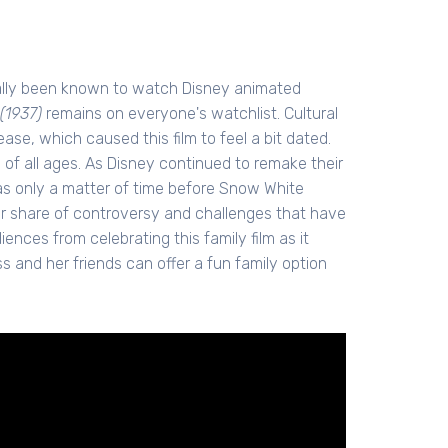
nally been known to watch Disney animated
(1937)
remains on everyone's watchlist. Cultural
ase, which caused this film to feel a bit dated.
en of all ages. As Disney continued to remake their
 was only a matter of time before Snow White
air share of controversy and challenges that have
iences from celebrating this family film as it
s and her friends can offer a fun family option