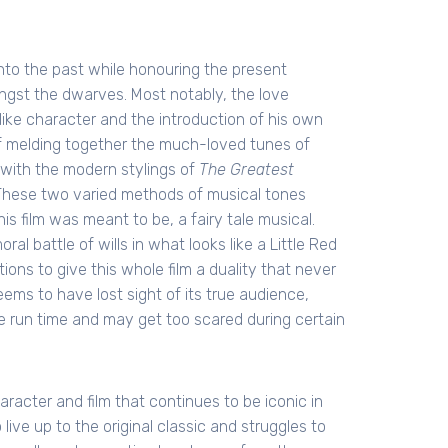
onto the past while honouring the present
gst the dwarves. Most notably, the love
like character and the introduction of his own
 melding together the much-loved tunes of
with the modern stylings of
The Greatest
These two varied methods of musical tones
is film was meant to be, a fairy tale musical.
al battle of wills in what looks like a Little Red
ons to give this whole film a duality that never
eems to have lost sight of its true audience,
he run time and may get too scared during certain
aracter and film that continues to be iconic in
 live up to the original classic and struggles to