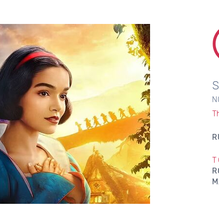
N
T
R
T
R
M