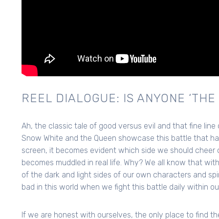
REEL DIALOGUE: IS ANYONE ‘THE 
Ah, the classic tale of good versus evil and that fine line
Snow White and the Queen showcase this battle that has
screen, it becomes evident which side we should cheer
becomes muddled in real life. Why? We all know that with
of the dark and light sides of our own characters and sp
bad in this world when we fight this battle daily within o
If we are honest with ourselves, the only place to find t