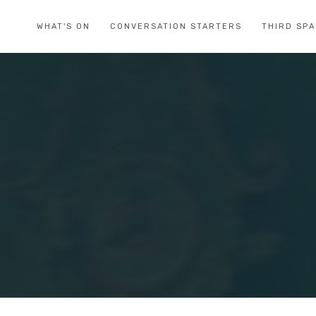
WHAT'S ON
CONVERSATION STARTERS
THIRD SP