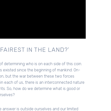
FAIREST IN THE LAND?’
 of determining who is on each side of this coin.
 existed since the beginning of mankind. On-
 on, but the war between these two forces
in each of us, there is an interconnected nature
irits. So, how do we determine what is good or
urselves?
he answer is outside ourselves and our limited