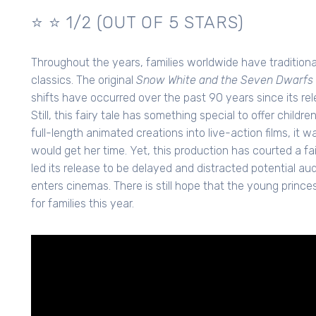
⭐️ ⭐️ 1/2 (OUT OF 5 STARS)
Throughout the years, families worldwide have traditio
classics. The original
Snow White and the Seven Dwarfs 
shifts have occurred over the past 90 years since its rele
Still, this fairy tale has something special to offer childr
full-length animated creations into live-action films, it
would get her time. Yet, this production has courted a f
led its release to be delayed and distracted potential aud
enters cinemas. There is still hope that the young princes
for families this year.