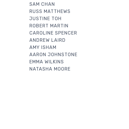
SAM CHAN
RUSS MATTHEWS
JUSTINE TOH
ROBERT MARTIN
CAROLINE SPENCER
ANDREW LAIRD
AMY ISHAM
AARON JOHNSTONE
EMMA WILKINS
NATASHA MOORE