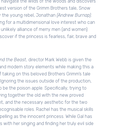
 navigate the wilds of the woods and discovers
atest version of the Grimm Brothers tale, Snow
by the young rebel, Jonathan
(Andrew Burnap).
ing for a multidimensional love interest who can
n unlikely alliance of merry men (and women)
ver if the princess is fearless, fair, brave and
nd the Beast
, director Mark Webb is given the
c and modern story elements while making this a
 taking on this beloved Brothers Grimm’s tale
 Ignoring the issues outside of the production,
 be the poison apple. Specifically, trying to
ving together the old with the new proved
lent, and the necessary aesthetic for the two
cognisable roles. Rachel has the musical skills
elling as the innocent princess. While Gal has
with her singing and finding her truly evil side