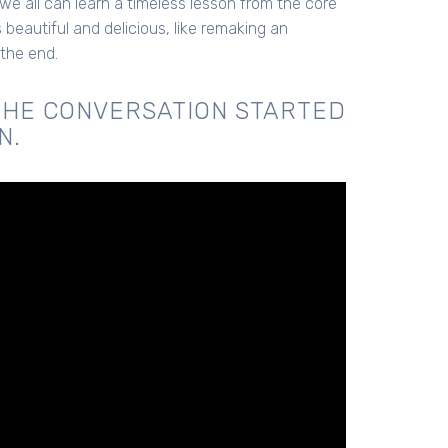
 we all can learn a timeless lesson from the core
beautiful and delicious, like remaking an
 the end.
THE CONVERSATION STARTED
N.