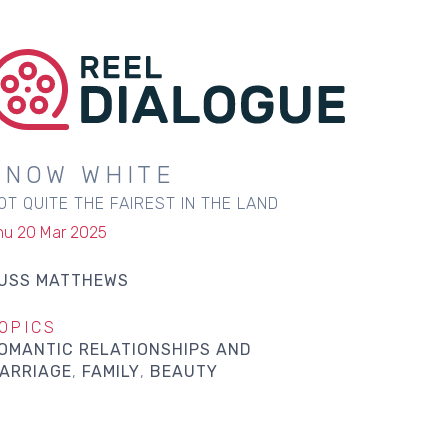
SNOW WHITE
OT QUITE THE FAIREST IN THE LAND
hu 20 Mar 2025
USS MATTHEWS
OPICS
OMANTIC RELATIONSHIPS AND
ARRIAGE
FAMILY
BEAUTY