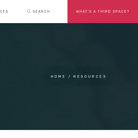
ACES
SEARCH
WHAT'S A THIRD SPACE?
HOME
RESOURCES