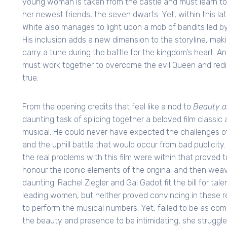
young woman is taken from the castle and must learn to
her newest friends, the seven dwarfs. Yet, within this l
White also manages to light upon a mob of bandits led 
His inclusion adds a new dimension to the storyline, mak
carry a tune during the battle for the kingdom's heart. A
must work together to overcome the evil Queen and redisco
true.
From the opening credits that feel like a nod to
Beauty a
daunting task of splicing together a beloved film classi
musical. He could never have expected the challenges of
and the uphill battle that would occur from bad publicity.
the real problems with this film were within that proved to
honour the iconic elements of the original and then wea
daunting. Rachel Ziegler and Gal Gadot fit the bill for ta
leading women, but neither proved convincing in these re
to perform the musical numbers. Yet, failed to be as comp
the beauty and presence to be intimidating, she struggles 