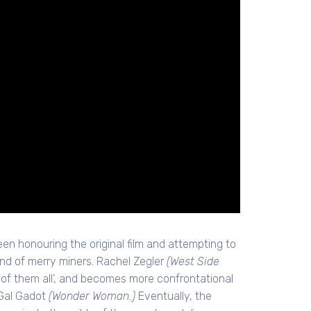
ween honouring the original film and attempting to
nd of merry miners. Rachel Zegler
(West Side
t of them all’, and becomes more confrontational
 Gal Gadot
(Wonder Woman.)
Eventually, the