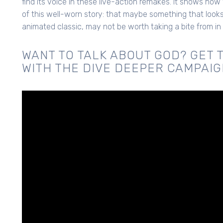
find its voice in these live-action remakes. It shows how
of this well-worn story: that maybe something that looks 
animated classic, may not be worth taking a bite from in
WANT TO TALK ABOUT GOD? GET 
WITH THE DIVE DEEPER CAMPAIG