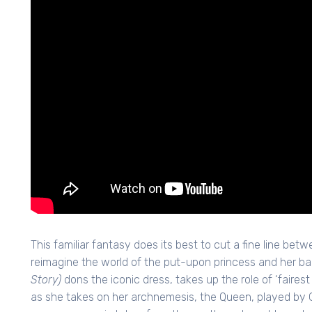
This familiar fantasy does its best to cut a fine line bet
reimagine the world of the put-upon princess and her ba
Story)
dons the iconic dress, takes up the role of ‘faires
as she takes on her archnemesis, the Queen, played by