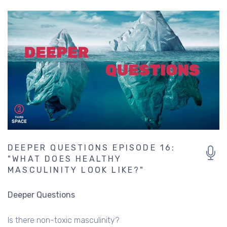
DEEPER QUESTIONS EPISODE 16:
"WHAT DOES HEALTHY
MASCULINITY LOOK LIKE?"
Deeper Questions
Is there non-toxic masculinity?