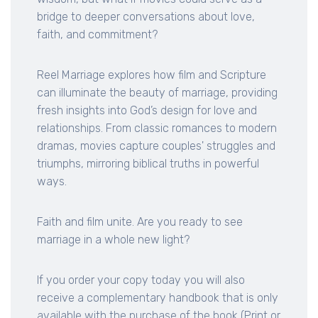
bridge to deeper conversations about love,
faith, and commitment?
Reel Marriage explores how film and Scripture
can illuminate the beauty of marriage, providing
fresh insights into God’s design for love and
relationships. From classic romances to modern
dramas, movies capture couples' struggles and
triumphs, mirroring biblical truths in powerful
ways.
Faith and film unite. Are you ready to see
marriage in a whole new light?
If you order your copy today you will also
receive a complementary handbook that is only
available with the purchase of the book (Print or