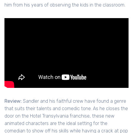
him from his years of observing the kids in the classroom.
Review:
Sandler and his faithful crew have found a genre
that suits their talents and comedic tone. As he closes the
door on the Hotel Transylvania franchise, these new
animated characters are the ideal setting for the
comedian to show off his skills while having a crack at pop