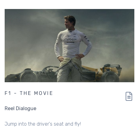
F1 - THE MOVIE
Reel Dialogue
Jump into the driver's seat and fly!