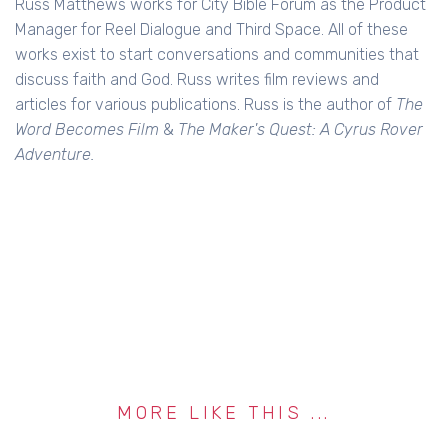
Russ Matthews works for City Bible Forum as the Product
Manager for Reel Dialogue and Third Space. All of these
works exist to start conversations and communities that
discuss faith and God. Russ writes film reviews and
articles for various publications. Russ is the author of
The
Word Becomes Film
&
The Maker's Quest: A Cyrus Rover
Adventure.
MORE LIKE THIS ...