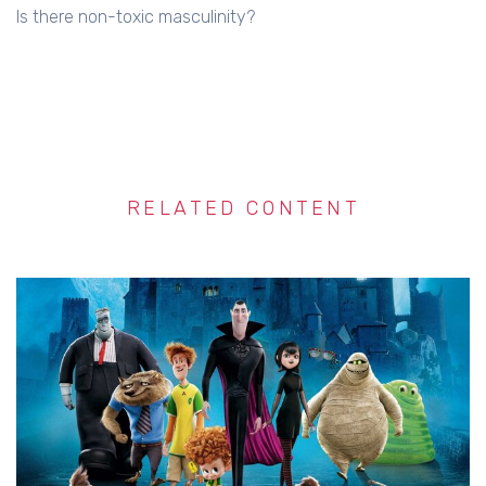
Is there non-toxic masculinity?
RELATED CONTENT