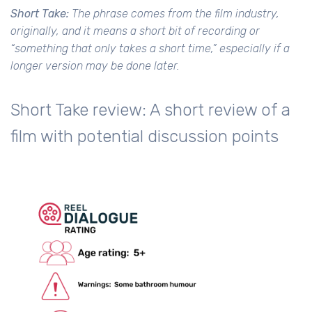
Short Take:
The phrase comes from the film industry,
originally, and it means a short bit of recording or
“something that only takes a short time,” especially if a
longer version may be done later.
Short Take review: A short review of a
film with potential discussion points