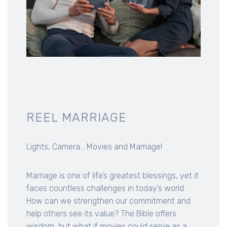
REEL MARRIAGE
Lights, Camera... Movies and Marriage!
Marriage is one of life’s greatest blessings, yet it
faces countless challenges in today’s world.
How can we strengthen our commitment and
help others see its value? The Bible offers
wisdom, but what if movies could serve as a