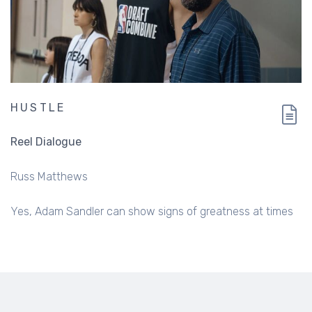
HUSTLE
Reel Dialogue
Russ Matthews
Yes, Adam Sandler can show signs of greatness at times