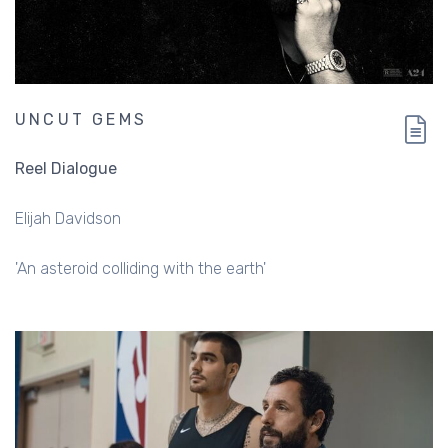
UNCUT GEMS
Reel Dialogue
Elijah Davidson
'An asteroid colliding with the earth'