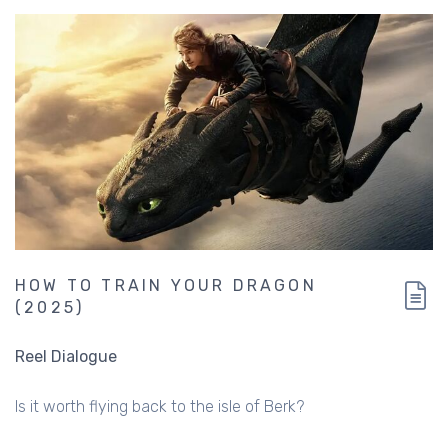
HOW TO TRAIN YOUR DRAGON
(2025)
Reel Dialogue
Is it worth flying back to the isle of Berk?