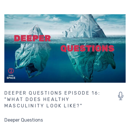
DEEPER QUESTIONS EPISODE 16:
"WHAT DOES HEALTHY
MASCULINITY LOOK LIKE?"
Deeper Questions