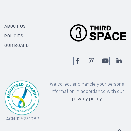
ABOUT US
POLICIES
OUR BOARD
We collect and handle your personal
information in accordance with our
privacy policy
.
ACN 105231089