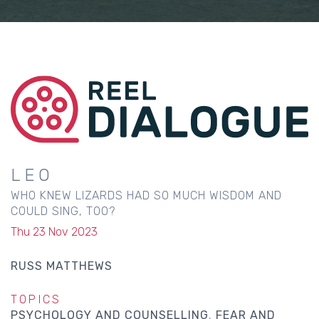
LEO
WHO KNEW LIZARDS HAD SO MUCH WISDOM AND
COULD SING, TOO?
Thu 23 Nov 2023
RUSS MATTHEWS
TOPICS
PSYCHOLOGY AND COUNSELLING
FEAR AND