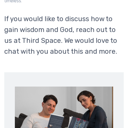
timeless.
If you would like to discuss how to
gain wisdom and God, reach out to
us at Third Space. We would love to
chat with you about this and more.