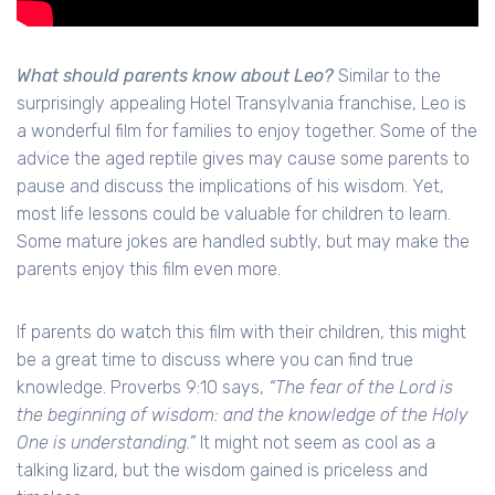
What should parents know about Leo?
Similar to the
surprisingly appealing Hotel Transylvania franchise, Leo is
a wonderful film for families to enjoy together. Some of the
advice the aged reptile gives may cause some parents to
pause and discuss the implications of his wisdom. Yet,
most life lessons could be valuable for children to learn.
Some mature jokes are handled subtly, but may make the
parents enjoy this film even more.
If parents do watch this film with their children, this might
be a great time to discuss where you can find true
knowledge. Proverbs 9:10 says,
“The fear of the Lord is
the beginning of wisdom: and the knowledge of the Holy
One is understanding.”
It might not seem as cool as a
talking lizard, but the wisdom gained is priceless and