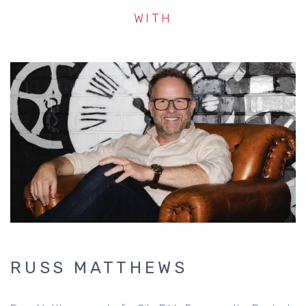
WITH
RUSS MATTHEWS