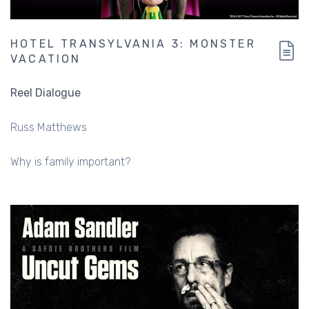
HOTEL TRANSYLVANIA 3: MONSTER
VACATION
Reel Dialogue
Russ Matthews
Why is family important?