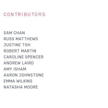
CONTRIBUTORS
SAM CHAN
RUSS MATTHEWS
JUSTINE TOH
ROBERT MARTIN
CAROLINE SPENCER
ANDREW LAIRD
AMY ISHAM
AARON JOHNSTONE
EMMA WILKINS
NATASHA MOORE