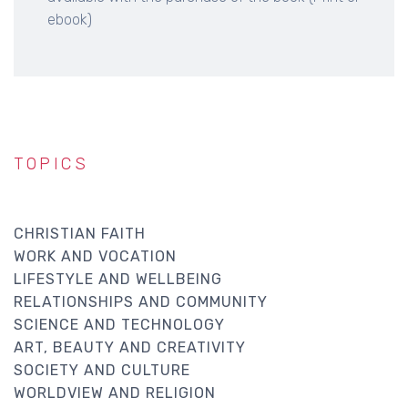
ebook)
TOPICS
CHRISTIAN FAITH
WORK AND VOCATION
LIFESTYLE AND WELLBEING
RELATIONSHIPS AND COMMUNITY
SCIENCE AND TECHNOLOGY
ART, BEAUTY AND CREATIVITY
SOCIETY AND CULTURE
WORLDVIEW AND RELIGION