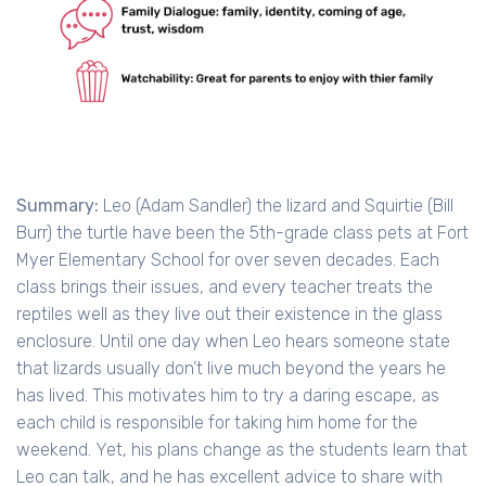
Summary:
Leo (Adam Sandler) the lizard and Squirtie (Bill
Burr) the turtle have been the 5th-grade class pets at Fort
Myer Elementary School for over seven decades. Each
class brings their issues, and every teacher treats the
reptiles well as they live out their existence in the glass
enclosure. Until one day when Leo hears someone state
that lizards usually don’t live much beyond the years he
has lived. This motivates him to try a daring escape, as
each child is responsible for taking him home for the
weekend. Yet, his plans change as the students learn that
Leo can talk, and he has excellent advice to share with