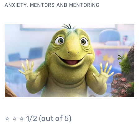
ANXIETY
MENTORS AND MENTORING
⭐️ ⭐️ ⭐️ 1/2 (out of 5)