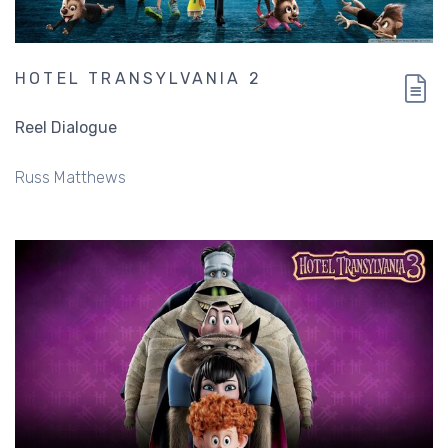
HOTEL TRANSYLVANIA 2
Reel Dialogue
Russ Matthews