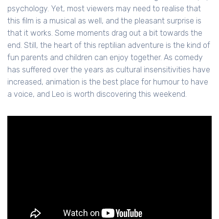
psychology. Yet, most viewers may need to realise that
this film is a musical as well, and the pleasant surprise is
that it works. Some moments drag out a bit towards the
end. Still, the heart of this reptilian adventure is the kind of
fun parents and children can enjoy together. As comedy
has suffered over the years as cultural insensitivities have
increased, animation is the best place for humour to have
a voice, and Leo is worth discovering this weekend.