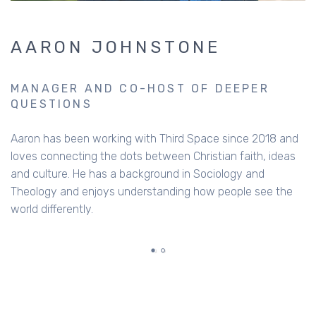
GUEST
Al Stewart who has recently written a book on
masculinity, called The Manual: Getting Masculinity Right.
He’s currently the director of the Fellowship of
Independent Evangelical Churches, and has extensive
experience in Christian ministry. Al has learnt a lot about
blokes over the last few decades, and has plenty of great
insights.