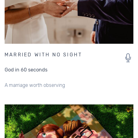
MARRIED WITH NO SIGHT
God in 60 seconds
A marriage worth observing