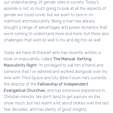
our understanding, of gender roles in society. Today’s
episode is not so much going to look at all the aspects of
gender we could cover, but we want to zero in on
manhood and masculinity. Being a man has always
brought a range of advantages and power dynamics that
we’re coming to understand more and more, but there also
challenges that we’d do well to try and dig into as well.
Today we have Al Stewart who has recently written a
book on masculinity, called
The Manual: Getting
Masculinity Right
. I’m privileged to call him a friend and
someone that I’ve admired and worked alongside over my
time with Third Space and City Bible Forum. He’s currently
the director of the
Fellowship of Independent
Evangelical Churches,
and has extensive experience in
Christian ministry. We don’t tend to get pastors on this
show much, but he’s learnt a lot about blokes over the last
few decades, and has plenty of great insights.