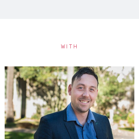
WITH
AL STEWART