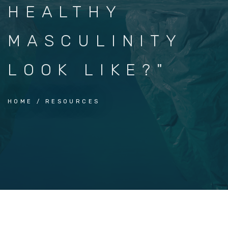
HEALTHY
MASCULINITY
LOOK LIKE?"
HOME
RESOURCES