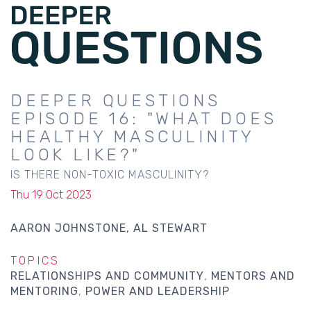
DEEPER QUESTIONS
EPISODE 16: "WHAT DOES
HEALTHY MASCULINITY
LOOK LIKE?"
IS THERE NON-TOXIC MASCULINITY?
Thu 19 Oct 2023
AARON JOHNSTONE
AL STEWART
TOPICS
RELATIONSHIPS AND COMMUNITY
MENTORS AND
MENTORING
POWER AND LEADERSHIP