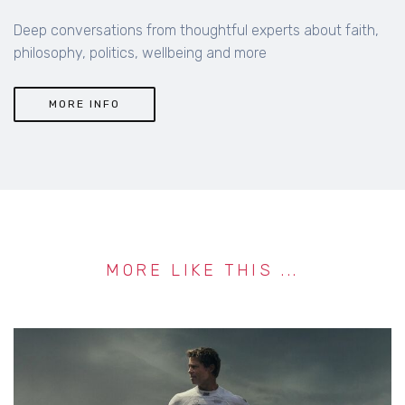
MORE INFO
MORE LIKE THIS ...