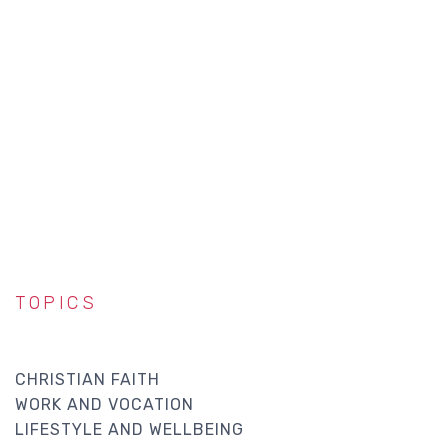
TOPICS
CHRISTIAN FAITH
WORK AND VOCATION
LIFESTYLE AND WELLBEING