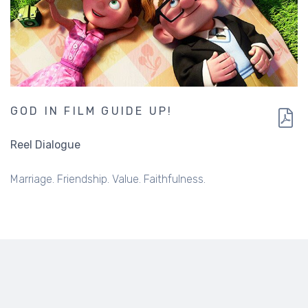
GOD IN FILM GUIDE UP!
Reel Dialogue
Marriage. Friendship. Value. Faithfulness.
ABOUT US