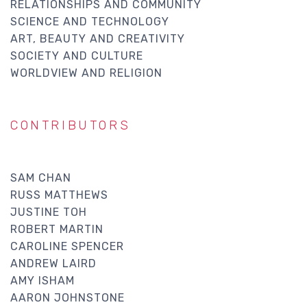
RELATIONSHIPS AND COMMUNITY
SCIENCE AND TECHNOLOGY
ART, BEAUTY AND CREATIVITY
SOCIETY AND CULTURE
WORLDVIEW AND RELIGION
CONTRIBUTORS
SAM CHAN
RUSS MATTHEWS
JUSTINE TOH
ROBERT MARTIN
CAROLINE SPENCER
ANDREW LAIRD
AMY ISHAM
AARON JOHNSTONE