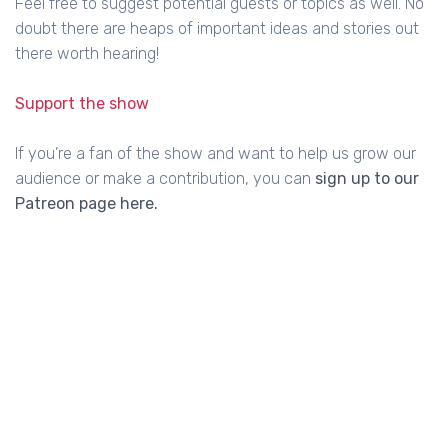
Feel free to suggest potential guests or topics as well. No
doubt there are heaps of important ideas and stories out
there worth hearing!
Support the show
If you’re a fan of the show and want to help us grow our
audience or make a contribution, you can
sign up to our
Patreon page here.