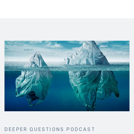
DEEPER QUESTIONS PODCAST
Deep conversations from thoughtful experts about faith,
philosophy, politics, wellbeing and more