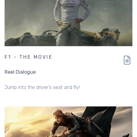
F1 - THE MOVIE
Reel Dialogue
Jump into the driver's seat and fly!