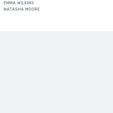
EMMA WILKINS
NATASHA MOORE