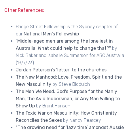
Other References:
Bridge Street Fellowship is the Sydney chapter of
our
National Men's Fellowship
"
Middle-aged men are among the loneliest in
Australia. What could help to change that?"
by
Nick Baker and Isabelle Summerson for ABC Australia
(13/7/23)
Jordan Peterson’s ‘letter’ to the churches
The New Manhood: Love, Freedom, Spirit and the
New Masculinity
by Steve Biddulph
The Men We Need: God's Purpose for the Manly
Man, the Avid Indoorsman, or Any Man Willing to
Show Up
by Brant Hansen
The Toxic War on Masculinity: How Christianity
Reconciles the Sexes
by Nancy Pearcey
"The growing need for ‘lazy time’ amongst Aussie