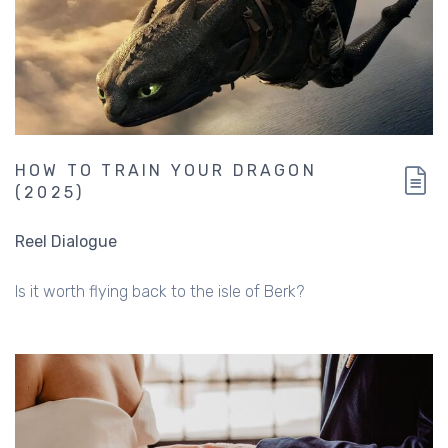
HOW TO TRAIN YOUR DRAGON
(2025)
Reel Dialogue
Is it worth flying back to the isle of Berk?