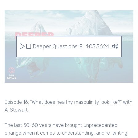
Deeper Questions Episode 16: "What does h
1:03:3624
Episode 16: "What does healthy masculinity look like?" with
Al Stewart
The last 50-60 years have brought unprecedented
change when it comes to understanding, and re-writing