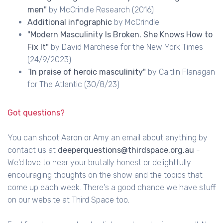
men"
by McCrindle Research (2016)
Additional infographic
by McCrindle
"Modern Masculinity Is Broken. She Knows How to
Fix It"
by David Marchese for the New York Times
(24/9/2023)
"
In praise of heroic masculinity"
by Caitlin Flanagan
for The Atlantic (30/8/23)
Got questions?
You can shoot Aaron or Amy an email about anything by
contact us at
deeperquestions@thirdspace.org.au
-
We'd love to hear your brutally honest or delightfully
encouraging thoughts on the show and the topics that
come up each week. There's a good chance we have stuff
on our website at Third Space too.