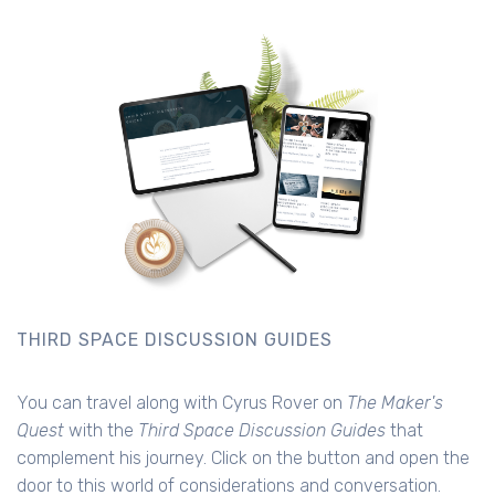
THIRD SPACE DISCUSSION GUIDES
You can travel along with Cyrus Rover on
The Maker's
Quest
with the
Third Space Discussion Guides
that
complement his journey. Click on the button and open the
door to this world of considerations and conversation.