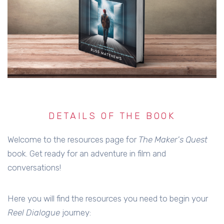
DETAILS OF THE BOOK
Welcome to the resources page for
The Maker's Quest
book. Get ready for an adventure in film and
conversations!
Here you will find the resources you need to begin your
Reel Dialogue
journey: