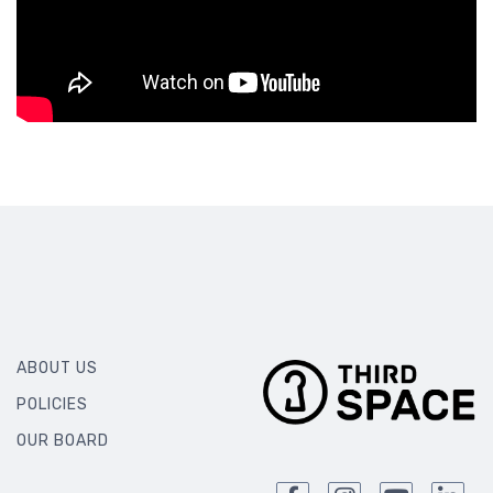
ABOUT US
POLICIES
OUR BOARD