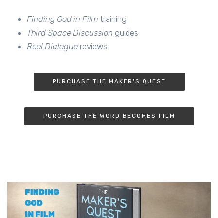
Finding God in Film
training
Third Space Discussion
guides
Reel Dialogue
reviews
PURCHASE THE MAKER'S QUEST
PURCHASE THE WORD BECOMES FILM