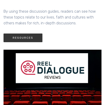
By using these discussion guides, readers can see how
these topics relate to our lives, faith and cultures with
others makes for rich, in-depth discussions.
RESOURCES