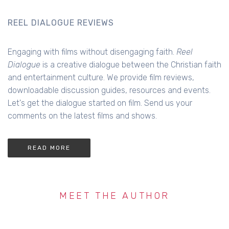
REEL DIALOGUE REVIEWS
Engaging with films without disengaging faith.
Reel
Dialogue
is a creative dialogue between the Christian faith
and entertainment culture. We provide film reviews,
downloadable discussion guides, resources and events.
Let's get the dialogue started on film. Send us your
comments on the latest films and shows.
READ MORE
MEET THE AUTHOR