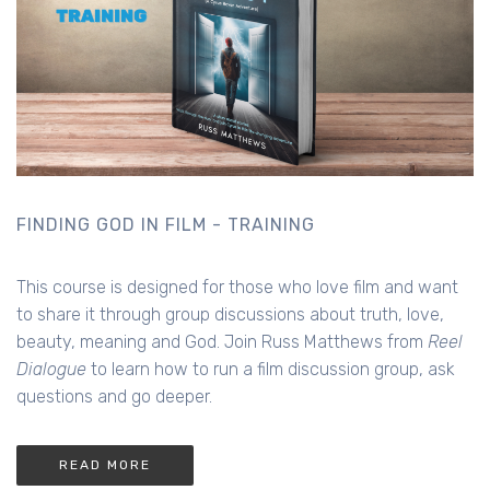
FINDING GOD IN FILM - TRAINING
This course is designed for those who love film and want
to share it through group discussions about truth, love,
beauty, meaning and God. Join Russ Matthews from
Reel
Dialogue
to learn how to run a film discussion group, ask
questions and go deeper.
READ MORE