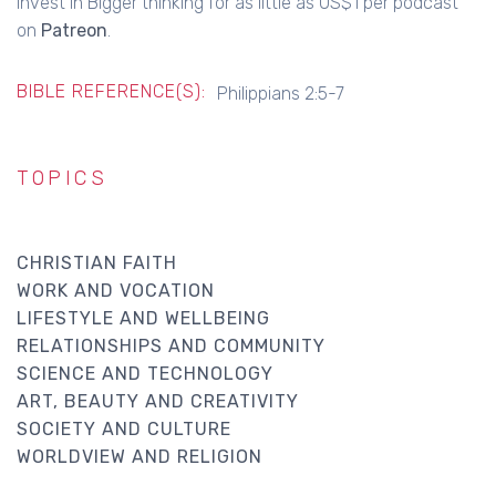
Invest in Bigger thinking for as little as US$1 per podcast
on
Patreon
.
BIBLE REFERENCE(S):
Philippians 2:5-7
TOPICS
CHRISTIAN FAITH
WORK AND VOCATION
LIFESTYLE AND WELLBEING
RELATIONSHIPS AND COMMUNITY
SCIENCE AND TECHNOLOGY
ART, BEAUTY AND CREATIVITY
SOCIETY AND CULTURE
WORLDVIEW AND RELIGION