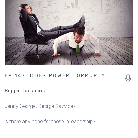
EP 147: DOES POWER CORRUPT?
Bigger Questions
Jenny George
George Savvides
Is there any hope for those in leadership?