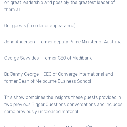
on great leadership and possibly the greatest leader of
them all.
Our guests (in order or appearance):
John Anderson - former deputy Prime Minister of Australia
George Savvides - former CEO of Medibank
Dr. Jenny George - CEO of Converge International and
former Dean of Melbourne Business School
This show combines the insights these guests provided in
two previous Bigger Questions conversations and includes
some previously unreleased material.