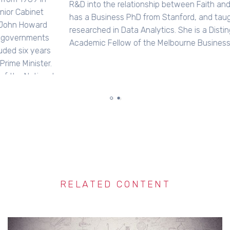
R&D into the relationship between Faith and Work. Jenny
has a Business PhD from Stanford, and taught &
researched in Data Analytics. She is a Distinguished
Academic Fellow of the Melbourne Business School…
RELATED CONTENT