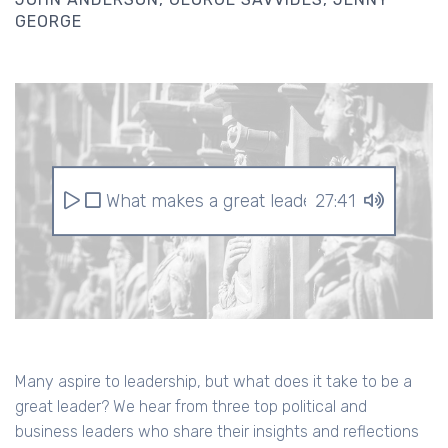
GEORGE
What makes a great leader?
27:41
Many aspire to leadership, but what does it take to be a
great leader? We hear from three top political and
business leaders who share their insights and reflections