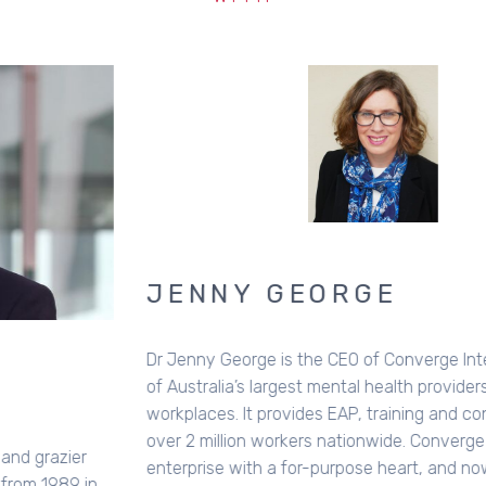
JENNY GEORGE
Dr Jenny George is the CEO of Converge International, one
of Australia’s largest mental health providers to
workplaces. It provides EAP, training and consulting to
over 2 million workers nationwide. Converge is a for-profit
enterprise with a for-purpose heart, and now also funds