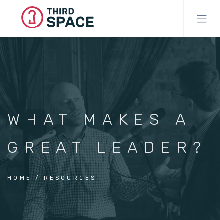
Skip
to
main
content
WHAT MAKES A
GREAT LEADER?
HOME
RESOURCES