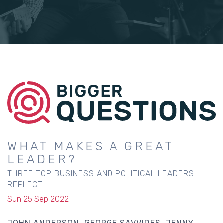
WHAT MAKES A GREAT
LEADER?
THREE TOP BUSINESS AND POLITICAL LEADERS
REFLECT
Sun 25 Sep 2022
JOHN ANDERSON
GEORGE SAVVIDES
JENNY