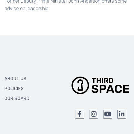
advice on leadership
ABOUT US
POLICIES
OUR BOARD
We collect and handle your personal