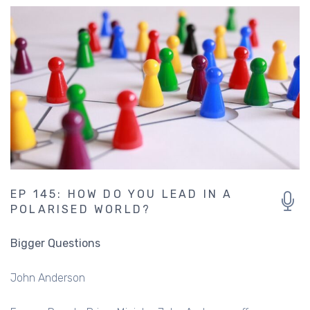
EP 145: HOW DO YOU LEAD IN A
POLARISED WORLD?
Bigger Questions
John Anderson
Former Deputy Prime Minister John Anderson offers some