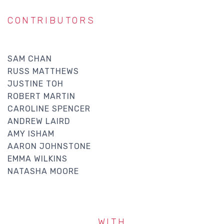
CONTRIBUTORS
SAM CHAN
RUSS MATTHEWS
JUSTINE TOH
ROBERT MARTIN
CAROLINE SPENCER
ANDREW LAIRD
AMY ISHAM
AARON JOHNSTONE
EMMA WILKINS
NATASHA MOORE
WITH