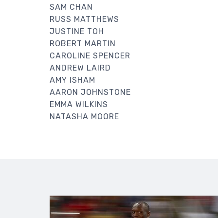
SAM CHAN
RUSS MATTHEWS
JUSTINE TOH
ROBERT MARTIN
CAROLINE SPENCER
ANDREW LAIRD
AMY ISHAM
AARON JOHNSTONE
EMMA WILKINS
NATASHA MOORE