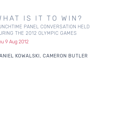
WHAT IS IT TO WIN?
UNCHTIME PANEL CONVERSATION HELD
URING THE 2012 OLYMPIC GAMES
hu 9 Aug 2012
ANIEL KOWALSKI
CAMERON BUTLER