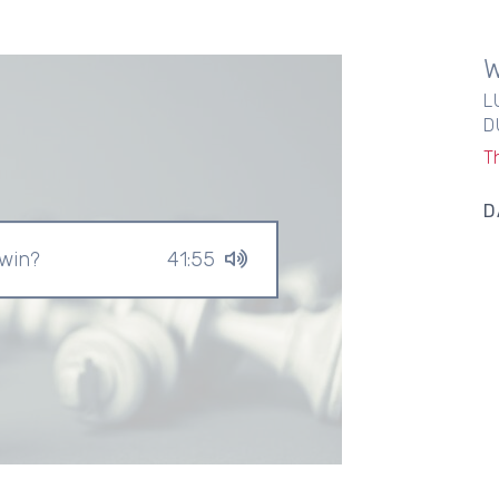
L
D
T
D
 win?
41:55