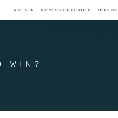
WHAT'S ON
CONVERSATION STARTERS
THIRD SP
O WIN?