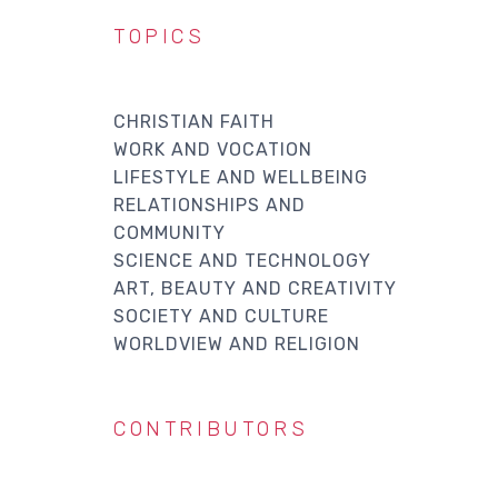
TOPICS
CHRISTIAN FAITH
WORK AND VOCATION
LIFESTYLE AND WELLBEING
RELATIONSHIPS AND
COMMUNITY
SCIENCE AND TECHNOLOGY
ART, BEAUTY AND CREATIVITY
SOCIETY AND CULTURE
WORLDVIEW AND RELIGION
CONTRIBUTORS