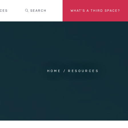
ACES
SEARCH
WHAT'S A THIRD SPACE?
HOME
RESOURCES