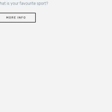
hat is your favourite sport?
MORE INFO