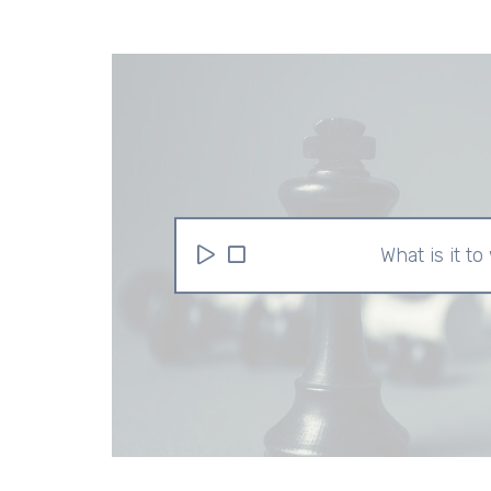
What is it to