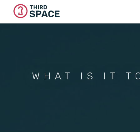
Skip
to
main
content
WHAT IS IT T