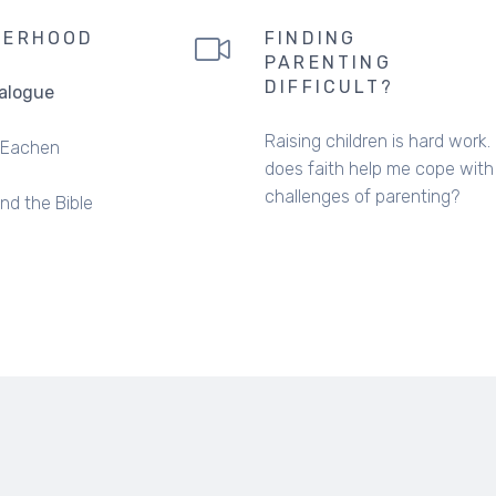
HERHOOD
FINDING
PARENTING
DIFFICULT?
ialogue
Raising children is hard work
Eachen
does faith help me cope with
challenges of parenting?
and the Bible