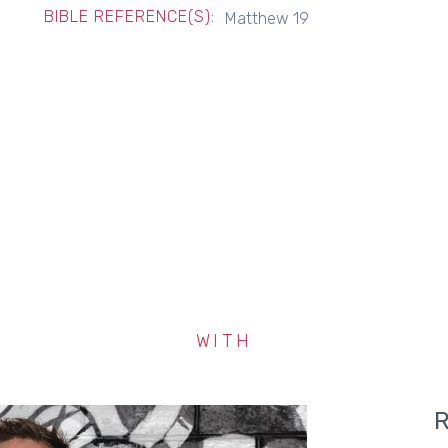
BIBLE REFERENCE(S):
Matthew 19
WITH