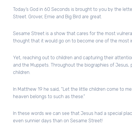
Today’s God in 60 Seconds is brought to you by the lett
Street. Grover, Ernie and Big Bird are great.
Sesame Street is a show that cares for the most vulnera
thought that it would go on to become one of the most in
Yet, reaching out to children and capturing their attent
and the Muppets. Throughout the biographies of Jesus, p
children.
In Matthew 19 he said, “Let the little children come to m
heaven belongs to such as these.”
In these words we can see that Jesus had a special place
even sunnier days than on Sesame Street!