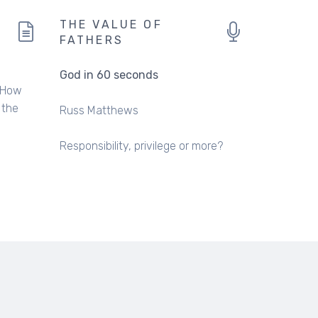
THE VALUE OF
FATHERS
God in 60 seconds
. How
 the
Russ Matthews
Responsibility, privilege or more?