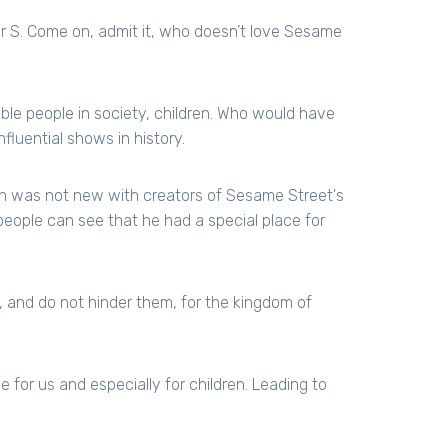
er S. Come on, admit it, who doesn’t love Sesame
ble people in society, children. Who would have
fluential shows in history.
ion was not new with creators of Sesame Street's
eople can see that he had a special place for
e, and do not hinder them, for the kingdom of
 for us and especially for children. Leading to