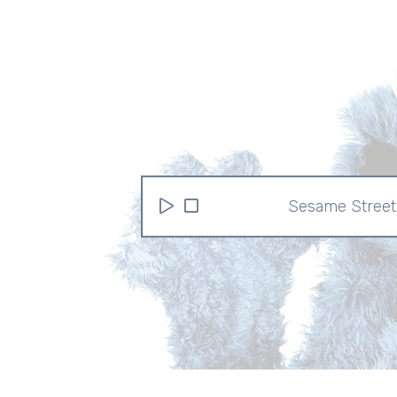
Sesame Street