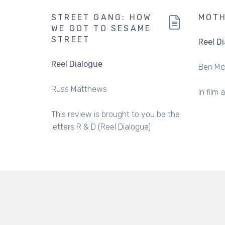
STREET GANG: HOW
MOT
WE GOT TO SESAME
STREET
Reel D
Reel Dialogue
Ben Mc
Russ Matthews
In film 
This review is brought to you be the
letters R & D (Reel Dialogue)