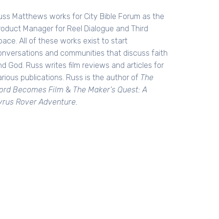
uss Matthews works for City Bible Forum as the
roduct Manager for Reel Dialogue and Third
ace. All of these works exist to start
onversations and communities that discuss faith
d God. Russ writes film reviews and articles for
rious publications. Russ is the author of
The
ord Becomes Film
&
The Maker's Quest: A
yrus Rover Adventure.