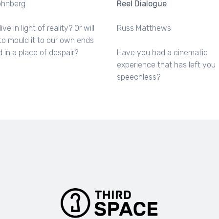
ohnberg
Reel Dialogue
live in light of reality? Or will
Russ Matthews
to mould it to our own ends
 in a place of despair?
Have you had a cinematic
experience that has left you
speechless?