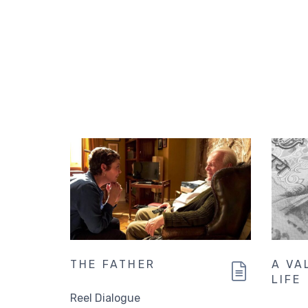
THE FATHER
A VA
LIFE
Reel Dialogue