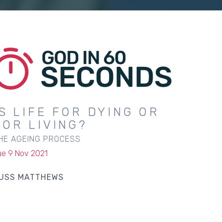
IS LIFE FOR DYING OR
FOR LIVING?
HE AGEING PROCESS
ue 9 Nov 2021
USS MATTHEWS