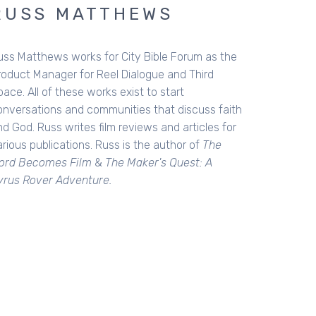
RUSS MATTHEWS
uss Matthews works for City Bible Forum as the
roduct Manager for Reel Dialogue and Third
ace. All of these works exist to start
onversations and communities that discuss faith
d God. Russ writes film reviews and articles for
rious publications. Russ is the author of
The
ord Becomes Film
&
The Maker's Quest: A
yrus Rover Adventure.