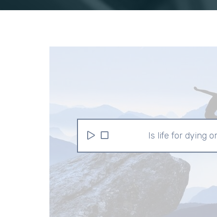
Is life for dying o