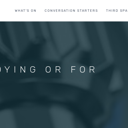
WHAT'S ON
CONVERSATION STARTERS
THIRD SP
DYING OR FOR