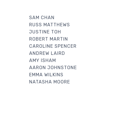
SAM CHAN
RUSS MATTHEWS
JUSTINE TOH
ROBERT MARTIN
CAROLINE SPENCER
ANDREW LAIRD
AMY ISHAM
AARON JOHNSTONE
EMMA WILKINS
NATASHA MOORE