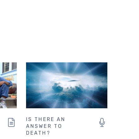
IS THERE AN
ANSWER TO
DEATH?