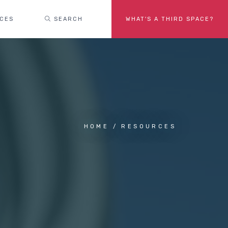
ACES
SEARCH
WHAT'S A THIRD SPACE?
HOME
RESOURCES