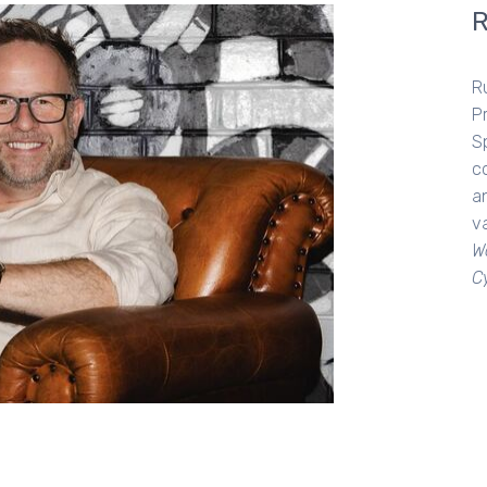
R
P
Sp
c
an
va
W
C