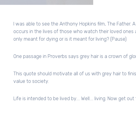
I was able to see the Anthony Hopkins film, The Father. A
occurs in the lives of those who watch their loved ones 
only meant for dying or is it meant for living? (Pause)
One passage in Proverbs says grey hair is a crown of glory;
This quote should motivate all of us with grey hair to fi
value to society.
Life is intended to be lived by…. Well…. living. Now get out 