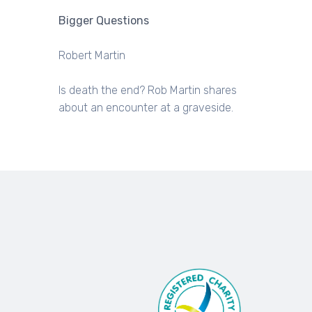
Bigger Questions
Robert Martin
Is death the end? Rob Martin shares
about an encounter at a graveside.