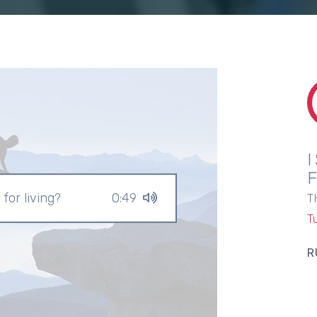
r for living?
0:49
T
T
R