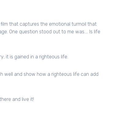
 film that captures the emotional turmoil that
age. One question stood out to me was…. Is life
 it is gained in a righteous life.
nish well and show how a righteous life can add
there and live it!