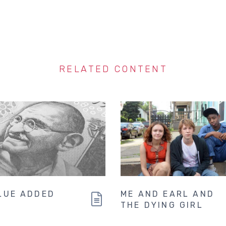
RELATED CONTENT
LUE ADDED
ME AND EARL AND
THE DYING GIRL