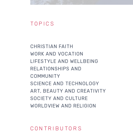
TOPICS
CHRISTIAN FAITH
WORK AND VOCATION
LIFESTYLE AND WELLBEING
RELATIONSHIPS AND
COMMUNITY
SCIENCE AND TECHNOLOGY
ART, BEAUTY AND CREATIVITY
SOCIETY AND CULTURE
WORLDVIEW AND RELIGION
CONTRIBUTORS