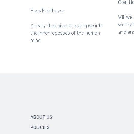
Glen H
Russ Matthews
Will we 
we try 
Artistry that give us a glimpse into
and end
the inner recesses of the human
mind
ABOUT US
POLICIES